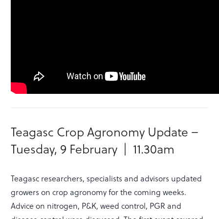
Teagasc Crop Agronomy Update –
Tuesday, 9 February | 11.30am
Teagasc researchers, specialists and advisors updated
growers on crop agronomy for the coming weeks.
Advice on nitrogen, P&K, weed control, PGR and