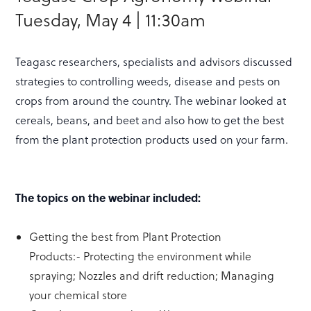
Tuesday, May 4 | 11:30am
Teagasc researchers, specialists and advisors discussed
strategies to controlling weeds, disease and pests on
crops from around the country. The webinar looked at
cereals, beans, and beet and also how to get the best
from the plant protection products used on your farm.
The topics on the webinar included:
Getting the best from Plant Protection
Products:- Protecting the environment while
spraying; Nozzles and drift reduction; Managing
your chemical store