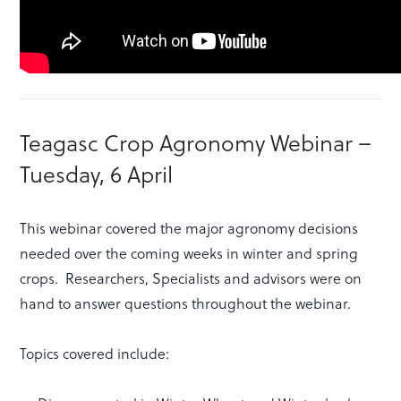
Teagasc Crop Agronomy Webinar –
Tuesday, 6 April
This webinar covered the major agronomy decisions
needed over the coming weeks in winter and spring
crops. Researchers, Specialists and advisors were on
hand to answer questions throughout the webinar.
Topics covered include: