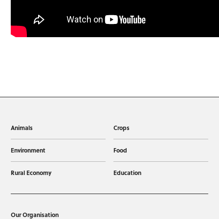
Animals
Crops
Environment
Food
Rural Economy
Education
Our Organisation