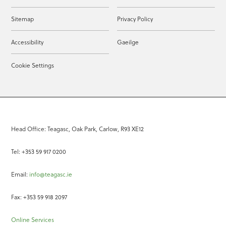
Sitemap
Privacy Policy
Accessibility
Gaeilge
Cookie Settings
Head Office: Teagasc, Oak Park, Carlow, R93 XE12
Tel: +353 59 917 0200
Email:
info@teagasc.ie
Fax: +353 59 918 2097
Online Services