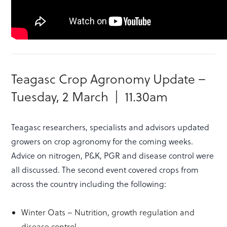
Teagasc Crop Agronomy Update –
Tuesday, 2 March | 11.30am
Teagasc researchers, specialists and advisors updated
growers on crop agronomy for the coming weeks.
Advice on nitrogen, P&K, PGR and disease control were
all discussed. The second event covered crops from
across the country including the following:
Winter Oats – Nutrition, growth regulation and
disease control