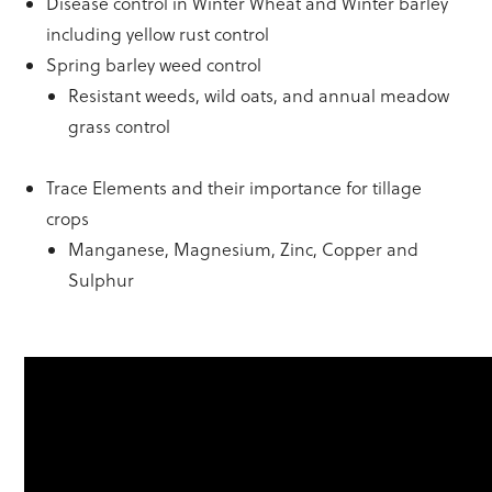
Disease control in Winter Wheat and Winter barley
including yellow rust control
Spring barley weed control
Resistant weeds, wild oats, and annual meadow
grass control
Trace Elements and their importance for tillage
crops
Manganese, Magnesium, Zinc, Copper and
Sulphur