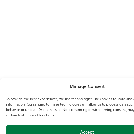
Manage Consent
To provide the best experiences, we use technologies like cookies to store and/
information. Consenting to these technologies will allow us to process data suc
behavior or unique IDs on this site. Not consenting or withdrawing consent, may
certain features and functions.
Accept