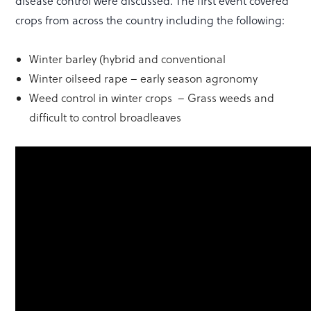
disease control were discussed. The first event covered
crops from across the country including the following:
Winter barley (hybrid and conventional
Winter oilseed rape – early season agronomy
Weed control in winter crops – Grass weeds and
difficult to control broadleaves