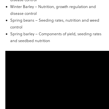
Winter Barley – Nutrition, growth regulation and
disease control
Spring beans – Seeding rates, nutrition and weed
control
Spring barley – Components of yield, seeding rates
and seedbed nutrition