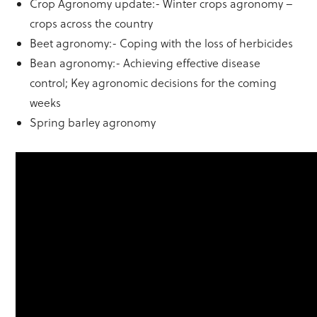
Crop Agronomy update:- Winter crops agronomy –
crops across the country
Beet agronomy:- Coping with the loss of herbicides
Bean agronomy:- Achieving effective disease
control; Key agronomic decisions for the coming
weeks
Spring barley agronomy