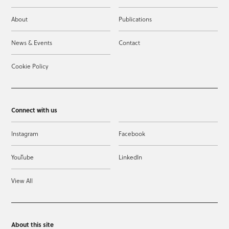
About
Publications
News & Events
Contact
Cookie Policy
Connect with us
Instagram
Facebook
YouTube
LinkedIn
View All
About this site