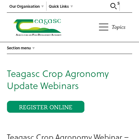
Search
Our Organisation
Quick Links
Topics
Section menu
Teagasc Crop Agronomy
Update Webinars
Teagasc Crop Agronomy Webinar –