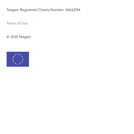
Teagasc Registered Charity Number: 20022754
Terms of Use
© 2025 Teagasc