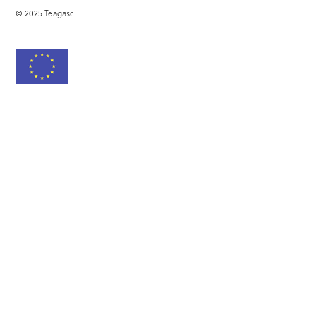
© 2025 Teagasc