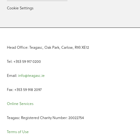
Cookie Settings
Head Office: Teagasc, Oak Park, Carlow, R93 XE12
Tel: +353 59 917 0200
Email:
info@teagasc.ie
Fax: +353 59 918 2097
Online Services
Teagasc Registered Charity Number: 20022754
Terms of Use