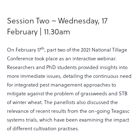
Session Two – Wednesday, 17
February | 11.30am
th
On February 17
, part two of the 2021 National Tillage
Conference took place as an interactive webinar.
Researchers and PhD students provided insights into
more immediate issues, detailing the continuous need
for integrated pest management approaches to
mitigate against the problem of grassweeds and STB
of winter wheat. The panellists also discussed the
relevance of recent results from the on-going Teagasc
systems trials, which have been examining the impact
of different cultivation practises.