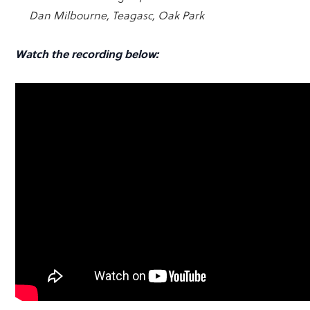
Dan Milbourne, Teagasc, Oak Park
Watch the recording below: