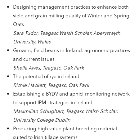
Designing management practices to enhance both
yield and grain milling quality of Winter and Spring
Oats
Sara Tudor, Teagasc Walsh Scholar, Aberystwyth
University, Wales
Growing field beans in Ireland: agronomic practices
and current issues
Sheila Alves, Teagasc, Oak Park
The potential of rye in Ireland
Richie Hackett, Teagasc, Oak Park
Establishing a BYDV and aphid-monitoring network
to support IPM strategies in Ireland
Maximilian Schughart, Teagasc Walsh Scholar,
University College Dublin
Producing high value plant breeding material
suited to Irish tillage systems