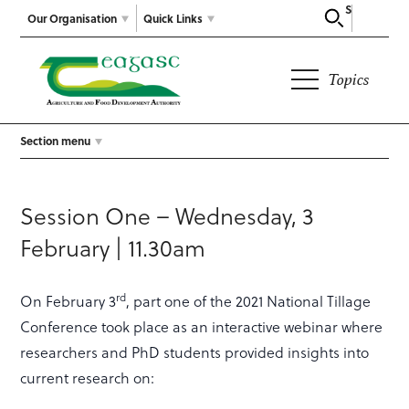
Search
Our Organisation
Quick Links
Topics
Section menu
Session One – Wednesday, 3
February | 11.30am
rd
On February 3
, part one of the 2021 National Tillage
Conference took place as an interactive webinar where
researchers and PhD students provided insights into
current research on: