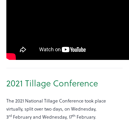
2021 Tillage Conference
The 2021 National Tillage Conference took place
virtually, split over two days, on Wednesday,
rd
th
3
February and Wednesday, 17
February.