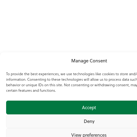
Manage Consent
To provide the best experiences, we use technologies like cookies to store and/
information. Consenting to these technologies will allow us to process data suc
behavior or unique IDs on this site. Not consenting or withdrawing consent, may
certain features and functions.
Accept
Deny
View preferences