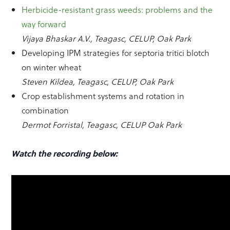
Herbicide-resistant grass weeds: problems and the
way forward
Vijaya Bhaskar A.V., Teagasc, CELUP, Oak Park
Developing IPM strategies for septoria tritici blotch
on winter wheat
Steven Kildea, Teagasc, CELUP, Oak Park
Crop establishment systems and rotation in
combination
Dermot Forristal, Teagasc, CELUP Oak Park
Watch the recording below: