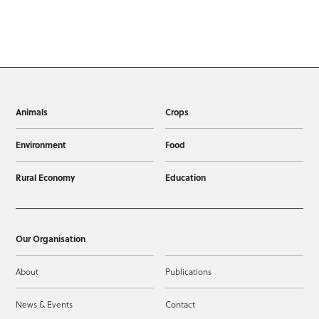
Animals
Crops
Environment
Food
Rural Economy
Education
Our Organisation
About
Publications
News & Events
Contact