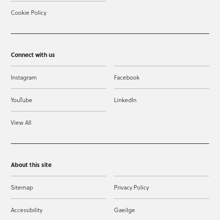
Cookie Policy
Connect with us
Instagram
Facebook
YouTube
LinkedIn
View All
About this site
Sitemap
Privacy Policy
Accessibility
Gaeilge