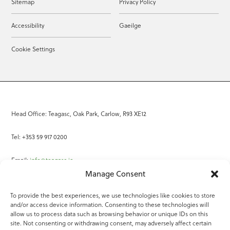
Sitemap
Privacy Policy
Accessibility
Gaeilge
Cookie Settings
Head Office: Teagasc, Oak Park, Carlow, R93 XE12
Tel: +353 59 917 0200
Email:
info@teagasc.ie
Manage Consent
Fax: +353 59 918 2097
To provide the best experiences, we use technologies like cookies to store
and/or access device information. Consenting to these technologies will
Online Services
allow us to process data such as browsing behavior or unique IDs on this
site. Not consenting or withdrawing consent, may adversely affect certain
Teagasc Registered Charity Number: 20022754