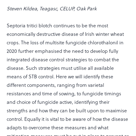
Steven Kildea, Teagasc, CELUP, Oak Park
Septoria tritici blotch continues to be the most
economically destructive disease of Irish winter wheat
crops. The loss of multisite fungicide chlorothalonil in
2020 further emphasised the need to develop fully
integrated disease control strategies to combat the
disease. Such strategies must utilise all available
means of STB control. Here we will identify these
different components, ranging from varietal
resistances and time of sowing, to fungicide timings
and choice of fungicide active, identifying their
strengths and how they can be built upon to maximise
control. Equally it is vital to be aware of how the disease
adapts to overcome these measures and what