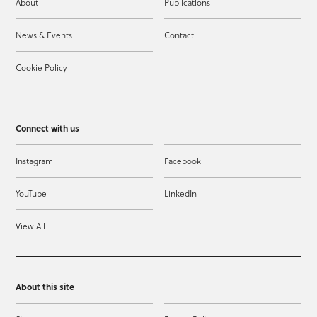
About
Publications
News & Events
Contact
Cookie Policy
Connect with us
Instagram
Facebook
YouTube
LinkedIn
View All
About this site