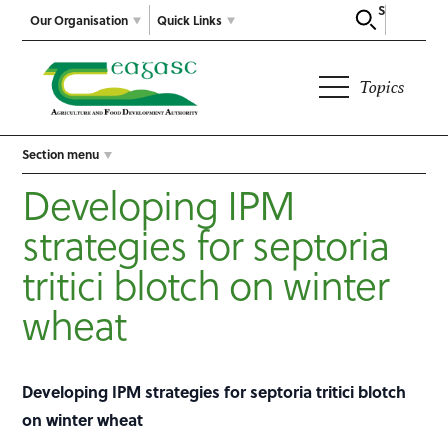
Search
Our Organisation
Quick Links
Topics
Section menu
Developing IPM
strategies for septoria
tritici blotch on winter
wheat
Developing IPM strategies for septoria tritici blotch
on winter wheat