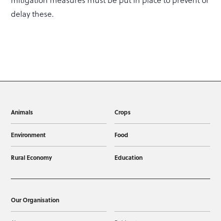
mitigation measures must be put in place to prevent or
delay these.
Animals
Crops
Environment
Food
Rural Economy
Education
Our Organisation