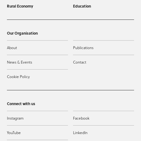
Rural Economy
Education
Our Organisation
About
Publications
News & Events
Contact
Cookie Policy
Connect with us
Instagram
Facebook
YouTube
LinkedIn