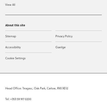
View All
About this site
Sitemap
Privacy Policy
Accessibility
Gaeilge
Cookie Settings
Head Office: Teagasc, Oak Park, Carlow, R93 XE12
Tel: +353 59 917 0200