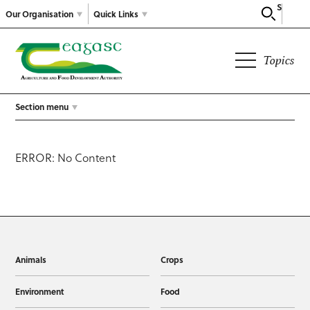
Search
Our Organisation
Quick Links
Topics
Section menu
ERROR: No Content
Animals
Crops
Environment
Food