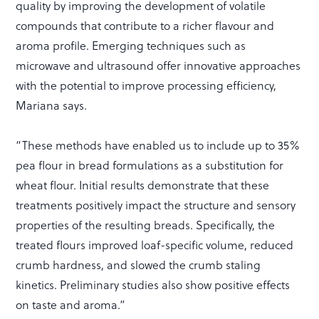
quality by improving the development of volatile
compounds that contribute to a richer flavour and
aroma profile. Emerging techniques such as
microwave and ultrasound offer innovative approaches
with the potential to improve processing efficiency,
Mariana says.
“These methods have enabled us to include up to 35%
pea flour in bread formulations as a substitution for
wheat flour. Initial results demonstrate that these
treatments positively impact the structure and sensory
properties of the resulting breads. Specifically, the
treated flours improved loaf-specific volume, reduced
crumb hardness, and slowed the crumb staling
kinetics. Preliminary studies also show positive effects
on taste and aroma.”