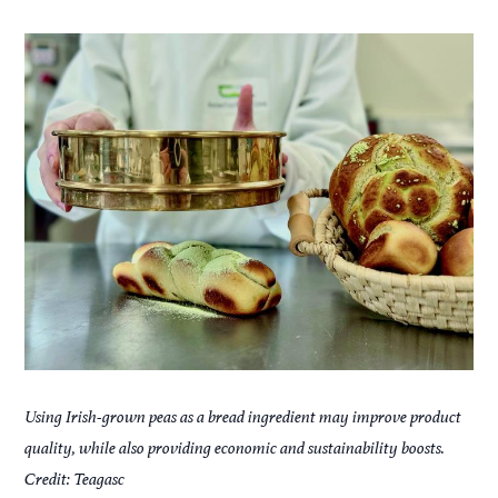
Using Irish-grown peas as a bread ingredient may improve product
quality, while also providing economic and sustainability boosts.
Credit: Teagasc