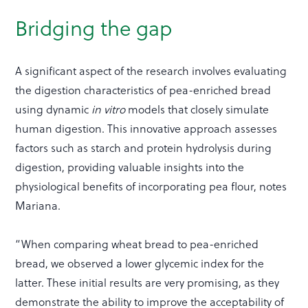
Bridging the gap
A significant aspect of the research involves evaluating
the digestion characteristics of pea-enriched bread
using dynamic
in vitro
models that closely simulate
human digestion. This innovative approach assesses
factors such as starch and protein hydrolysis during
digestion, providing valuable insights into the
physiological benefits of incorporating pea flour, notes
Mariana.
“When comparing wheat bread to pea-enriched
bread, we observed a lower glycemic index for the
latter. These initial results are very promising, as they
demonstrate the ability to improve the acceptability of