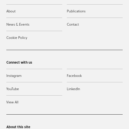
About
Publications
News & Events
Contact
Cookie Policy
Connect with us
Instagram
Facebook
YouTube
LinkedIn
View All
About this site