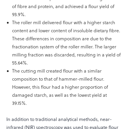
of fibre and protein, and achieved a flour yield of
93.9%.
The roller mill delivered flour with a higher starch
content and lower content of insoluble dietary fibre.
These differences in composition are due to the
fractionation system of the roller miller. The larger
milling fraction was discarded, resulting in a yield of
55.64%.
The cutting mill created flour with a similar
composition to that of hammer-milled flour.
However, this flour had a higher proportion of
damaged starch, as well as the lowest yield at
39.15%.
In addition to traditional analytical methods, near-
infrared (NIR) spectroscopy was used to evaluate flour