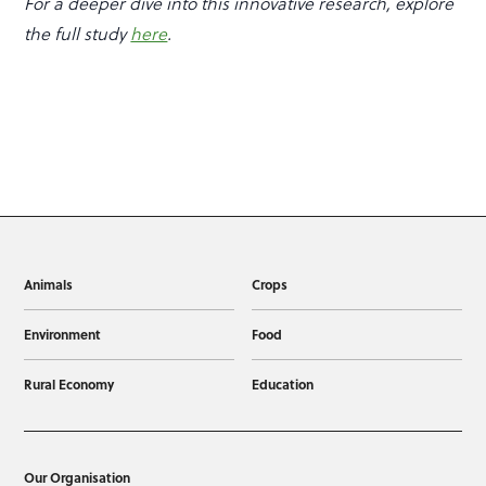
For a deeper dive into this innovative research, explore
the full study
here
.
Animals
Crops
Environment
Food
Rural Economy
Education
Our Organisation