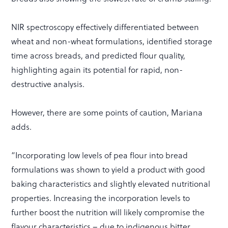
NIR spectroscopy effectively differentiated between
wheat and non-wheat formulations, identified storage
time across breads, and predicted flour quality,
highlighting again its potential for rapid, non-
destructive analysis.
However, there are some points of caution, Mariana
adds.
“Incorporating low levels of pea flour into bread
formulations was shown to yield a product with good
baking characteristics and slightly elevated nutritional
properties. Increasing the incorporation levels to
further boost the nutrition will likely compromise the
flavour characteristics – due to indigenous bitter