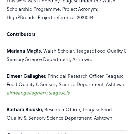
This work was funded by Teagasc under the Walsh
Scholarship Programme. Project Acronym:
HighPBreads. Project reference: 2021044.
Contributors
Mariana Maçãs,
Walsh Scholar, Teagasc Food Quality &
Sensory Science Department, Ashtown.
Eimear Gallagher,
Principal Research Officer, Teagasc
Food Quality & Sensory Science Department, Ashtown.
eimear.gallagher@teagasc.ie
Barbara Biduski,
Research Officer, Teagasc Food
Quality & Sensory Science Department, Ashtown.