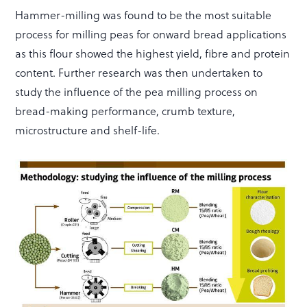
Hammer-milling was found to be the most suitable
process for milling peas for onward bread applications
as this flour showed the highest yield, fibre and protein
content. Further research was then undertaken to
study the influence of the pea milling process on
bread-making performance, crumb texture,
microstructure and shelf-life.