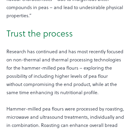
compounds in peas – and lead to undesirable physical
properties.”
Trust the process
Research has continued and has most recently focused
on non-thermal and thermal processing technologies
for the hammer-milled pea flours – exploring the
possibility of including higher levels of pea flour
without compromising the end product, while at the
same time enhancing its nutritional profile.
Hammer-milled pea flours were processed by roasting,
microwave and ultrasound treatments, individually and
in combination. Roasting can enhance overall bread