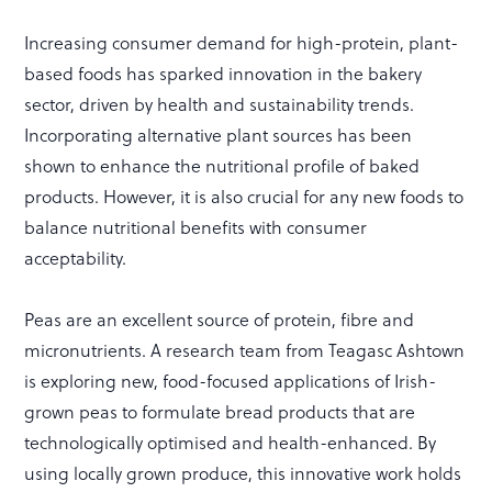
Increasing consumer demand for high-protein, plant-
based foods has sparked innovation in the bakery
sector, driven by health and sustainability trends.
Incorporating alternative plant sources has been
shown to enhance the nutritional profile of baked
products. However, it is also crucial for any new foods to
balance nutritional benefits with consumer
acceptability.
Peas are an excellent source of protein, fibre and
micronutrients. A research team from Teagasc Ashtown
is exploring new, food-focused applications of Irish-
grown peas to formulate bread products that are
technologically optimised and health-enhanced. By
using locally grown produce, this innovative work holds