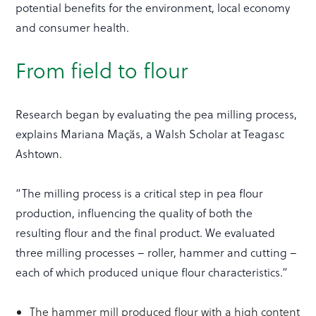
potential benefits for the environment, local economy
and consumer health.
From field to flour
Research began by evaluating the pea milling process,
explains Mariana Maçãs, a Walsh Scholar at Teagasc
Ashtown.
“The milling process is a critical step in pea flour
production, influencing the quality of both the
resulting flour and the final product. We evaluated
three milling processes – roller, hammer and cutting –
each of which produced unique flour characteristics.”
The hammer mill produced flour with a high content