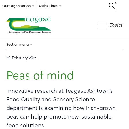
Search
Our Organisation
Quick Links
Topics
Section menu
20 February 2025
Peas of mind
Innovative research at Teagasc Ashtown’s
Food Quality and Sensory Science
department is examining how Irish-grown
peas can help promote new, sustainable
food solutions.