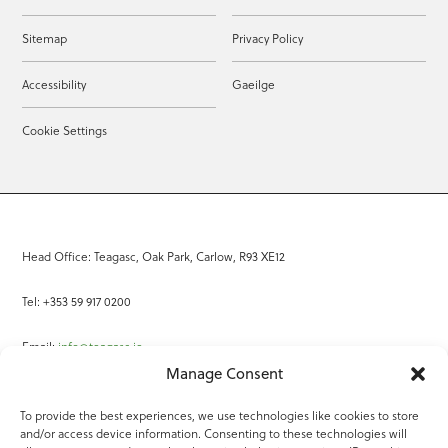
Sitemap
Privacy Policy
Accessibility
Gaeilge
Cookie Settings
Head Office: Teagasc, Oak Park, Carlow, R93 XE12
Tel: +353 59 917 0200
Email:
info@teagasc.ie
Manage Consent
Fax: +353 59 918 2097
To provide the best experiences, we use technologies like cookies to store
and/or access device information. Consenting to these technologies will
Online Services