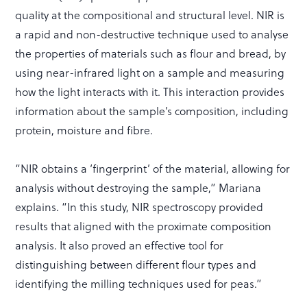
quality at the compositional and structural level. NIR is
a rapid and non-destructive technique used to analyse
the properties of materials such as flour and bread, by
using near-infrared light on a sample and measuring
how the light interacts with it. This interaction provides
information about the sample’s composition, including
protein, moisture and fibre.
“NIR obtains a ‘fingerprint’ of the material, allowing for
analysis without destroying the sample,” Mariana
explains. “In this study, NIR spectroscopy provided
results that aligned with the proximate composition
analysis. It also proved an effective tool for
distinguishing between different flour types and
identifying the milling techniques used for peas.”