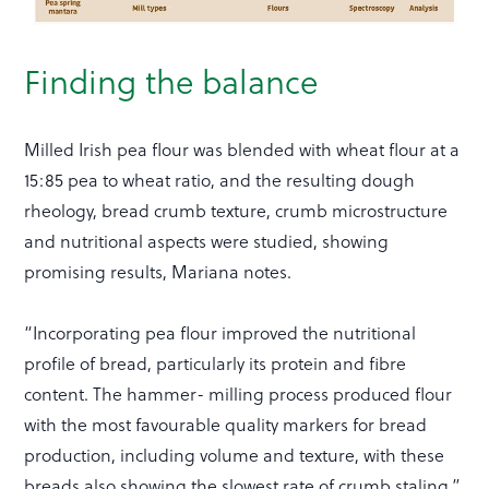
Finding the balance
Milled Irish pea flour was blended with wheat flour at a
15:85 pea to wheat ratio, and the resulting dough
rheology, bread crumb texture, crumb microstructure
and nutritional aspects were studied, showing
promising results, Mariana notes.
“Incorporating pea flour improved the nutritional
profile of bread, particularly its protein and fibre
content. The hammer- milling process produced flour
with the most favourable quality markers for bread
production, including volume and texture, with these
breads also showing the slowest rate of crumb staling.”