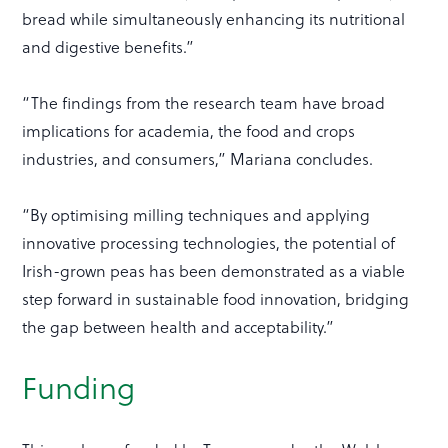
bread while simultaneously enhancing its nutritional
and digestive benefits.”
“The findings from the research team have broad
implications for academia, the food and crops
industries, and consumers,” Mariana concludes.
“By optimising milling techniques and applying
innovative processing technologies, the potential of
Irish-grown peas has been demonstrated as a viable
step forward in sustainable food innovation, bridging
the gap between health and acceptability.”
Funding