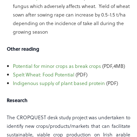
fungus which adversely affects wheat. Yield of wheat
sown after sowing rape can increase by 0.5-1.5 t/ha
depending on the incidence of take all during the
growing season
Other reading
Potential for minor crops as break crops
(PDF,4MB)
Spelt Wheat: Food Potential
(PDF)
Indigenous supply of plant based protein
(PDF)
Research
The CROPQUEST desk study project was undertaken to
identify new crops/products/markets that can facilitate
sustainable, viable crop production on Irish arable