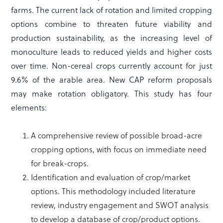
farms. The current lack of rotation and limited cropping
options combine to threaten future viability and
production sustainability, as the increasing level of
monoculture leads to reduced yields and higher costs
over time. Non-cereal crops currently account for just
9.6% of the arable area. New CAP reform proposals
may make rotation obligatory. This study has four
elements:
A comprehensive review of possible broad-acre
cropping options, with focus on immediate need
for break-crops.
Identification and evaluation of crop/market
options. This methodology included literature
review, industry engagement and SWOT analysis
to develop a database of crop/product options.