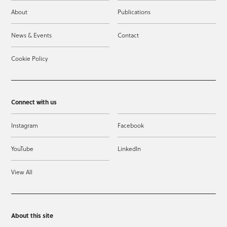
About
Publications
News & Events
Contact
Cookie Policy
Connect with us
Instagram
Facebook
YouTube
LinkedIn
View All
About this site