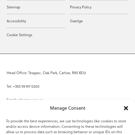
Sitemap
Privacy Policy
Accessibility
Gaeilge
Cookie Settings
Head Office: Teagasc, Oak Park, Carlow, R93 XE12
Tel: +353 59 917 0200
Email:
info@teagasc.ie
Manage Consent
Fax: +353 59 918 2097
To provide the best experiences, we use technologies like cookies to store
and/or access device information. Consenting to these technologies will
Online Services
allow us to process data such as browsing behavior or unique IDs on this