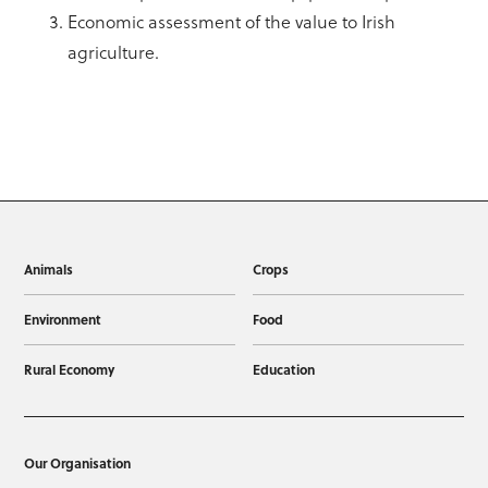
Economic assessment of the value to Irish
agriculture.
Animals
Crops
Environment
Food
Rural Economy
Education
Our Organisation