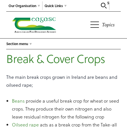
Search
Our Organisation
Quick Links
Topics
Section menu
Break & Cover Crops
The main break crops grown in Ireland are beans and
oilseed rape;
Beans
provide a useful break crop for wheat or seed
crops. They produce their own nitrogen and also
leave residual nitrogen for the following crop
Oilseed rape
acts as a break crop from the Take-all