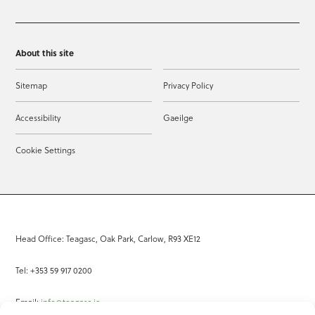
About this site
Sitemap
Privacy Policy
Accessibility
Gaeilge
Cookie Settings
Head Office: Teagasc, Oak Park, Carlow, R93 XE12
Tel: +353 59 917 0200
Email:
info@teagasc.ie