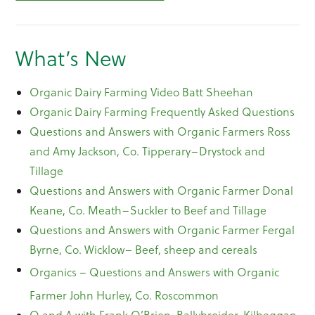
What’s New
Organic Dairy Farming Video Batt Sheehan
Organic Dairy Farming Frequently Asked Questions
Questions and Answers with Organic Farmers Ross
and Amy Jackson, Co. Tipperary–Drystock and
Tillage
Questions and Answers with Organic Farmer Donal
Keane, Co. Meath–Suckler to Beef and Tillage
Questions and Answers with Organic Farmer Fergal
Byrne, Co. Wicklow– Beef, sheep and cereals
Organics – Questions and Answers with Organic
Farmer John Hurley, Co. Roscommon
Q and A with Frank O’Brien, Ballybroider, Kilbeggan