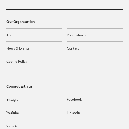
Our Organisation
About
Publications
News & Events
Contact
Cookie Policy
Connect with us
Instagram
Facebook
YouTube
LinkedIn
View All