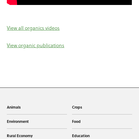
View all organics videos
View organic publications
Animals
Crops
Environment
Food
Rural Economy
Education