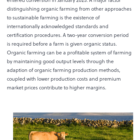
entered conversion in January 2025. A major factor
distinguishing organic farming from other approaches
to sustainable farming is the existence of
internationally acknowledged standards and
certification procedures. A two-year conversion period
is required before a farm is given organic status.
Organic farming can be a profitable system of farming
by maintaining good output levels through the
adaption of organic farming production methods,
coupled with lower production costs and premium
market prices contribute to higher margins.