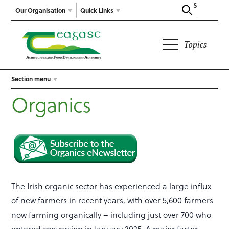
Search
Our Organisation
Quick Links
Topics
Section menu
Organics
The Irish organic sector has experienced a large influx
of new farmers in recent years, with over 5,600 farmers
now farming organically – including just over 700 who