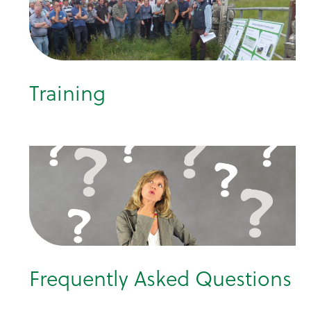
Training
Frequently Asked Questions