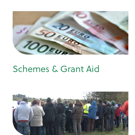
Schemes & Grant Aid