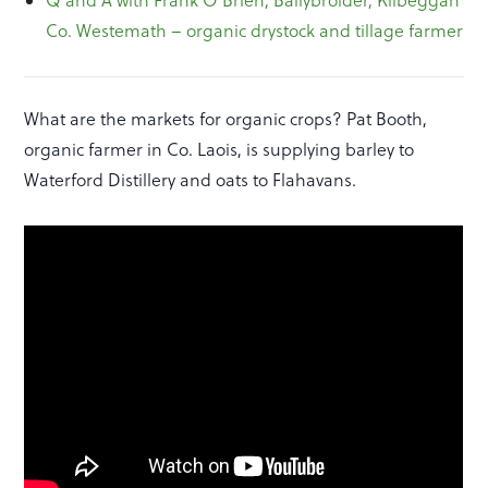
Co. Westemath – organic drystock and tillage farmer
What are the markets for organic crops? Pat Booth,
organic farmer in Co. Laois, is supplying barley to
Waterford Distillery and oats to Flahavans.