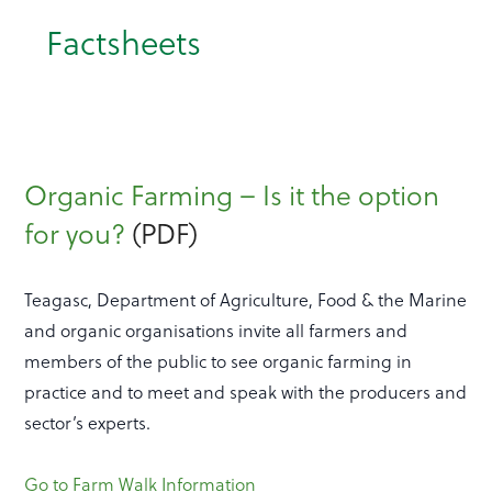
Factsheets
Organic Farming – Is it the option
for you?
(PDF)
Teagasc, Department of Agriculture, Food & the Marine
and organic organisations invite all farmers and
members of the public to see organic farming in
practice and to meet and speak with the producers and
sector’s experts.
Go to Farm Walk Information