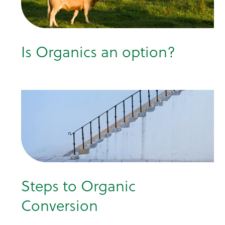
Is Organics an option?
Steps to Organic
Conversion