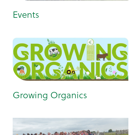
Events
Growing Organics