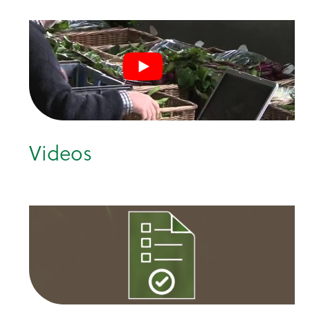
Videos