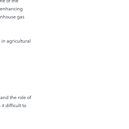
ome of the
, enhancing
eenhouse gas
in agricultural
and the role of
 difficult to