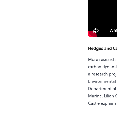
Hedges and C
More research 
carbon dynamic
a research pro
Environmental 
Department of 
Marine. Lilian
Castle explain