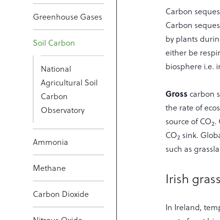
Carbon sequestr
Greenhouse Gases
Carbon sequest
by plants durin
Soil Carbon
either be respi
biosphere i.e. 
National
Agricultural Soil
Gross
carbon s
Carbon
the rate of eco
Observatory
source of CO
.
2
CO
sink. Globa
2
Ammonia
such as grassl
Methane
Irish gras
Carbon Dioxide
In Ireland, tem
Nitrous Oxide