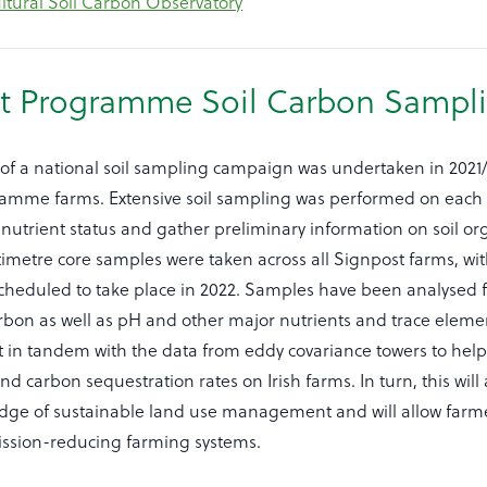
ultural Soil Carbon Observatory
t Programme Soil Carbon Sampl
 of a national soil sampling campaign was undertaken in 2021/
amme farms. Extensive soil sampling was performed on each 
nutrient status and gather preliminary information on soil o
timetre core samples were taken across all Signpost farms, wi
scheduled to take place in 2022. Samples have been analysed f
rbon as well as pH and other major nutrients and trace eleme
ct in tandem with the data from eddy covariance towers to help 
nd carbon sequestration rates on Irish farms. In turn, this will 
dge of sustainable land use management and will allow farme
ssion-reducing farming systems.