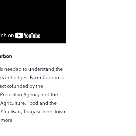
arbon
is needed to understand the
s in hedges. Farm Carbon is
ject cofunded by the
Protection Agency and the
Agriculture, Food and the
 O'Sullivan, Teagasc Johnstown
s more