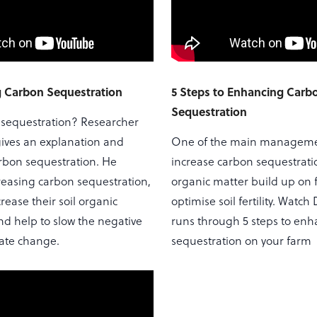
 Carbon Sequestration
5 Steps to Enhancing Carb
Sequestration
 sequestration? Researcher
ives an explanation and
One of the main managemen
rbon sequestration. He
increase carbon sequestrati
reasing carbon sequestration,
organic matter build up on f
rease their soil organic
optimise soil fertility. Watch
nd help to slow the negative
runs through 5 steps to en
mate change.
sequestration on your farm