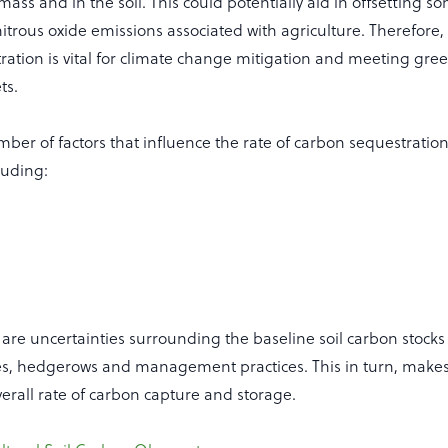
omass and in the soil. This could potentially aid in offsetting s
trous oxide emissions associated with agriculture. Therefore
ration is vital for climate change mitigation and meeting gr
ts.
ber of factors that influence the rate of carbon sequestration 
luding:
are uncertainties surrounding the baseline soil carbon stocks 
pes, hedgerows and management practices. This in turn, makes it
erall rate of carbon capture and storage.