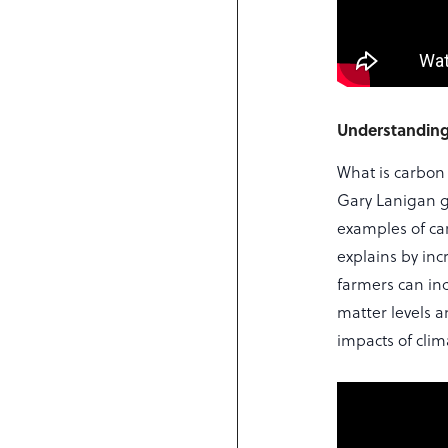
Understanding
What is carbon
Gary Lanigan g
examples of ca
explains by inc
farmers can inc
matter levels a
impacts of cli