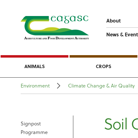
About
News & Event
ANIMALS
CROPS
Environment
Climate Change & Air Quality
Soil 
Signpost
Programme