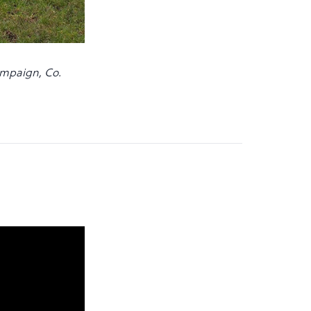
campaign, Co.