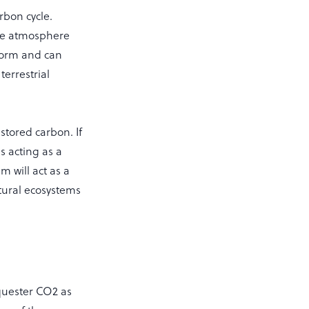
rbon cycle.
the atmosphere
 form and can
terrestrial
stored carbon. If
s acting as a
m will act as a
ltural ecosystems
equester CO2 as