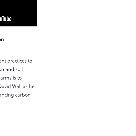
on
t practices to
on and soil
arms is to
 David Wall as he
hancing carbon