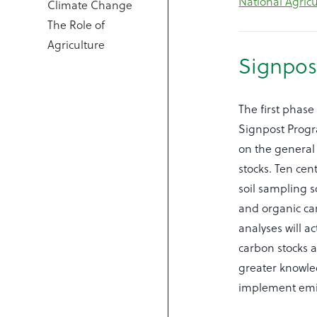
National Agric
Climate Change
The Role of
Agriculture
Signpos
The first phase
Signpost Progr
on the general 
stocks. Ten cen
soil sampling 
and organic ca
analyses will a
carbon stocks a
greater knowle
implement emi