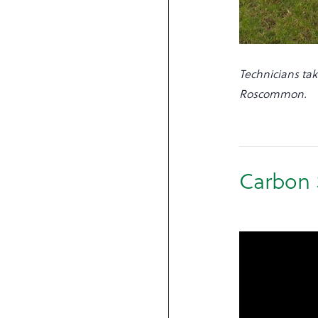
Technicians tak
Roscommon.
Carbon 