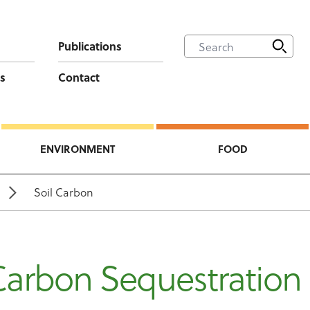
Publications
s
Contact
ENVIRONMENT
FOOD
Soil Carbon
Carbon Sequestration