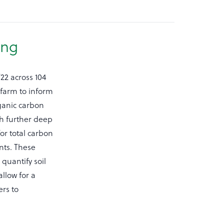
ing
22 across 104
farm to inform
rganic carbon
th further deep
or total carbon
nts. These
quantify soil
allow for a
rs to