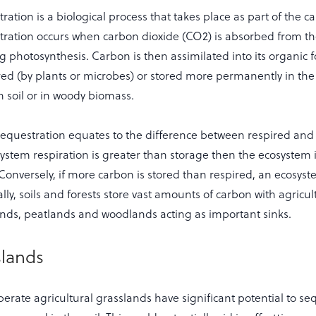
ation is a biological process that takes place as part of the ca
ration occurs when carbon dioxide (CO2) is absorbed from 
g photosynthesis. Carbon is then assimilated into its organic
red (by plants or microbes) or stored more permanently in the 
in soil or in woody biomass.
equestration equates to the difference between respired and 
system respiration is greater than storage then the ecosystem i
 Conversely, if more carbon is stored than respired, an ecosyste
lly, soils and forests store vast amounts of carbon with agricu
ands, peatlands and woodlands acting as important sinks.
slands
perate agricultural grasslands have significant potential to s