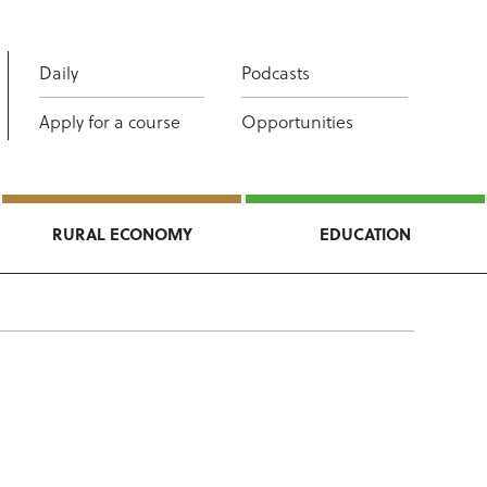
Daily
Podcasts
Apply for a course
Opportunities
RURAL ECONOMY
EDUCATION