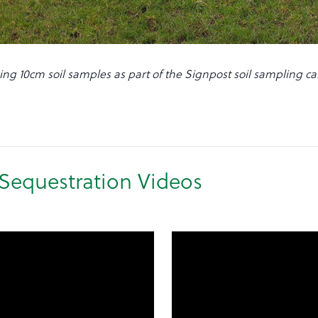
ing 10cm soil samples as part of the Signpost soil sampling 
Sequestration Videos