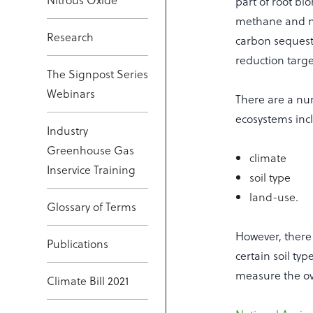
part of root bi
methane and ni
Research
carbon sequest
reduction targe
The Signpost Series
Webinars
There are a num
ecosystems inc
Industry
Greenhouse Gas
climate
Inservice Training
soil type
land-use.
Glossary of Terms
However, there 
Publications
certain soil ty
measure the ov
Climate Bill 2021