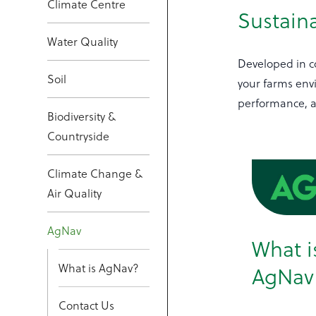
Climate Centre
Sustaina
Water Quality
Developed in co
Soil
your farms env
performance, an
Biodiversity &
Countryside
Climate Change &
Air Quality
AgNav
What i
What is AgNav?
AgNav
Contact Us