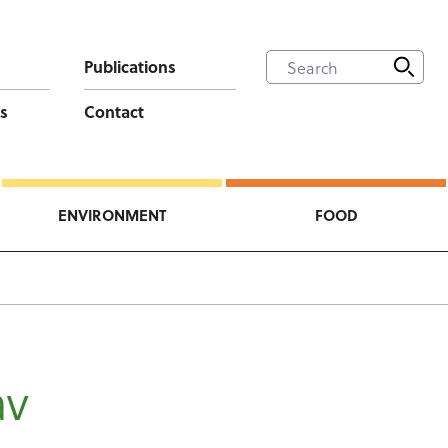
Publications
s
Contact
ENVIRONMENT
FOOD
v