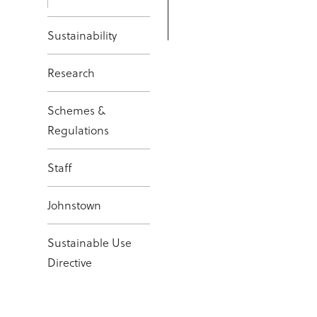
Sustainability
Research
Schemes &
Regulations
Staff
Johnstown
Sustainable Use
Directive