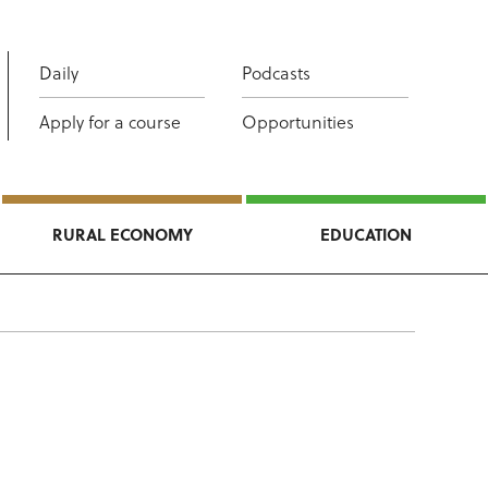
Daily
Podcasts
Apply for a course
Opportunities
RURAL ECONOMY
EDUCATION