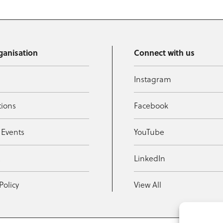
ganisation
Connect with us
Instagram
tions
Facebook
 Events
YouTube
t
LinkedIn
Policy
View All