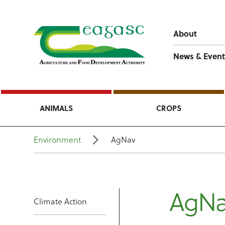
About
News & Event
ANIMALS
CROPS
Environment
AgNav
AgNa
Climate Action