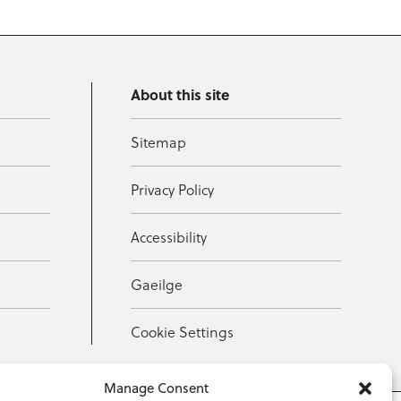
About this site
Sitemap
Privacy Policy
Accessibility
Gaeilge
Cookie Settings
Manage Consent