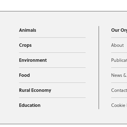
Animals
Our Or
Crops
About
Environment
Publica
Food
News &
Rural Economy
Contac
Education
Cookie 