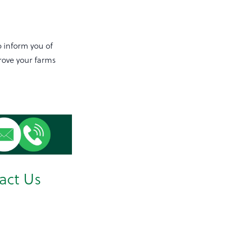
o inform you of
rove your farms
act Us