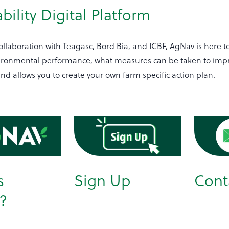
bility Digital Platform
llaboration with Teagasc, Bord Bia, and ICBF, AgNav is here t
ironmental performance, what measures can be taken to imp
d allows you to create your own farm specific action plan.
s
Sign Up
Cont
?