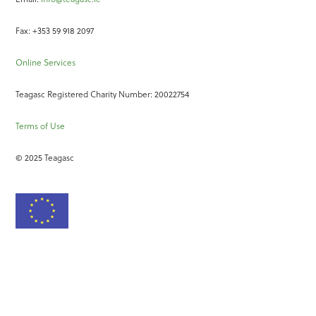
Fax: +353 59 918 2097
Online Services
Teagasc Registered Charity Number: 20022754
Terms of Use
© 2025 Teagasc