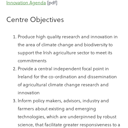
Innovation Agenda
[pdf]
Centre Objectives
Produce high quality research and innovation in
the area of climate change and biodiversity to
support the Irish agriculture sector to meet its
commitments
Provide a central independent focal point in
Ireland for the co-ordination and dissemination
of agricultural climate change research and
innovation
Inform policy makers, advisors, industry and
farmers about existing and emerging
technologies, which are underpinned by robust
science, that facilitate greater responsiveness to a