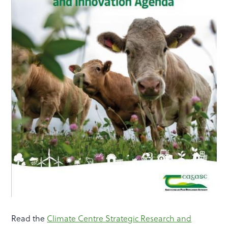
Read the
Climate Centre Strategic Research and