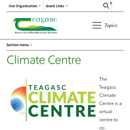
Search
Our Organisation
Quick Links
Topics
Section menu
Climate Centre
The
Teagasc
Climate
Centre is a
virtual
centre to
co-