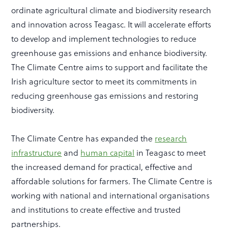
ordinate agricultural climate and biodiversity research
and innovation across Teagasc. It will accelerate efforts
to develop and implement technologies to reduce
greenhouse gas emissions and enhance biodiversity.
The Climate Centre aims to support and facilitate the
Irish agriculture sector to meet its commitments in
reducing greenhouse gas emissions and restoring
biodiversity.
The Climate Centre has expanded the
research
infrastructure
and
human capital
in Teagasc to meet
the increased demand for practical, effective and
affordable solutions for farmers. The Climate Centre is
working with national and international organisations
and institutions to create effective and trusted
partnerships.