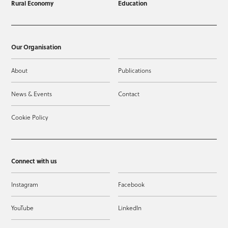
Rural Economy
Education
Our Organisation
About
Publications
News & Events
Contact
Cookie Policy
Connect with us
Instagram
Facebook
YouTube
LinkedIn