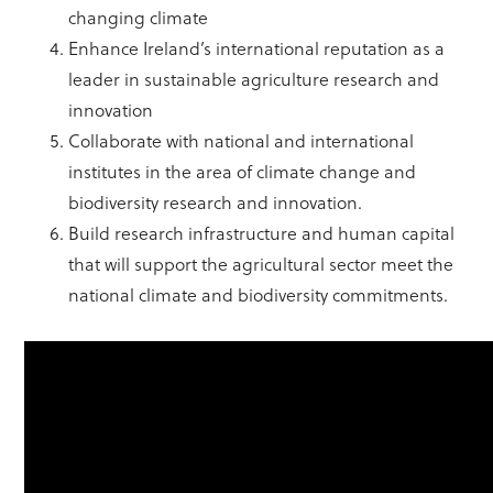
changing climate
Enhance Ireland’s international reputation as a
leader in sustainable agriculture research and
innovation
Collaborate with national and international
institutes in the area of climate change and
biodiversity research and innovation.
Build research infrastructure and human capital
that will support the agricultural sector meet the
national climate and biodiversity commitments.