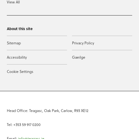
View All
About this site
Sitemap
Privacy Policy
Accessibility
Gaeilge
Cookie Settings
Head Office: Teagasc, Oak Park, Carlow, R93 XE12
Tel: +353 59 917 0200
Email:
info@teagasc.ie