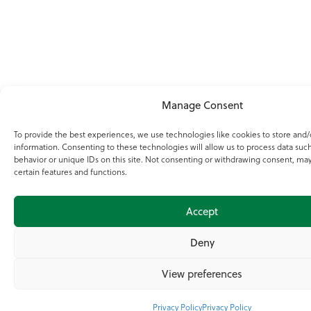
Manage Consent
To provide the best experiences, we use technologies like cookies to store and/
information. Consenting to these technologies will allow us to process data suc
behavior or unique IDs on this site. Not consenting or withdrawing consent, may
certain features and functions.
Accept
Deny
View preferences
Privacy Policy
Privacy Policy