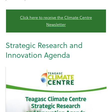
Click here to receive the Climate Centre
Newsletter
Strategic Research and
Innovation Agenda