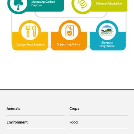
Animals
Crops
Environment
Food