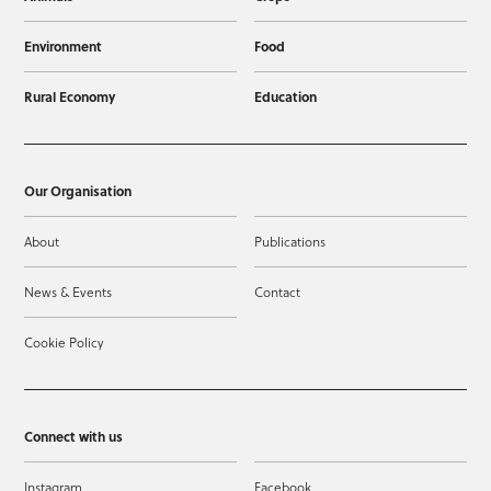
Environment
Food
Rural Economy
Education
Our Organisation
About
Publications
News & Events
Contact
Cookie Policy
Connect with us
Instagram
Facebook