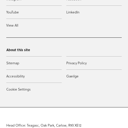
YouTube
LinkedIn
View All
About this site
Sitemap
Privacy Policy
Accessibility
Gaeilge
Cookie Settings
Head Office: Teagasc, Oak Park, Carlow, R93 XE12