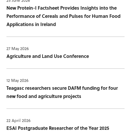
25 June 2026
New Protein-I Factsheet Provides Insights into the
Performance of Cereals and Pulses for Human Food
Applications in Ireland
27 May 2026
Agriculture and Land Use Conference
12 May 2026
Teagasc researchers secure DAFM funding for four
new food and agriculture projects
22 April 2026
ESAI Postgraduate Researcher of the Year 2025