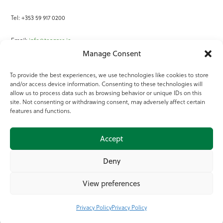
Tel: +353 59 917 0200
Email:
info@teagasc.ie
Manage Consent
Fax: +353 59 918 2097
To provide the best experiences, we use technologies like cookies to store
and/or access device information. Consenting to these technologies will
Online Services
allow us to process data such as browsing behavior or unique IDs on this
site. Not consenting or withdrawing consent, may adversely affect certain
Teagasc Registered Charity Number: 20022754
features and functions.
Terms of Use
Accept
© 2025 Teagasc
Deny
View preferences
Privacy Policy
Privacy Policy