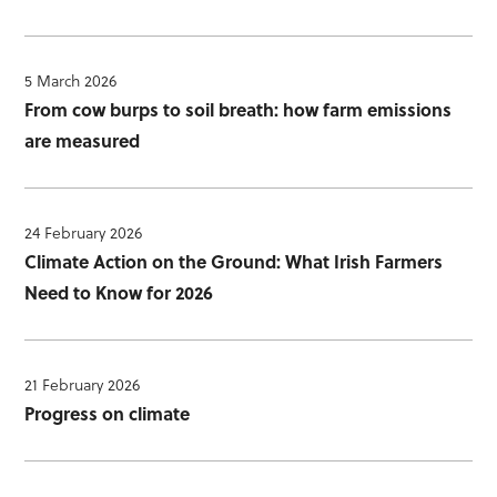
5 March 2026
From cow burps to soil breath: how farm emissions
are measured
24 February 2026
Climate Action on the Ground: What Irish Farmers
Need to Know for 2026
21 February 2026
Progress on climate