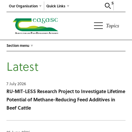
Search
Our Organisation
Quick Links
Topics
Section menu
Latest
7 July 2026
RU-MIT-LESS Research Project to Investigate Lifetime
Potential of Methane-Reducing Feed Additives in
Beef Cattle