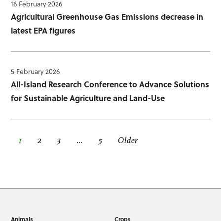
16 February 2026
Agricultural Greenhouse Gas Emissions decrease in
latest EPA figures
5 February 2026
All-Island Research Conference to Advance Solutions
for Sustainable Agriculture and Land-Use
1
2
3
…
5
Older
Animals
Crops