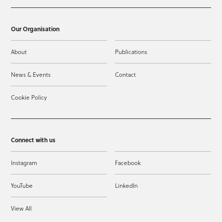
Our Organisation
About
Publications
News & Events
Contact
Cookie Policy
Connect with us
Instagram
Facebook
YouTube
LinkedIn
View All