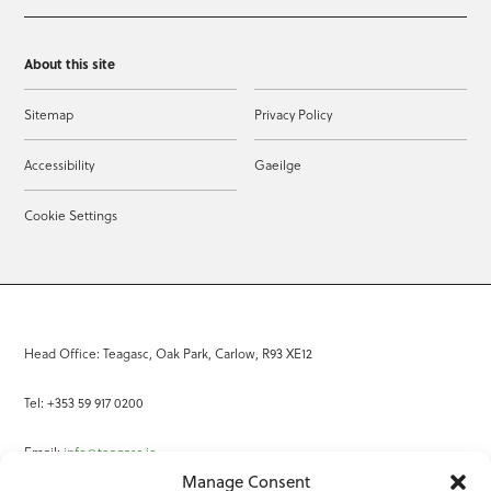
About this site
Sitemap
Privacy Policy
Accessibility
Gaeilge
Cookie Settings
Head Office: Teagasc, Oak Park, Carlow, R93 XE12
Tel: +353 59 917 0200
Email:
info@teagasc.ie
Manage Consent