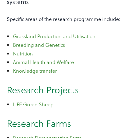
systems
Specific areas of the research programme include:
Grassland Production and Utilisation
Breeding and Genetics
Nutrition
Animal Health and Welfare
Knowledge transfer
Research Projects
LIFE Green Sheep
Research Farms
Research Demonstration Farm