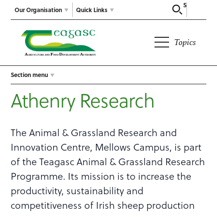
Search
Our Organisation
Quick Links
Topics
Section menu
Athenry Research
The Animal & Grassland Research and
Innovation Centre, Mellows Campus, is part
of the Teagasc Animal & Grassland Research
Programme. Its mission is to increase the
productivity, sustainability and
competitiveness of Irish sheep production