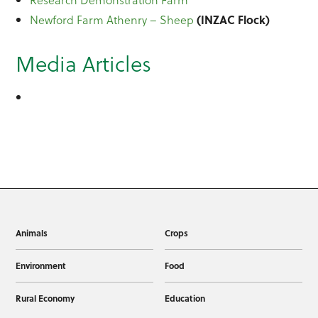
Newford Farm Athenry – Sheep
(INZAC Flock)
Media Articles
Animals
Crops
Environment
Food
Rural Economy
Education