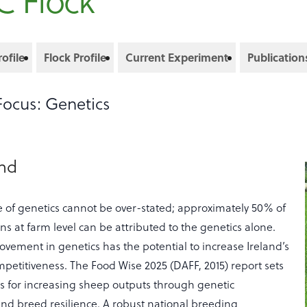
C Flock
ofile
Flock Profile
Current Experiment
Publication
Focus: Genetics
und
 of genetics cannot be over-stated; approximately 50% of
ins at farm level can be attributed to the genetics alone.
vement in genetics has the potential to increase Ireland’s
mpetitiveness. The Food Wise 2025 (DAFF, 2015) report sets
ts for increasing sheep outputs through genetic
d breed resilience. A robust national breeding