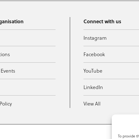
ganisation
Connect with us
Instagram
tions
Facebook
 Events
YouTube
t
LinkedIn
Policy
View All
To provide t