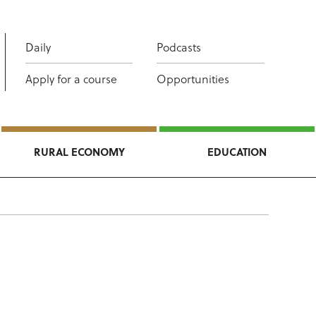
Daily
Podcasts
Apply for a course
Opportunities
RURAL ECONOMY
EDUCATION