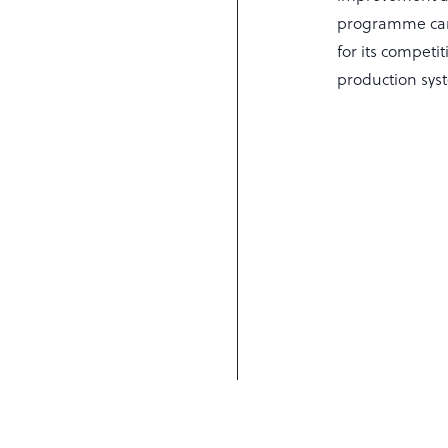
programme can 
for its compet
production sys