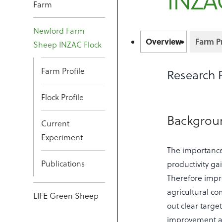
INZA
Farm
Newford Farm
Overview
Farm Pr
Sheep INZAC Flock
Farm Profile
Research 
Flock Profile
Backgro
Current
Experiment
The importance
Publications
productivity ga
Therefore impro
agricultural co
LIFE Green Sheep
out clear targe
improvement an