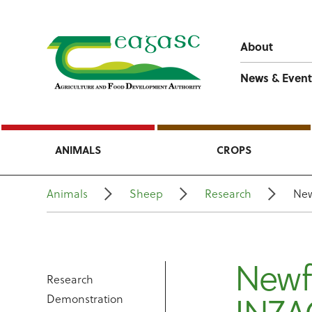
About
News & Event
ANIMALS
CROPS
Animals
Sheep
Research
New
Newf
Research
Demonstration