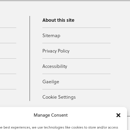
About this site
Sitemap
Privacy Policy
Accessibility
Gaeilge
Cookie Settings
Manage Consent
he best experiences, we use technologies like cookies to store and/or access