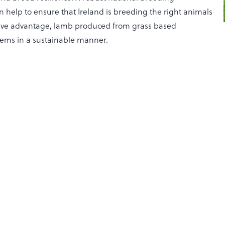
help to ensure that Ireland is breeding the right animals
itive advantage, lamb produced from grass based
tems in a sustainable manner.