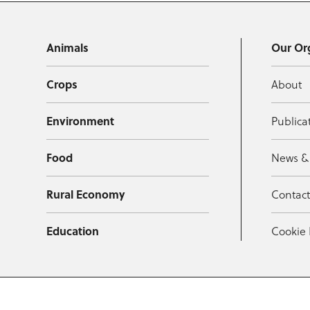
Animals
Our Or
Crops
About
Environment
Publica
Food
News &
Rural Economy
Contac
Education
Cookie 