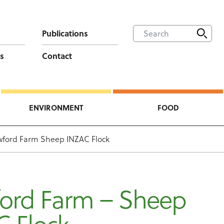
Publications
s
Contact
ENVIRONMENT
FOOD
ford Farm Sheep INZAC Flock
ord Farm – Sheep