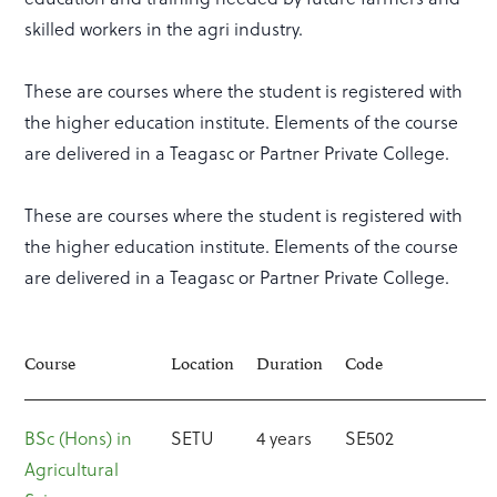
skilled workers in the agri industry.
These are courses where the student is registered with
the higher education institute. Elements of the course
are delivered in a Teagasc or Partner Private College.
These are courses where the student is registered with
the higher education institute. Elements of the course
are delivered in a Teagasc or Partner Private College.
Course
Location
Duration
Code
BSc (Hons) in
SETU
4 years
SE502
Agricultural