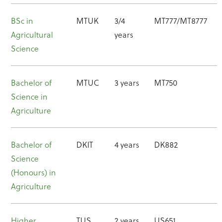
BSc in
MTUK
3/4
MT777/MT8777
Agricultural
years
Science
Bachelor of
MTUC
3 years
MT750
Science in
Agriculture
Bachelor of
DKIT
4 years
DK882
Science
(Honours) in
Agriculture
Higher
TUS
2 years
US651