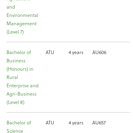
and
Environmental
Management
(Level 7)
Bachelor of
ATU
4 years
AU606
Business
(Honours) in
Rural
Enterprise and
Agri-Business
(Level 8)
Bachelor of
ATU
4 years
AU657
Science