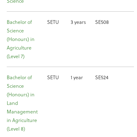
Science
Bachelor of
SETU
3 years
SE508
Science
(Honours) in
Agriculture
(Level 7)
Bachelor of
SETU
1 year
SE524
Science
(Honours) in
Land
Management
in Agriculture
(Level 8)