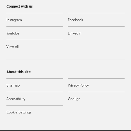
Connect with us
Instagram
Facebook
YouTube
LinkedIn
View All
About this site
Sitemap
Privacy Policy
Accessibility
Gaeilge
Cookie Settings