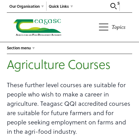
Search
Our Organisation
Quick Links
Topics
Section menu
Agriculture Courses
These further level courses are suitable for
people who wish to make a career in
agriculture. Teagasc QQI accredited courses
are suitable for future farmers and for
people seeking employment on farms and
in the agri-food industry.