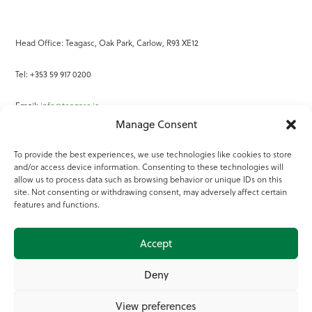
Head Office: Teagasc, Oak Park, Carlow, R93 XE12
Tel: +353 59 917 0200
Email:
info@teagasc.ie
Manage Consent
Fax: +353 59 918 2097
To provide the best experiences, we use technologies like cookies to store
and/or access device information. Consenting to these technologies will
Online Services
allow us to process data such as browsing behavior or unique IDs on this
site. Not consenting or withdrawing consent, may adversely affect certain
Teagasc Registered Charity Number: 20022754
features and functions.
Terms of Use
Accept
© 2025 Teagasc
Deny
View preferences