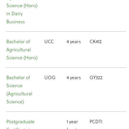
Science (Hons)
in Dairy
Business
Bachelor of
UCC
4 years
CK412
Agricultural
Science (Hons)
Bachelor of
UOG
4 years
GY322
Science
(Agricultural
Science)
Postgraduate
1 year
PCDTI