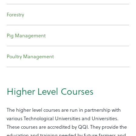
Forestry
Pig Management
Poultry Management
Higher Level Courses
The higher level courses are run in partnership with
various Technological Universities and Universities.
These courses are accredited by QQI. They provide the
education and training needed by future farmers and