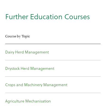
Further Education Courses
Course by Topic
Dairy Herd Management
Drystock Herd Management
Crops and Machinery Management
Agriculture Mechanisation