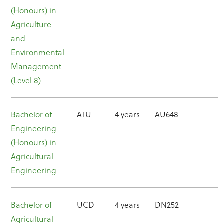
(Honours) in
Agriculture
and
Environmental
Management
(Level 8)
Bachelor of
ATU
4 years
AU648
Engineering
(Honours) in
Agricultural
Engineering
Bachelor of
UCD
4 years
DN252
Agricultural