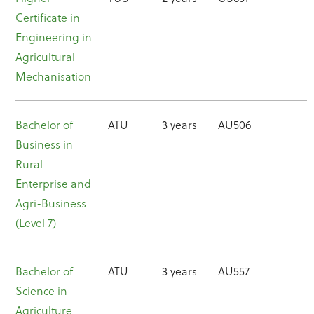
Certificate in
Engineering in
Agricultural
Mechanisation
Bachelor of
ATU
3 years
AU506
Business in
Rural
Enterprise and
Agri-Business
(Level 7)
Bachelor of
ATU
3 years
AU557
Science in
Agriculture