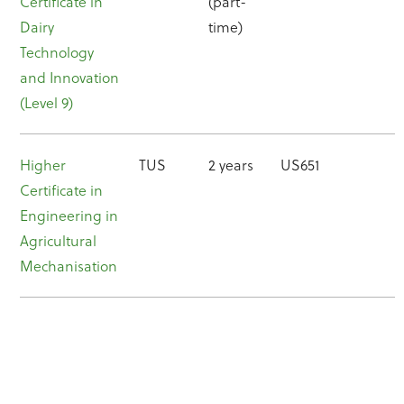
Certificate in
(part-
Dairy
time)
Technology
and Innovation
(Level 9)
Higher
TUS
2 years
US651
Certificate in
Engineering in
Agricultural
Mechanisation