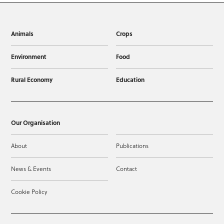
Animals
Crops
Environment
Food
Rural Economy
Education
Our Organisation
About
Publications
News & Events
Contact
Cookie Policy