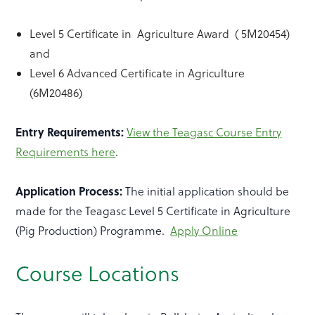
Level 5 Certificate in Agriculture Award ( 5M20454)
and
Level 6 Advanced Certificate in Agriculture
(6M20486)
Entry Requirements:
View the Teagasc Course Entry
Requirements here
.
Application Process:
The initial application should be
made for the Teagasc Level 5 Certificate in Agriculture
(Pig Production) Programme.
Apply Online
Course Locations