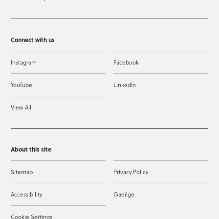
Connect with us
Instagram
Facebook
YouTube
LinkedIn
View All
About this site
Sitemap
Privacy Policy
Accessibility
Gaeilge
Cookie Settings