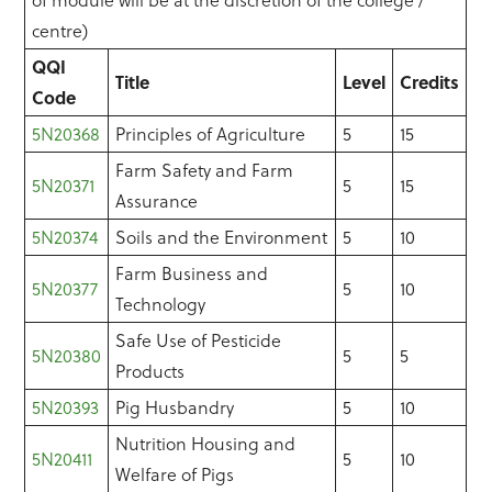
of module will be at the discretion of the college /
centre)
QQI
Title
Level
Credits
Code
5N20368
Principles of Agriculture
5
15
Farm Safety and Farm
5N20371
5
15
Assurance
5N20374
Soils and the Environment
5
10
Farm Business and
5N20377
5
10
Technology
Safe Use of Pesticide
5N20380
5
5
Products
5N20393
Pig Husbandry
5
10
Nutrition Housing and
5N20411
5
10
Welfare of Pigs