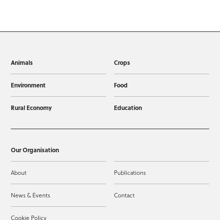
Animals
Crops
Environment
Food
Rural Economy
Education
Our Organisation
About
Publications
News & Events
Contact
Cookie Policy