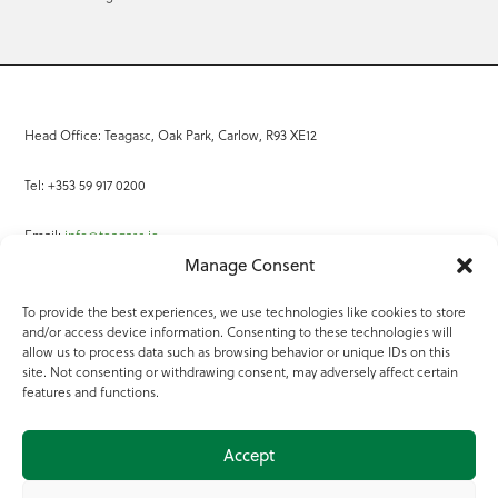
Head Office: Teagasc, Oak Park, Carlow, R93 XE12
Tel: +353 59 917 0200
Email:
info@teagasc.ie
Manage Consent
Fax: +353 59 918 2097
To provide the best experiences, we use technologies like cookies to store
and/or access device information. Consenting to these technologies will
Online Services
allow us to process data such as browsing behavior or unique IDs on this
site. Not consenting or withdrawing consent, may adversely affect certain
Teagasc Registered Charity Number: 20022754
features and functions.
Terms of Use
Accept
© 2025 Teagasc