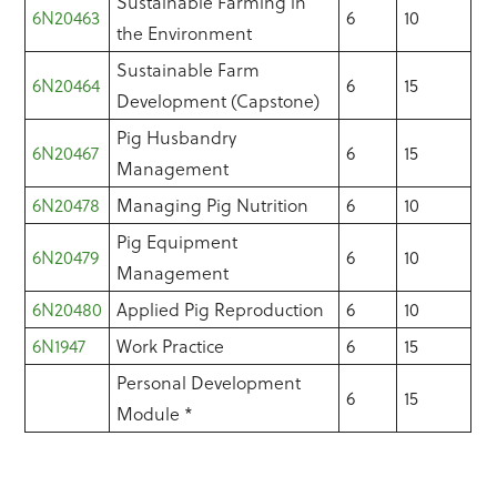
Sustainable Farming in
6N20463
6
10
the Environment
Sustainable Farm
6N20464
6
15
Development (Capstone)
Pig Husbandry
6N20467
6
15
Management
6N20478
Managing Pig Nutrition
6
10
Pig Equipment
6N20479
6
10
Management
6N20480
Applied Pig Reproduction
6
10
6N1947
Work Practice
6
15
Personal Development
6
15
Module *