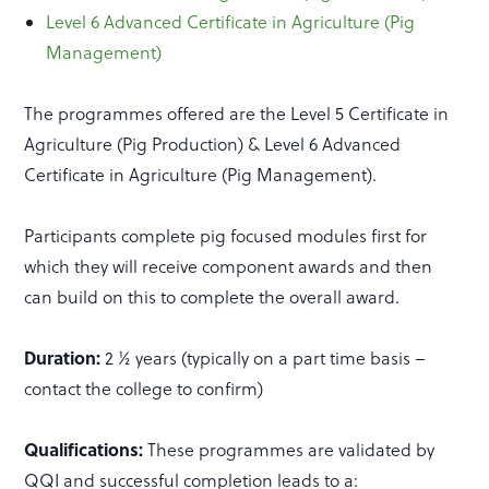
Level 6 Advanced Certificate in Agriculture (Pig
Management)
The programmes offered are the Level 5 Certificate in
Agriculture (Pig Production) & Level 6 Advanced
Certificate in Agriculture (Pig Management).
Participants complete pig focused modules first for
which they will receive component awards and then
can build on this to complete the overall award.
Duration:
2 ½ years (typically on a part time basis –
contact the college to confirm)
Qualifications:
These programmes are validated by
QQI and successful completion leads to a: