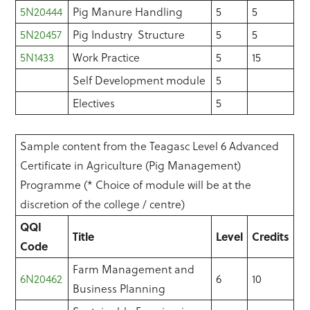
5N20444
Pig Manure Handling
5
5
5N20457
Pig Industry Structure
5
5
5N1433
Work Practice
5
15
Self Development module
5
Electives
5
Sample content from the Teagasc Level 6 Advanced
Certificate in Agriculture (Pig Management)
Programme (* Choice of module will be at the
discretion of the college / centre)
QQI
Title
Level
Credits
Code
Farm Management and
6N20462
6
10
Business Planning