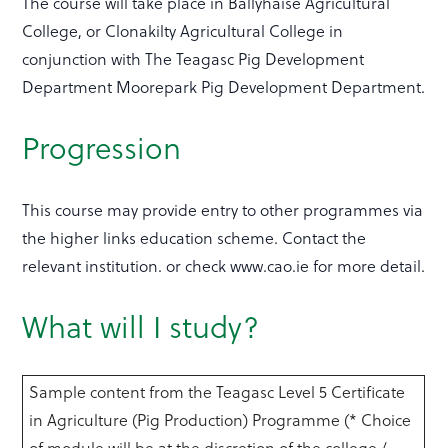
The course will take place in Ballyhaise Agricultural
College, or Clonakilty Agricultural College in
conjunction with The Teagasc Pig Development
Department Moorepark Pig Development Department.
Progression
This course may provide entry to other programmes via
the higher links education scheme. Contact the
relevant institution. or check www.cao.ie for more detail.
What will I study?
Sample content from the Teagasc Level 5 Certificate
in Agriculture (Pig Production) Programme (* Choice