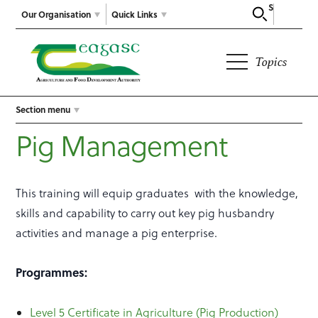
Search
Our Organisation
Quick Links
Topics
Section menu
Pig Management
This training will equip graduates with the knowledge,
skills and capability to carry out key pig husbandry
activities and manage a pig enterprise.
Programmes:
Level 5 Certificate in Agriculture (Pig Production)