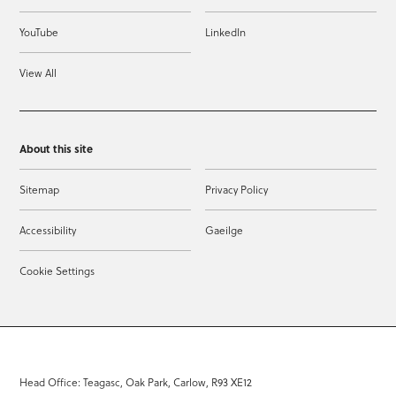
YouTube
LinkedIn
View All
About this site
Sitemap
Privacy Policy
Accessibility
Gaeilge
Cookie Settings
Head Office: Teagasc, Oak Park, Carlow, R93 XE12