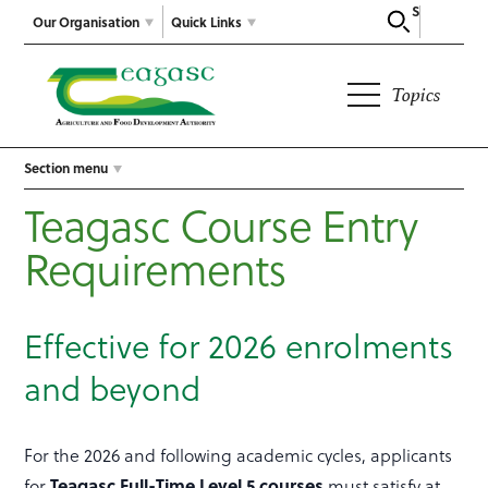
Search
Our Organisation
Quick Links
Topics
Section menu
Teagasc Course Entry
Requirements
Effective for 2026 enrolments
and beyond
For the 2026 and following academic cycles, applicants
for
Teagasc Full-Time Level 5 courses
must satisfy at