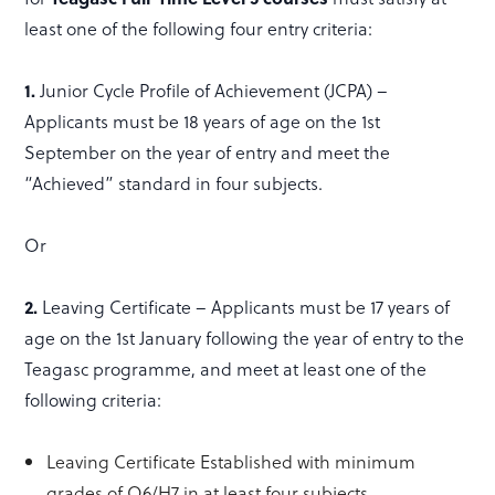
least one of the following four entry criteria:
1.
Junior Cycle Profile of Achievement (JCPA) –
Applicants must be 18 years of age on the 1st
September on the year of entry and meet the
“Achieved” standard in four subjects.
Or
2.
Leaving Certificate – Applicants must be 17 years of
age on the 1st January following the year of entry to the
Teagasc programme, and meet at least one of the
following criteria:
Leaving Certificate Established with minimum
grades of O6/H7 in at least four subjects