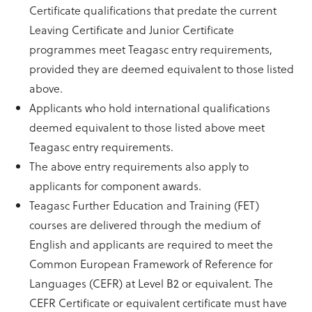
Certificate qualifications that predate the current
Leaving Certificate and Junior Certificate
programmes meet Teagasc entry requirements,
provided they are deemed equivalent to those listed
above.
Applicants who hold international qualifications
deemed equivalent to those listed above meet
Teagasc entry requirements.
The above entry requirements also apply to
applicants for component awards.
Teagasc Further Education and Training (FET)
courses are delivered through the medium of
English and applicants are required to meet the
Common European Framework of Reference for
Languages (CEFR) at Level B2 or equivalent. The
CEFR Certificate or equivalent certificate must have