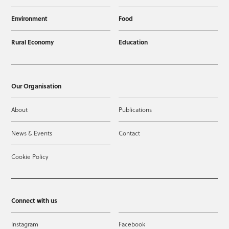
Environment
Food
Rural Economy
Education
Our Organisation
About
Publications
News & Events
Contact
Cookie Policy
Connect with us
Instagram
Facebook