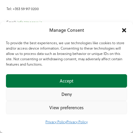
Tel: +353 59 917 0200
Email:
info@teagasc.ie
Manage Consent
Fax: +353 59 918 2097
To provide the best experiences, we use technologies like cookies to store
and/or access device information. Consenting to these technologies will
Online Services
allow us to process data such as browsing behavior or unique IDs on this
site. Not consenting or withdrawing consent, may adversely affect certain
Teagasc Registered Charity Number: 20022754
features and functions.
Terms of Use
Accept
© 2025 Teagasc
Deny
View preferences
Privacy Policy
Privacy Policy