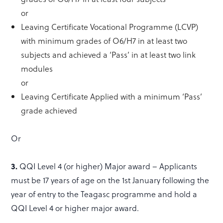
or
Leaving Certificate Vocational Programme (LCVP)
with minimum grades of O6/H7 in at least two
subjects and achieved a ‘Pass’ in at least two link
modules
or
Leaving Certificate Applied with a minimum ‘Pass’
grade achieved
Or
3.
QQI Level 4 (or higher) Major award – Applicants
must be 17 years of age on the 1st January following the
year of entry to the Teagasc programme and hold a
QQI Level 4 or higher major award.