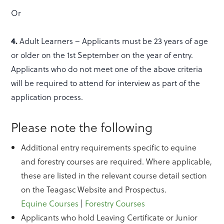
Or
4.
Adult Learners – Applicants must be 23 years of age
or older on the 1st September on the year of entry.
Applicants who do not meet one of the above criteria
will be required to attend for interview as part of the
application process.
Please note the following
Additional entry requirements specific to equine
and forestry courses are required. Where applicable,
these are listed in the relevant course detail section
on the Teagasc Website and Prospectus.
Equine Courses
|
Forestry Courses
Applicants who hold Leaving Certificate or Junior