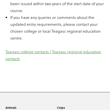
been issued within two years of the start date of your
course.
If you have any queries or comments about the
updated entry requirements, please contact your
chosen college or local Teagasc regional education
centre.
Teagasc college contacts |
Teagasc regional education
contacts
Animals
Crops