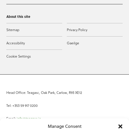
About this site
Sitemap
Privacy Policy
Accessibility
Gaeilge
Cookie Settings
Head Office: Teagasc, Oak Park, Carlow, R93 XE12
Tel: +353 59 917 0200
Email:
info@teagasc.ie
Manage Consent