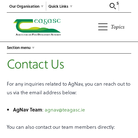
Search
Our Organisation
Quick Links
Topics
Section menu
Contact Us
For any inquiries related to AgNav, you can reach out to
us via the email address below:
AgNav Team
:
agnav@teagasc.ie
You can also contact our team members directly: