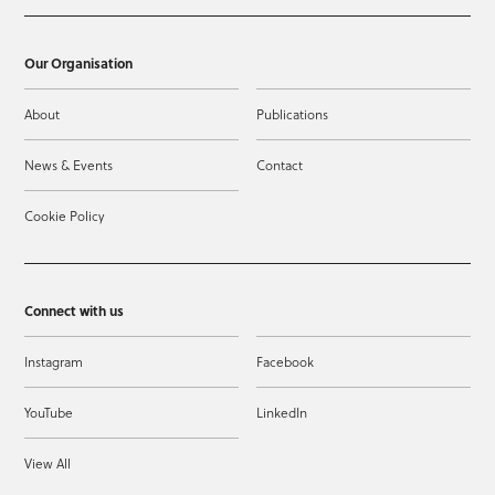
Our Organisation
About
Publications
News & Events
Contact
Cookie Policy
Connect with us
Instagram
Facebook
YouTube
LinkedIn
View All