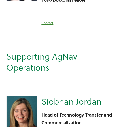
Contact
Supporting AgNav
Operations
Siobhan Jordan
Head of Technology Transfer and
Commercialisation