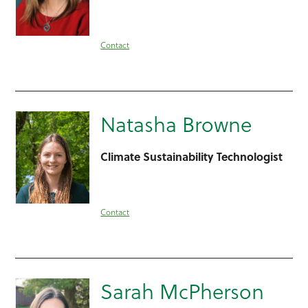
Contact
Natasha Browne
Climate Sustainability Technologist
Contact
Sarah McPherson