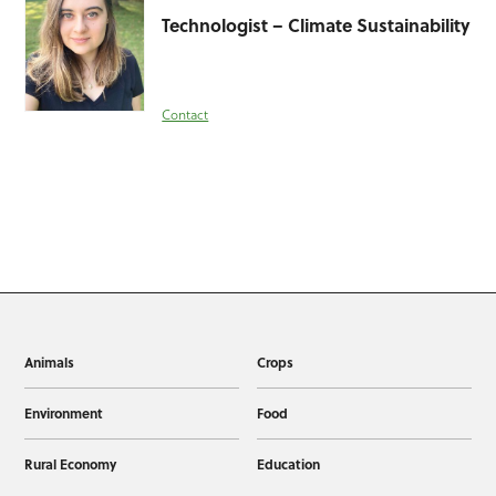
Technologist – Climate Sustainability
Contact
Animals
Crops
Environment
Food
Rural Economy
Education