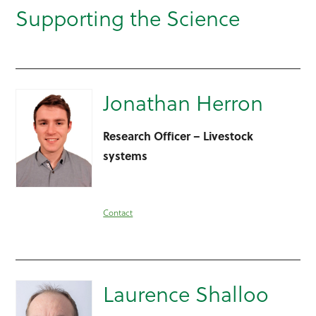
Supporting the Science
Jonathan Herron
Research Officer – Livestock
systems
Contact
Laurence Shalloo