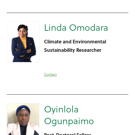
Linda Omodara
Climate and Environmental
Sustainability Researcher
Contact
Oyinlola
Ogunpaimo
Post-Doctoral Fellow