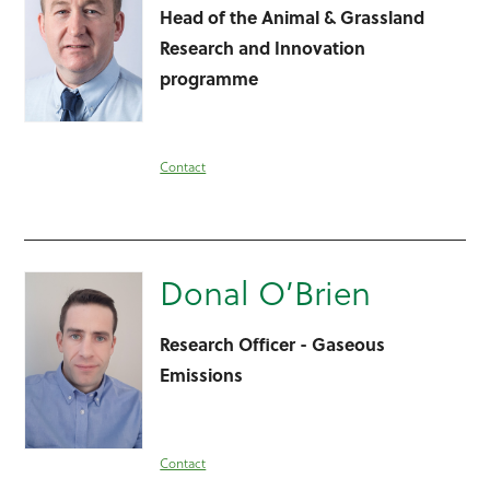
Head of the Animal & Grassland
Research and Innovation
programme
Contact
Donal O’Brien
Research Officer - Gaseous
Emissions
Contact