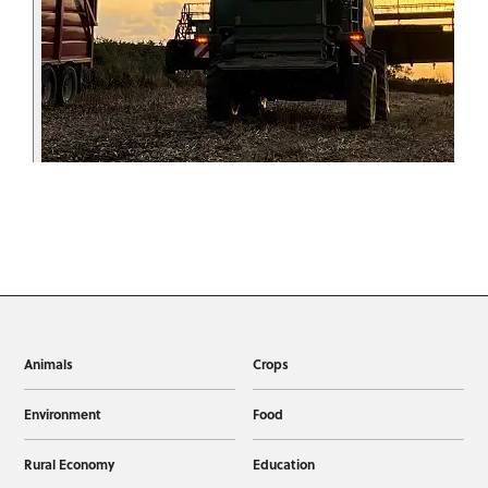
Animals
Crops
Environment
Food
Rural Economy
Education