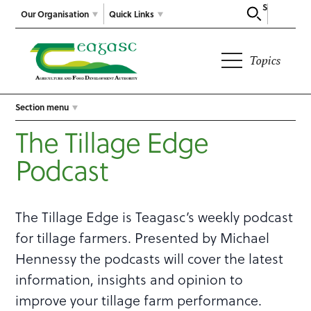
Search
Our Organisation
Quick Links
Topics
Section menu
The Tillage Edge
Podcast
The Tillage Edge is Teagasc’s weekly podcast
for tillage farmers. Presented by Michael
Hennessy the podcasts will cover the latest
information, insights and opinion to
improve your tillage farm performance.