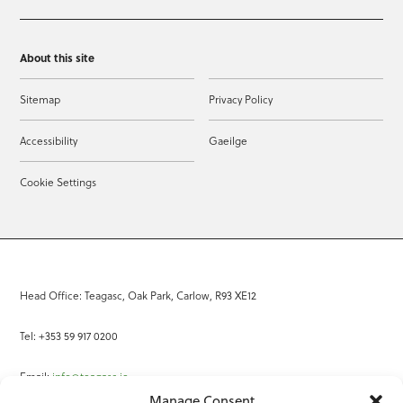
About this site
Sitemap
Privacy Policy
Accessibility
Gaeilge
Cookie Settings
Head Office: Teagasc, Oak Park, Carlow, R93 XE12
Tel: +353 59 917 0200
Email:
info@teagasc.ie
Manage Consent