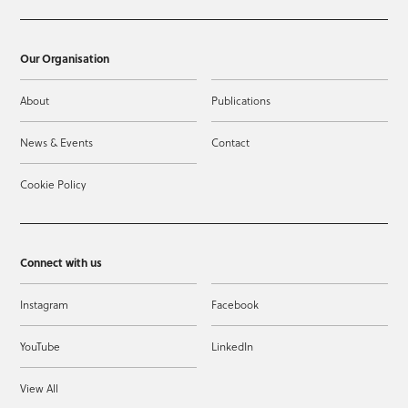
Our Organisation
About
Publications
News & Events
Contact
Cookie Policy
Connect with us
Instagram
Facebook
YouTube
LinkedIn
View All