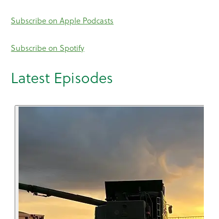
Subscribe on Apple Podcasts
Subscribe on Spotify
Latest Episodes