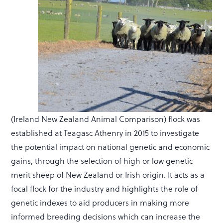
(Ireland New Zealand Animal Comparison) flock was
established at Teagasc Athenry in 2015 to investigate
the potential impact on national genetic and economic
gains, through the selection of high or low genetic
merit sheep of New Zealand or Irish origin. It acts as a
focal flock for the industry and highlights the role of
genetic indexes to aid producers in making more
informed breeding decisions which can increase the