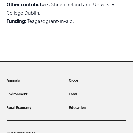
Other contributors:
Sheep Ireland and University
College Dublin.
Funding:
Teagasc grant-in-aid.
Animals
Crops
Environment
Food
Rural Economy
Education