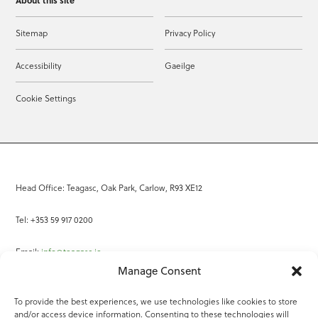
About this site
Sitemap
Privacy Policy
Accessibility
Gaeilge
Cookie Settings
Head Office: Teagasc, Oak Park, Carlow, R93 XE12
Tel: +353 59 917 0200
Email:
info@teagasc.ie
Manage Consent
Fax: +353 59 918 2097
To provide the best experiences, we use technologies like cookies to store
and/or access device information. Consenting to these technologies will
Online Services