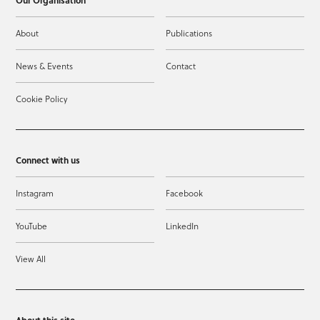
Our Organisation
About
Publications
News & Events
Contact
Cookie Policy
Connect with us
Instagram
Facebook
YouTube
LinkedIn
View All