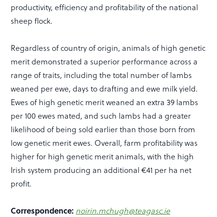
productivity, efficiency and profitability of the national
sheep flock.
Regardless of country of origin, animals of high genetic
merit demonstrated a superior performance across a
range of traits, including the total number of lambs
weaned per ewe, days to drafting and ewe milk yield.
Ewes of high genetic merit weaned an extra 39 lambs
per 100 ewes mated, and such lambs had a greater
likelihood of being sold earlier than those born from
low genetic merit ewes. Overall, farm profitability was
higher for high genetic merit animals, with the high
Irish system producing an additional €41 per ha net
profit.
Correspondence:
noirin.mchugh@teagasc.ie