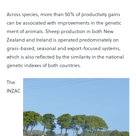
Across species, more than 50% of productivity gains
can be associated with improvements in the genetic
merit of animals. Sheep production in both New
Zealand and Ireland is operated predominately on
grass-based, seasonal and export-focused systems,
which is also reflected by the similarity in the national
genetic indexes of both countries.
The
INZAC