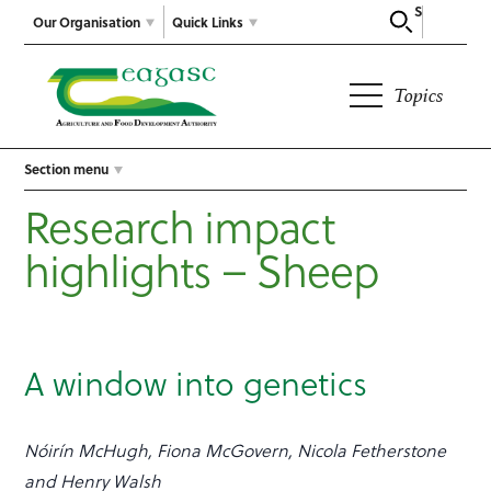
Search
Our Organisation
Quick Links
Topics
Section menu
Research impact
highlights – Sheep
A window into genetics
Nóirín McHugh, Fiona McGovern, Nicola Fetherstone
and Henry Walsh