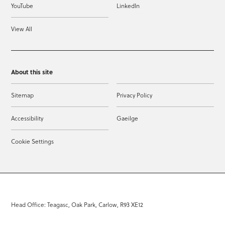
YouTube
LinkedIn
View All
About this site
Sitemap
Privacy Policy
Accessibility
Gaeilge
Cookie Settings
Head Office: Teagasc, Oak Park, Carlow, R93 XE12