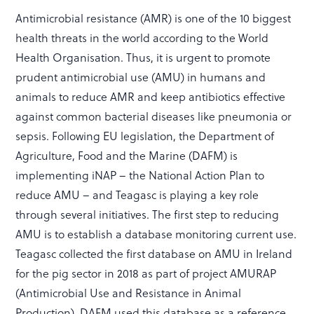
Antimicrobial resistance (AMR) is one of the 10 biggest
health threats in the world according to the World
Health Organisation. Thus, it is urgent to promote
prudent antimicrobial use (AMU) in humans and
animals to reduce AMR and keep antibiotics effective
against common bacterial diseases like pneumonia or
sepsis. Following EU legislation, the Department of
Agriculture, Food and the Marine (DAFM) is
implementing iNAP – the National Action Plan to
reduce AMU – and Teagasc is playing a key role
through several initiatives. The first step to reducing
AMU is to establish a database monitoring current use.
Teagasc collected the first database on AMU in Ireland
for the pig sector in 2018 as part of project AMURAP
(Antimicrobial Use and Resistance in Animal
Production). DAFM used this database as a reference