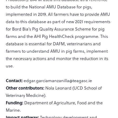
to build the National AMU Database for pigs,
implemented in 2019. All farmers have to provide AMU
data to this database as part of new 2021 requirements
for Bord Bia’s Pig Quality Assurance Scheme for pig
farms and the AHI Pig HealthCheck programme. This
database is essential for DAFM, veterinarians and
farmers to understand AMU in pig farms, implement
the necessary actions and monitor the reduction in its
use.
Contact:
edgar.garciamanzanilla@teagasc.ie
Other contributors:
Nola Leonard (UCD School of
Veterinary Medicine).
Funding:
Department of Agriculture, Food and the
Marine.
Impact pathway:
Technology development and