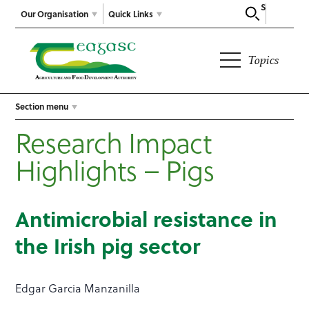
Search
Our Organisation
Quick Links
Topics
Section menu
Research Impact
Highlights – Pigs
Antimicrobial resistance in
the Irish pig sector
Edgar Garcia Manzanilla