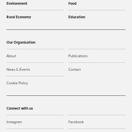
Environment
Food
Rural Economy
Education
Our Organisation
About
Publications
News & Events
Contact
Cookie Policy
Connect with us
Instagram
Facebook