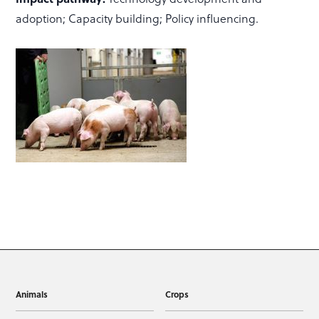
adoption; Capacity building; Policy influencing.
Animals
Crops