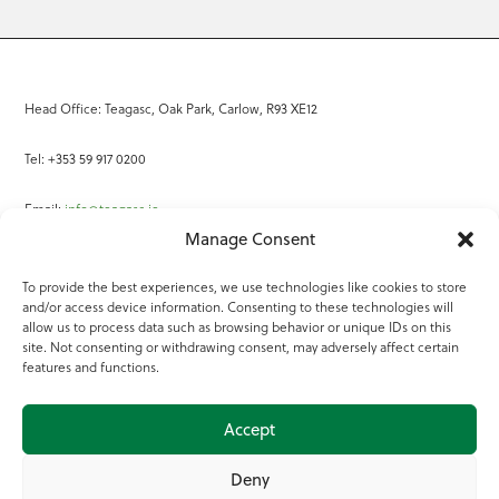
Head Office: Teagasc, Oak Park, Carlow, R93 XE12
Tel: +353 59 917 0200
Email:
info@teagasc.ie
Manage Consent
Fax: +353 59 918 2097
To provide the best experiences, we use technologies like cookies to store
and/or access device information. Consenting to these technologies will
Online Services
allow us to process data such as browsing behavior or unique IDs on this
site. Not consenting or withdrawing consent, may adversely affect certain
Teagasc Registered Charity Number: 20022754
features and functions.
Terms of Use
Accept
© 2025 Teagasc
Deny