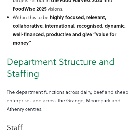
targets set out in
the Food Harvest 2020
and
FoodWise
2025
visions.
Within this to be
highly focused, relevant,
collaborative, international,
recognised
, dynamic,
well-financed, productive and give “value for
money
”
Department Structure and
Staffing
The department functions across dairy, beef and sheep
enterprises and across the Grange, Moorepark and
Athenry centres.
Staff