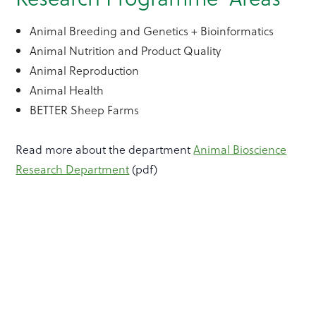
Animal Breeding and Genetics + Bioinformatics
Animal Nutrition and Product Quality
Animal Reproduction
Animal Health
BETTER Sheep Farms
Read more about the department
Animal Bioscience
Research Department
(pdf)