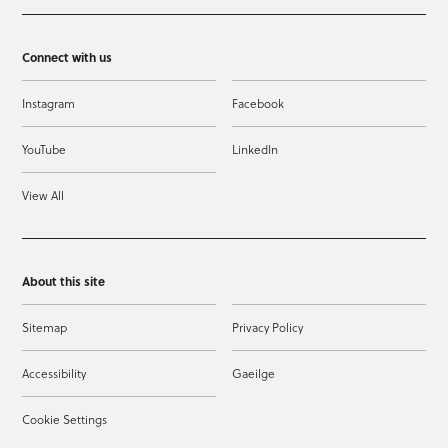
Connect with us
Instagram
Facebook
YouTube
LinkedIn
View All
About this site
Sitemap
Privacy Policy
Accessibility
Gaeilge
Cookie Settings