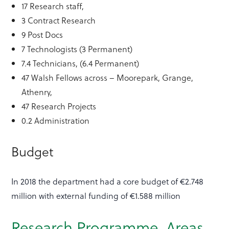
17 Research staff,
3 Contract Research
9 Post Docs
7 Technologists (3 Permanent)
7.4 Technicians, (6.4 Permanent)
47 Walsh Fellows across – Moorepark, Grange,
Athenry,
47 Research Projects
0.2 Administration
Budget
In 2018 the department had a core budget of €2.748
million with external funding of €1.588 million
Research Programme Areas