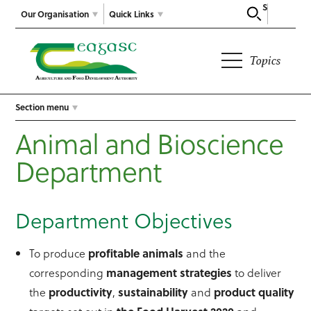
Search
Our Organisation
Quick Links
Topics
Section menu
Animal and Bioscience
Department
Department Objectives
To produce
profitable animals
and the
corresponding
management strategies
to deliver
the
productivity
,
sustainability
and
product quality