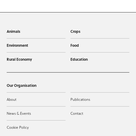
Animals
Crops
Environment
Food
Rural Economy
Education
Our Organisation
About
Publications
News & Events
Contact
Cookie Policy