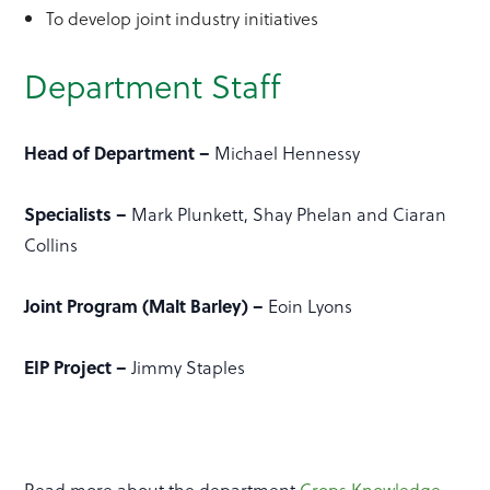
To develop joint industry initiatives
Department Staff
Head of Department –
Michael Hennessy
Specialists –
Mark Plunkett, Shay Phelan and Ciaran
Collins
Joint Program (Malt Barley) –
Eoin Lyons
EIP Project –
Jimmy Staples
Read more about the department
Crops Knowledge