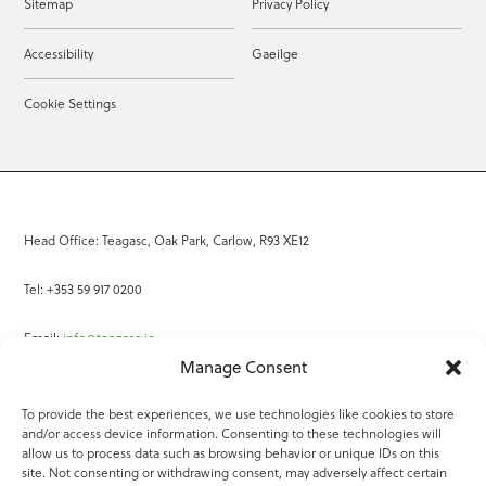
Sitemap
Privacy Policy
Accessibility
Gaeilge
Cookie Settings
Head Office: Teagasc, Oak Park, Carlow, R93 XE12
Tel: +353 59 917 0200
Email:
info@teagasc.ie
Manage Consent
Fax: +353 59 918 2097
To provide the best experiences, we use technologies like cookies to store
and/or access device information. Consenting to these technologies will
Online Services
allow us to process data such as browsing behavior or unique IDs on this
site. Not consenting or withdrawing consent, may adversely affect certain
Teagasc Registered Charity Number: 20022754