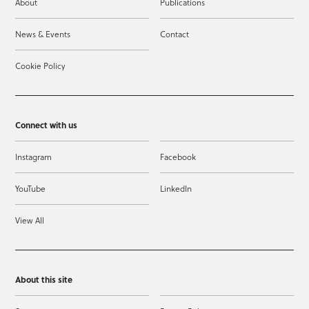
About
Publications
News & Events
Contact
Cookie Policy
Connect with us
Instagram
Facebook
YouTube
LinkedIn
View All
About this site