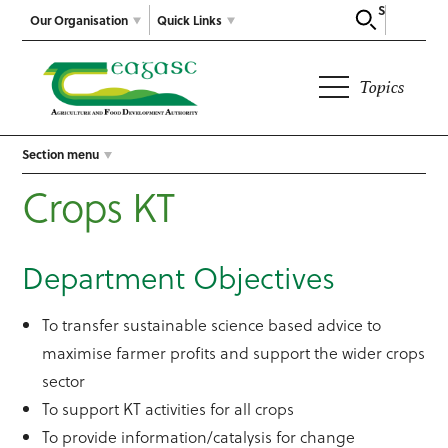
Search
Our Organisation
Quick Links
Topics
Section menu
Crops KT
Department Objectives
To transfer sustainable science based advice to
maximise farmer profits and support the wider crops
sector
To support KT activities for all crops
To provide information/catalysis for change