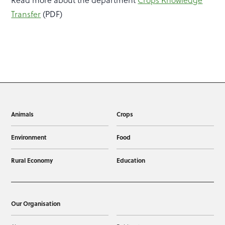
Transfer
(PDF)
Animals
Crops
Environment
Food
Rural Economy
Education
Our Organisation