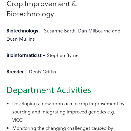
Crop Improvement &
Biotechnology
Biotechnology –
Susanne Barth, Dan Milbourne and
Ewan Mullins
Bioinformaticist –
Stephen Byrne
Breeder –
Denis Griffin
Department Activities
Developing a new approach to crop improvement by
sourcing and integrating improved genetics e.g.
VICCI
Monitoring the changing challenges caused by