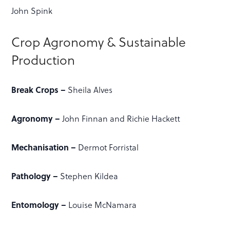
John Spink
Crop Agronomy & Sustainable
Production
Break Crops –
Sheila Alves
Agronomy –
John Finnan and Richie Hackett
Mechanisation –
Dermot Forristal
Pathology –
Stephen Kildea
Entomology –
Louise McNamara