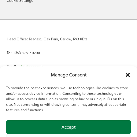
Cookie Settings
Head Office: Teagasc, Oak Park, Carlow, R93 XE12
Tel: +353 59 917 0200
Email:
info@teagasc.ie
Manage Consent
Fax: +353 59 918 2097
To provide the best experiences, we use technologies like cookies to store
and/or access device information. Consenting to these technologies will
Online Services
allow us to process data such as browsing behavior or unique IDs on this
site. Not consenting or withdrawing consent, may adversely affect certain
Teagasc Registered Charity Number: 20022754
features and functions.
Terms of Use
Accept
© 2025 Teagasc