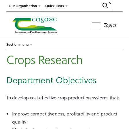
Search
Our Organisation
Quick Links
Topics
Section menu
Crops Research
Department Objectives
To develop cost effective crop production systems that:
Improve competitiveness, profitability and product
quality