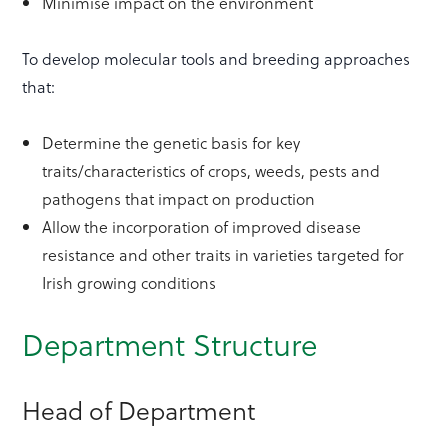
Minimise impact on the environment
To develop molecular tools and breeding approaches
that:
Determine the genetic basis for key
traits/characteristics of crops, weeds, pests and
pathogens that impact on production
Allow the incorporation of improved disease
resistance and other traits in varieties targeted for
Irish growing conditions
Department Structure
Head of Department