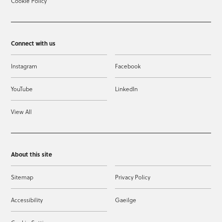
Cookie Policy
Connect with us
Instagram
Facebook
YouTube
LinkedIn
View All
About this site
Sitemap
Privacy Policy
Accessibility
Gaeilge