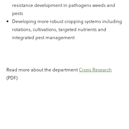
resistance development in pathogens weeds and
pests
Developing more robust cropping systems including
rotations, cultivations, targeted nutrients and
integrated pest management
Read more about the department
Crops Research
(PDF)