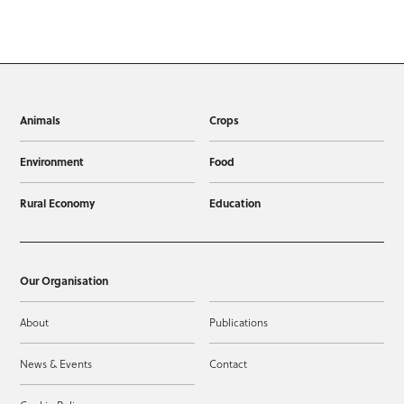
Animals
Crops
Environment
Food
Rural Economy
Education
Our Organisation
About
Publications
News & Events
Contact