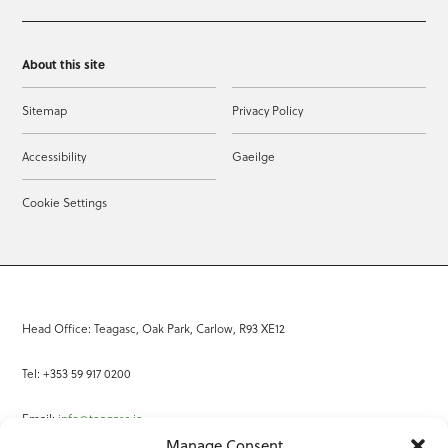
About this site
Sitemap
Privacy Policy
Accessibility
Gaeilge
Cookie Settings
Head Office: Teagasc, Oak Park, Carlow, R93 XE12
Tel: +353 59 917 0200
Email:
info@teagasc.ie
Manage Consent