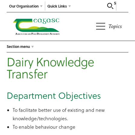
Search
Our Organisation
Quick Links
Topics
Section menu
Dairy Knowledge
Transfer
Department Objectives
To facilitate better use of existing and new
knowledge/technologies.
To enable behaviour change