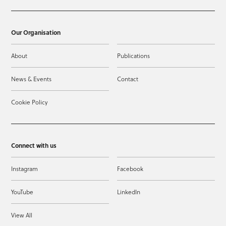
Our Organisation
About
Publications
News & Events
Contact
Cookie Policy
Connect with us
Instagram
Facebook
YouTube
LinkedIn
View All