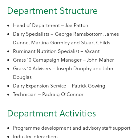
Department Structure
Head of Department – Joe Patton
Dairy Specialists – George Ramsbottom, James
Dunne, Martina Gormley and Stuart Childs
Ruminant Nutrition Specialist – Vacant
Grass 10 Camapaign Manager – John Maher
Grass 10 Advisers – Joseph Dunphy and John
Douglas
Dairy Expansion Service – Patrick Gowing
Technician – Padraig O’Connor
Department Activities
Programme development and advisory staff support
Industry interactions