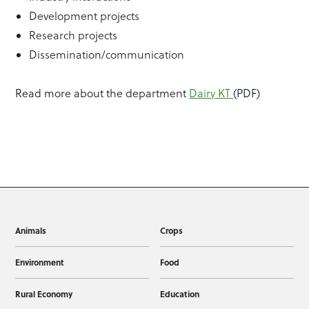
Development projects
Research projects
Dissemination/communication
Read more about the department
Dairy KT
(PDF)
Animals
Crops
Environment
Food
Rural Economy
Education