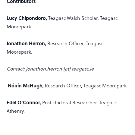
Contributors
Lucy Chipondoro,
Teagasc Walsh Scholar, Teagasc
Moorepark.
Jonathon Herron,
Research Officer, Teagasc
Moorepark.
Contact: jonathon.herron [at] teagasc.ie
Nóirín McHugh,
Research Officer, Teagasc Moorepark.
Edel O’Connor,
Post-doctoral Researcher, Teagasc
Athenry.