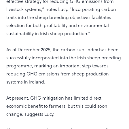
effective strategy for reducing GHG emissions from
livestock systems,” notes Lucy. “Incorporating carbon
traits into the sheep breeding objectives facilitates
selection for both profitability and environmental
sustainability in Irish sheep production.”
As of December 2025, the carbon sub-index has been
successfully incorporated into the Irish sheep breeding
programme, marking an important step towards
reducing GHG emissions from sheep production
systems in Ireland.
At present, GHG mitigation has limited direct
economic benefit to farmers, but this could soon
change, suggests Lucy.