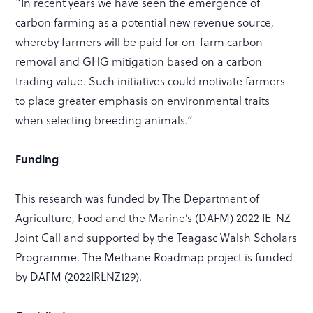
“In recent years we have seen the emergence of
carbon farming as a potential new revenue source,
whereby farmers will be paid for on-farm carbon
removal and GHG mitigation based on a carbon
trading value. Such initiatives could motivate farmers
to place greater emphasis on environmental traits
when selecting breeding animals.”
Funding
This research was funded by The Department of
Agriculture, Food and the Marine’s (DAFM) 2022 IE-NZ
Joint Call and supported by the Teagasc Walsh Scholars
Programme. The Methane Roadmap project is funded
by DAFM (2022IRLNZ129).