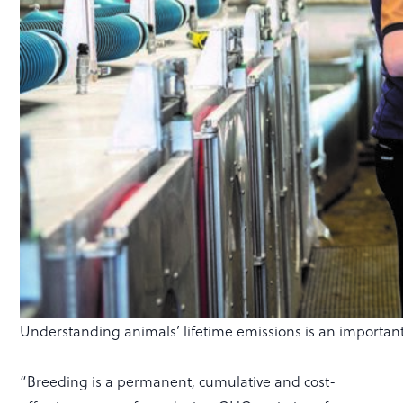
Understanding animals’ lifetime emissions is an important 
“Breeding is a permanent, cumulative and cost-