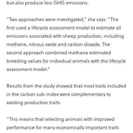
but also produce less GHG emissions.
“Two approaches were investigated,” she says. “The
first used a lifecycle assessment model to estimate all
emissions associated with sheep production, including
methane, nitrous oxide and carbon dioxide. The
second approach combined methane estimated
breeding values for individual animals with the lifecycle
assessment model.”
Results from the study showed that most traits included
in the carbon sub-index were complementary to
existing production traits.
“This means that selecting animals with improved
performance for many economically important traits