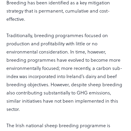
Breeding has been identified as a key mitigation
strategy that is permanent, cumulative and cost-
effective.
Traditionally, breeding programmes focused on
production and profitability with little or no
environmental consideration. In time, however,
breeding programmes have evolved to become more
environmentally focused; more recently, a carbon sub-
index was incorporated into Ireland’s dairy and beef
breeding objectives. However, despite sheep breeding
also contributing substantially to GHG emissions,
similar initiatives have not been implemented in this
sector.
The Irish national sheep breeding programme is