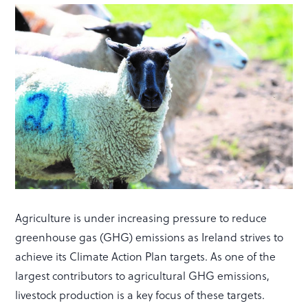
Agriculture is under increasing pressure to reduce
greenhouse gas (GHG) emissions as Ireland strives to
achieve its Climate Action Plan targets. As one of the
largest contributors to agricultural GHG emissions,
livestock production is a key focus of these targets.