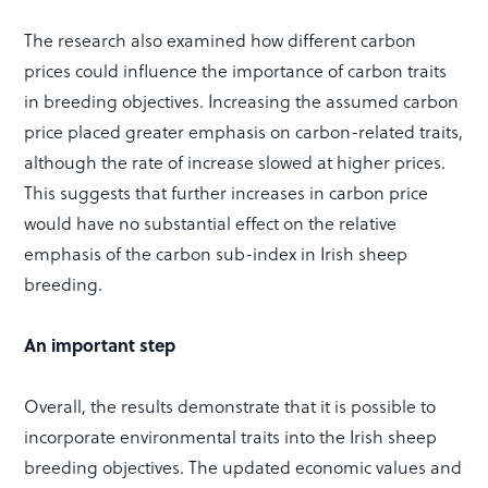
The research also examined how different carbon
prices could influence the importance of carbon traits
in breeding objectives. Increasing the assumed carbon
price placed greater emphasis on carbon-related traits,
although the rate of increase slowed at higher prices.
This suggests that further increases in carbon price
would have no substantial effect on the relative
emphasis of the carbon sub-index in Irish sheep
breeding.
An important step
Overall, the results demonstrate that it is possible to
incorporate environmental traits into the Irish sheep
breeding objectives. The updated economic values and