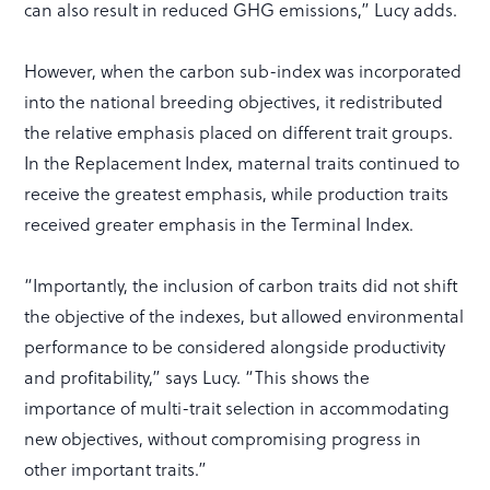
can also result in reduced GHG emissions,” Lucy adds.
However, when the carbon sub-index was incorporated
into the national breeding objectives, it redistributed
the relative emphasis placed on different trait groups.
In the Replacement Index, maternal traits continued to
receive the greatest emphasis, while production traits
received greater emphasis in the Terminal Index.
“Importantly, the inclusion of carbon traits did not shift
the objective of the indexes, but allowed environmental
performance to be considered alongside productivity
and profitability,” says Lucy. “This shows the
importance of multi-trait selection in accommodating
new objectives, without compromising progress in
other important traits.”