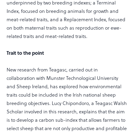
underpinned by two breeding indexes; a Terminal
Index, focused on breeding animals for growth and
meat-related traits, and a Replacement Index, focused
on both maternal traits such as reproduction or ewe-
related traits and meat-related traits.
Trait to the point
New research from Teagasc, carried out in
collaboration with Munster Technological University
and Sheep Ireland, has explored how environmental
traits could be included in the Irish national sheep
breeding objectives. Lucy Chipondoro, a Teagasc Walsh
Scholar involved in this research, explains that the aim
is to develop a carbon sub-index that allows farmers to
select sheep that are not only productive and profitable