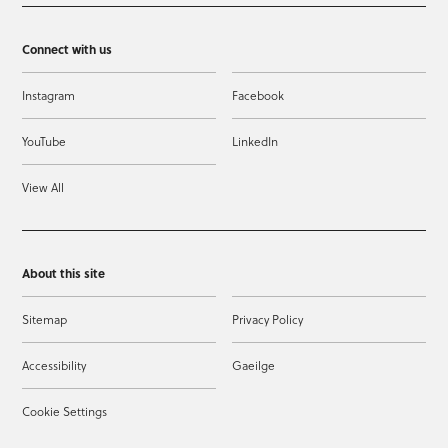
Connect with us
Instagram
Facebook
YouTube
LinkedIn
View All
About this site
Sitemap
Privacy Policy
Accessibility
Gaeilge
Cookie Settings