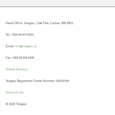
Head Office: Teagasc, Oak Park, Carlow, R93 XE12
Tel: +353 59 917 0200
Email:
info@teagasc.ie
Fax: +353 59 918 2097
Online Services
Teagasc Registered Charity Number: 20022754
Terms of Use
© 2025 Teagasc