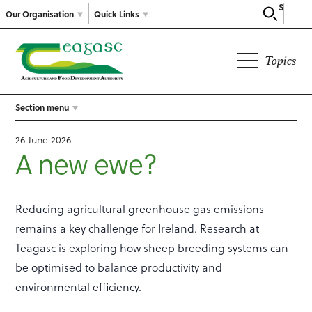
Search
Our Organisation
Quick Links
Topics
Section menu
26 June 2026
A new ewe?
Reducing agricultural greenhouse gas emissions
remains a key challenge for Ireland. Research at
Teagasc is exploring how sheep breeding systems can
be optimised to balance productivity and
environmental efficiency.