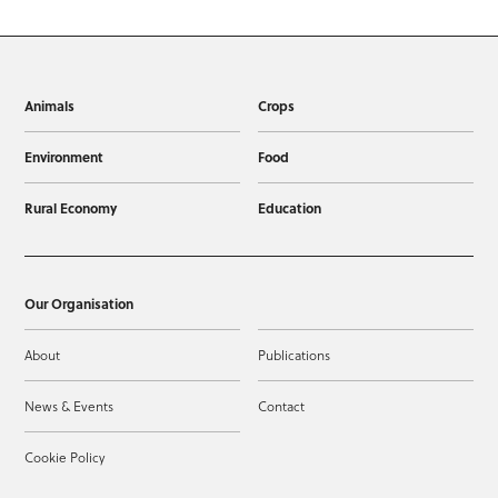
Animals
Crops
Environment
Food
Rural Economy
Education
Our Organisation
About
Publications
News & Events
Contact
Cookie Policy