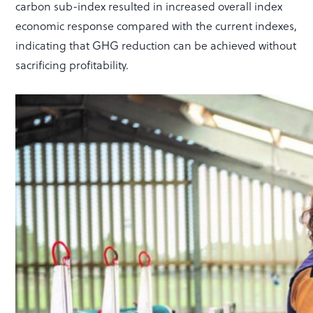
carbon sub-index resulted in increased overall index
economic response compared with the current indexes,
indicating that GHG reduction can be achieved without
sacrificing profitability.