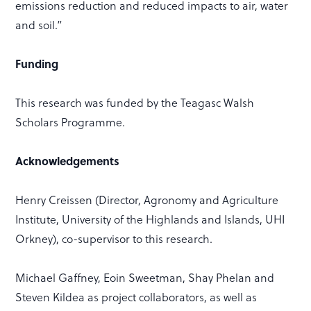
emissions reduction and reduced impacts to air, water
and soil.”
Funding
This research was funded by the Teagasc Walsh
Scholars Programme.
Acknowledgements
Henry Creissen (Director, Agronomy and Agriculture
Institute, University of the Highlands and Islands, UHI
Orkney), co-supervisor to this research.
Michael Gaffney, Eoin Sweetman, Shay Phelan and
Steven Kildea as project collaborators, as well as