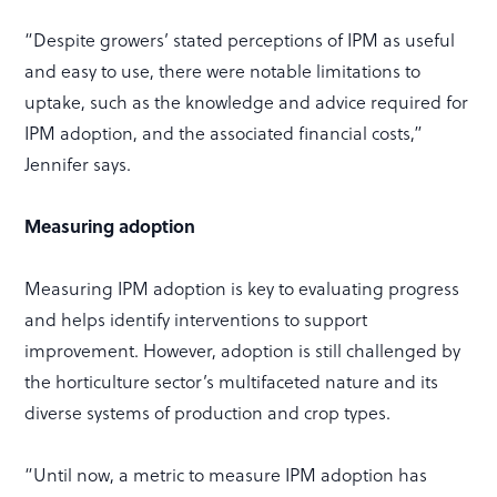
“Despite growers’ stated perceptions of IPM as useful
and easy to use, there were notable limitations to
uptake, such as the knowledge and advice required for
IPM adoption, and the associated financial costs,”
Jennifer says.
Measuring adoption
Measuring IPM adoption is key to evaluating progress
and helps identify interventions to support
improvement. However, adoption is still challenged by
the horticulture sector’s multifaceted nature and its
diverse systems of production and crop types.
“Until now, a metric to measure IPM adoption has