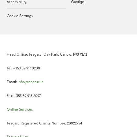
Accessibility
Gaeilge
Cookie Settings
Head Office: Teagasc, Oak Park, Carlow, R93 XE12
Tel: +353 59 917 0200
Email:
info@teagasc.ie
Fax: +353 59 918 2097
Online Services
Teagasc Registered Charity Number: 20022754
Terms of Use