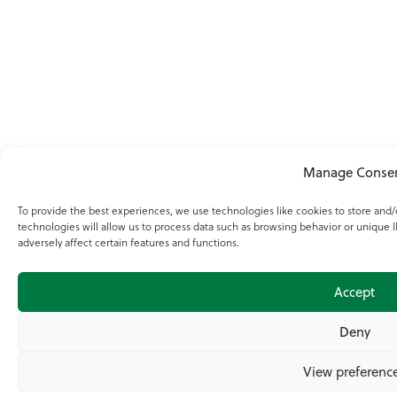
Manage Conse
To provide the best experiences, we use technologies like cookies to store and
technologies will allow us to process data such as browsing behavior or unique 
adversely affect certain features and functions.
Accept
Deny
View preferenc