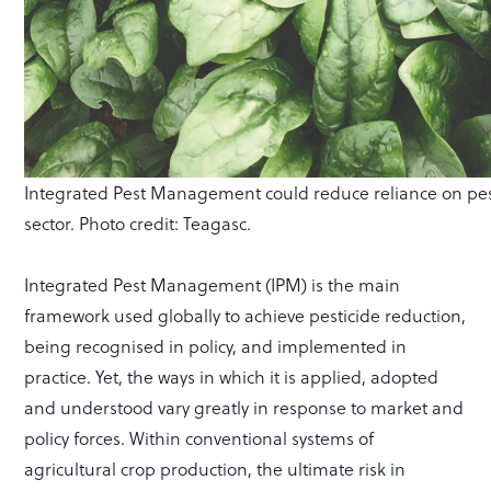
Integrated Pest Management could reduce reliance on pestic
sector. Photo credit: Teagasc.
Integrated Pest Management (IPM) is the main
framework used globally to achieve pesticide reduction,
being recognised in policy, and implemented in
practice. Yet, the ways in which it is applied, adopted
and understood vary greatly in response to market and
policy forces. Within conventional systems of
agricultural crop production, the ultimate risk in