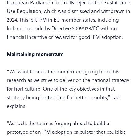
European Parliament formally rejected the Sustainable
Use Regulation, which was dismissed and withdrawn in
2024. This left IPM in EU member states, including
Ireland, to abide by Directive 2009/128/EC with no
financial incentive or reward for good IPM adoption.
Maintaining momentum
“We want to keep the momentum going from this
research as we strive to deliver on the national strategy
for horticulture. One of the key objectives in that
strategy being better data for better insights,” Lael
explains.
“As such, the team is forging ahead to build a
prototype of an IPM adoption calculator that could be