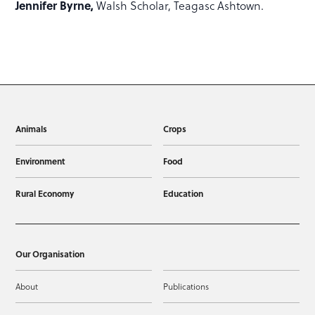
Jennifer Byrne,
Walsh Scholar, Teagasc Ashtown.
Animals
Crops
Environment
Food
Rural Economy
Education
Our Organisation
About
Publications