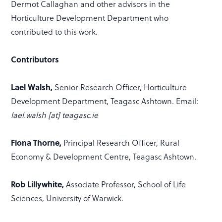
Dermot Callaghan and other advisors in the
Horticulture Development Department who
contributed to this work.
Contributors
Lael Walsh,
Senior Research Officer, Horticulture
Development Department, Teagasc Ashtown. Email:
lael.walsh [at] teagasc.ie
Fiona Thorne,
Principal Research Officer, Rural
Economy & Development Centre, Teagasc Ashtown.
Rob Lillywhite,
Associate Professor, School of Life
Sciences, University of Warwick.