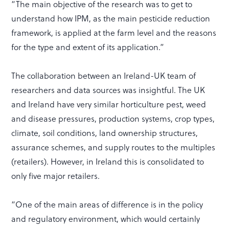
“The main objective of the research was to get to
understand how IPM, as the main pesticide reduction
framework, is applied at the farm level and the reasons
for the type and extent of its application.”
The collaboration between an Ireland-UK team of
researchers and data sources was insightful. The UK
and Ireland have very similar horticulture pest, weed
and disease pressures, production systems, crop types,
climate, soil conditions, land ownership structures,
assurance schemes, and supply routes to the multiples
(retailers). However, in Ireland this is consolidated to
only five major retailers.
“One of the main areas of difference is in the policy
and regulatory environment, which would certainly