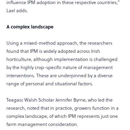
influence IPM adoption in these respective countries,”
Lael adds.
A complex landscape
Using a mixed-method approach, the researchers
found that IPM is widely adopted across Irish
horticulture, although implementation is challenged
by the highly crop-specific nature of management
interventions. These are underpinned by a diverse
range of personal and situational factors.
Teagasc Walsh Scholar Jennifer Byrne, who led the
research, noted that in practice, growers function in a
complex landscape, of which IPM represents just one
farm management consideration.