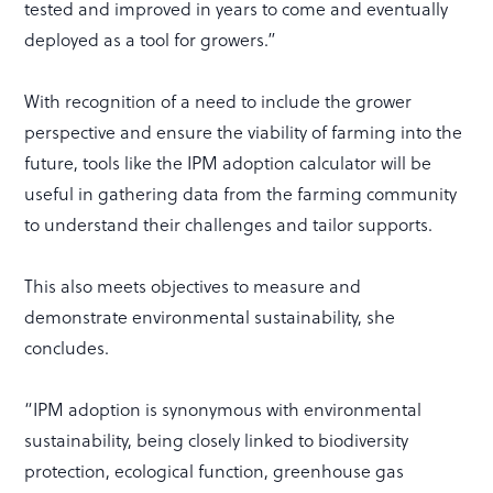
tested and improved in years to come and eventually
deployed as a tool for growers.”
With recognition of a need to include the grower
perspective and ensure the viability of farming into the
future, tools like the IPM adoption calculator will be
useful in gathering data from the farming community
to understand their challenges and tailor supports.
This also meets objectives to measure and
demonstrate environmental sustainability, she
concludes.
“IPM adoption is synonymous with environmental
sustainability, being closely linked to biodiversity
protection, ecological function, greenhouse gas