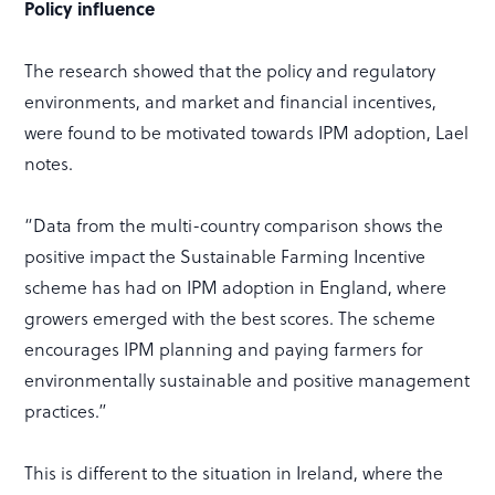
Policy influence
The research showed that the policy and regulatory
environments, and market and financial incentives,
were found to be motivated towards IPM adoption, Lael
notes.
“Data from the multi-country comparison shows the
positive impact the Sustainable Farming Incentive
scheme has had on IPM adoption in England, where
growers emerged with the best scores. The scheme
encourages IPM planning and paying farmers for
environmentally sustainable and positive management
practices.”
This is different to the situation in Ireland, where the