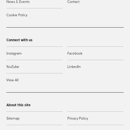
News & Events
Contact
Cookie Policy
Connect with us
Instagram
Facebook
YouTube
LinkedIn
View All
About this site
Sitemap
Privacy Policy