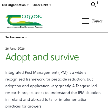
Search
Our Organisation
Quick Links
Topics
Section menu
26 June 2026
Adopt and survive
Integrated Pest Management (IPM) is a widely
recognised framework for pesticide reduction, but
adoption and application vary greatly. A Teagasc-led
research project seeks to understand the IPM situation
in Ireland and abroad to tailor implementation
practices for growers.