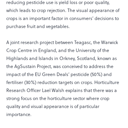
reducing pesticide use is yield loss or poor quality,
which leads to crop rejection. The visual appearance of
crops is an important factor in consumers’ decisions to
purchase fruit and vegetables.
A joint research project between Teagasc, the Warwick
Crop Centre in England, and the University of the
Highlands and Islands in Orkney, Scotland, known as
the AgSustain Project, was conceived to address the
impact of the EU Green Deals’ pesticide (50%) and
fertiliser (30%) reduction targets on crops. Horticulture
Research Officer Lael Walsh explains that there was a
strong focus on the horticulture sector where crop
quality and visual appearance is of particular
importance.