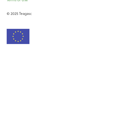
© 2025 Teagasc