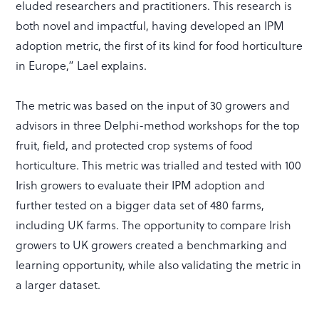
eluded researchers and practitioners. This research is
both novel and impactful, having developed an IPM
adoption metric, the first of its kind for food horticulture
in Europe,” Lael explains.
The metric was based on the input of 30 growers and
advisors in three Delphi-method workshops for the top
fruit, field, and protected crop systems of food
horticulture. This metric was trialled and tested with 100
Irish growers to evaluate their IPM adoption and
further tested on a bigger data set of 480 farms,
including UK farms. The opportunity to compare Irish
growers to UK growers created a benchmarking and
learning opportunity, while also validating the metric in
a larger dataset.