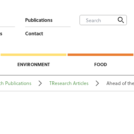
Publications
s
Contact
ENVIRONMENT
FOOD
h Publications
TResearch Articles
Ahead of th