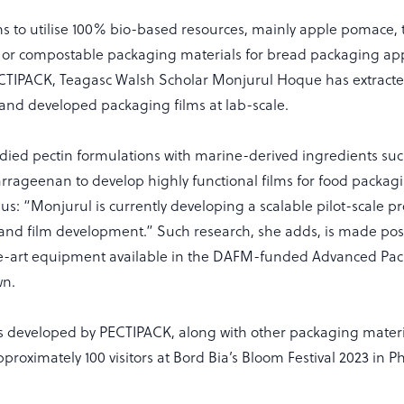
ms to utilise 100% bio-based resources, mainly apple pomace, 
or compostable packaging materials for bread packaging app
ECTIPACK, Teagasc Walsh Scholar Monjurul Hoque has extracte
nd developed packaging films at lab-scale.
udied pectin formulations with marine-derived ingredients su
rrageenan to develop highly functional films for food packagi
s us: “Monjurul is currently developing a scalable pilot-scale pr
d film development.” Such research, she adds, is made poss
he-art equipment available in the DAFM-funded Advanced Pac
wn.
s developed by PECTIPACK, along with other packaging materi
proximately 100 visitors at Bord Bia’s Bloom Festival 2023 in P