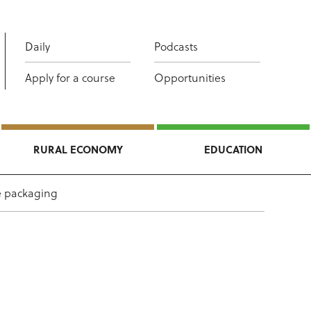
Daily
Podcasts
Apply for a course
Opportunities
RURAL ECONOMY
EDUCATION
e packaging