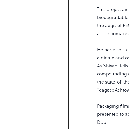
This project ai
biodegradable 
the aegis of P
apple pomace a
He has also st
alginate and ca
As Shivani tell
compounding an
the state-of-t
Teagasc Ashto
Packaging film
presented to ap
Dublin.