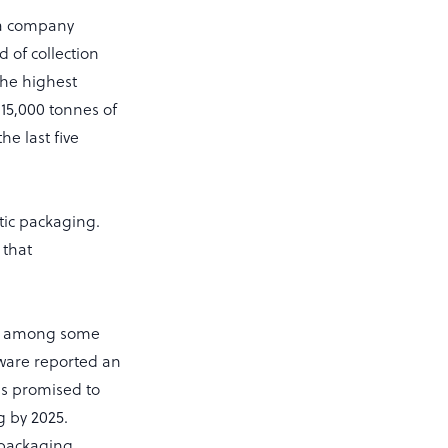
 a company
 of collection
the highest
 15,000 tonnes of
e last five
tic packaging.
 that
g.
old among some
ware reported an
as promised to
g by 2025.
e packaging