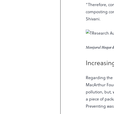
“Therefore, co
composting con
Shivani.
Monjurul Hoque dis
Increasin
Regarding the 
MacArthur Foun
pollution, but, 
a piece of pack
Preventing waste