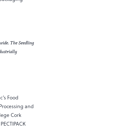
dwide. The Seedling
dustrially
sc’s Food
 Processing and
llege Cork
d PECTIPACK