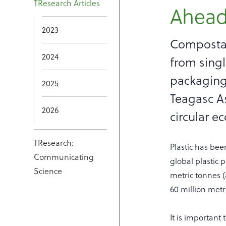
TResearch Articles
Ahead
2023
Compostab
2024
from singl
packaging
2025
Teagasc As
2026
circular e
TResearch:
Plastic has bee
Communicating
global plastic 
Science
metric tonnes 
60 million metr
It is important 