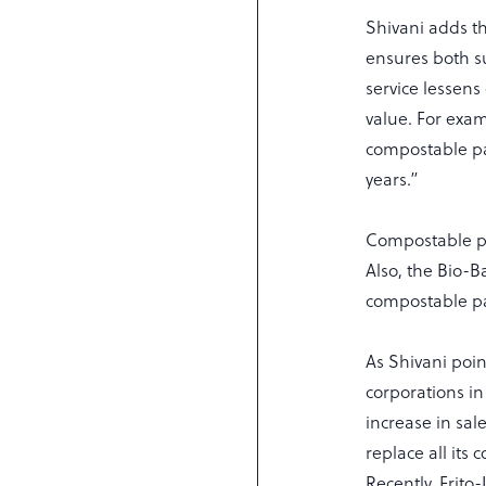
Shivani adds t
ensures both su
service lessens
value. For exam
compostable pac
years.”
Compostable pla
Also, the Bio-B
compostable pa
As Shivani poi
corporations i
increase in sal
replace all it
Recently, Frito