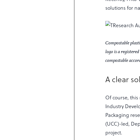
solutions for 
Compostable plastic
logo is a register
compostable accor
A clear so
Of course, this
Industry Devel
Packaging resea
(UCC)-led, De
project.