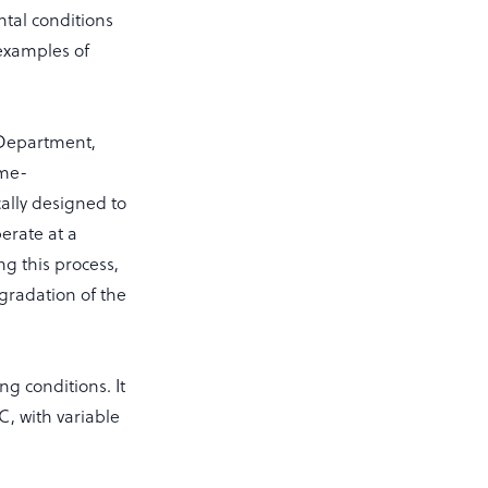
tal conditions
examples of
 Department,
ome-
cally designed to
erate at a
g this process,
egradation of the
g conditions. It
C, with variable