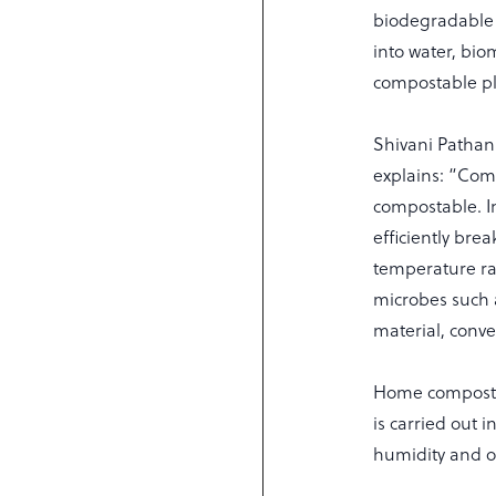
biodegradable 
into water, bi
compostable pla
Shivani Pathan
explains: “Comp
compostable. In
efficiently bre
temperature ra
microbes such a
material, conve
Home compostin
is carried out 
humidity and o