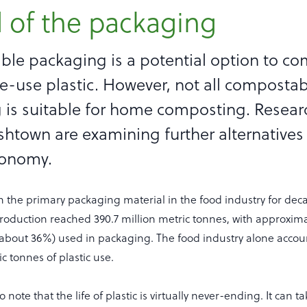
 of the packaging
le packaging is a potential option to c
e-use plastic. However, not all composta
 is suitable for home composting. Resear
htown are examining further alternatives
conomy.
n the primary packaging material in the food industry for deca
production reached 390.7 million metric tonnes, with approximat
(about 36%) used in packaging. The food industry alone accou
ic tonnes of plastic use.
to note that the life of plastic is virtually never-ending. It can