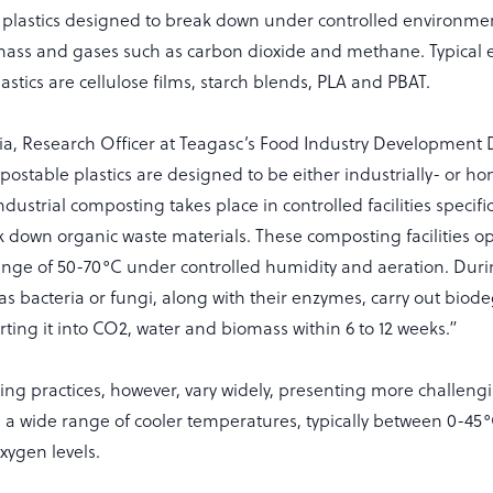
plastics designed to break down under controlled environmen
omass and gases such as carbon dioxide and methane. Typical 
stics are cellulose films, starch blends, PLA and PBAT.
ia, Research Officer at Teagasc’s Food Industry Development
ostable plastics are designed to be either industrially- or h
dustrial composting takes place in controlled facilities specifi
ak down organic waste materials. These composting facilities op
nge of 50-70°C under controlled humidity and aeration. Durin
s bacteria or fungi, along with their enzymes, carry out biod
rting it into CO2, water and biomass within 6 to 12 weeks.”
g practices, however, vary widely, presenting more challengin
in a wide range of cooler temperatures, typically between 0-45°
xygen levels.