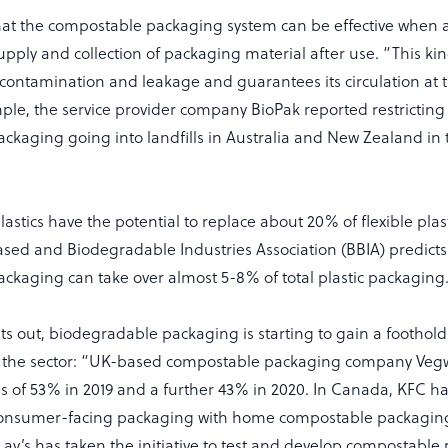
hat the compostable packaging system can be effective when
pply and collection of packaging material after use. “This kind
 contamination and leakage and guarantees its circulation at 
ple, the service provider company BioPak reported restricting
kaging going into landfills in Australia and New Zealand in th
stics have the potential to replace about 20% of flexible plas
ased and Biodegradable Industries Association (BBIA) predicts
ckaging can take over almost 5-8% of total plastic packagin
nts out, biodegradable packaging is starting to gain a footh
n the sector: “UK-based compostable packaging company Veg
es of 53% in 2019 and a further 43% in 2020. In Canada, KFC h
s consumer-facing packaging with home compostable packagin
-Lay’s has taken the initiative to test and develop compostabl