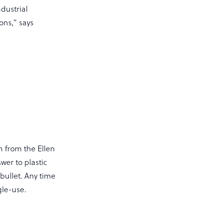
dustrial
ns,” says
n from the Ellen
er to plastic
r bullet. Any time
gle-use.