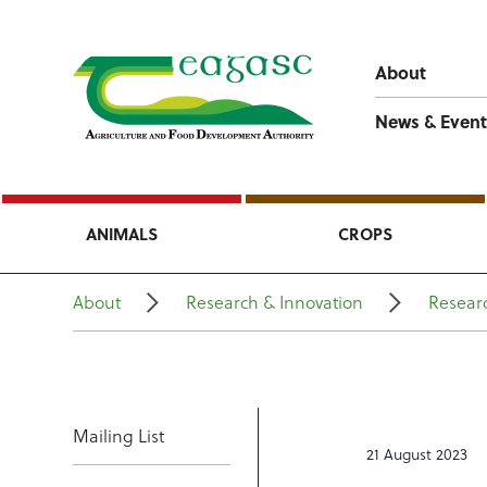
About
News & Event
ANIMALS
CROPS
About
Research & Innovation
Researc
Mailing List
21 August 2023