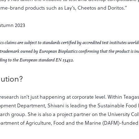
name-brand products such as Lay’s, Cheetos and Doritos.”
s claims are subject to standards certified by accredited test institutes worl
ed trademark owned by European Bioplastics confirming that the product is in
ding to the European standard EN 13432.
lution?
 research isn’t just happening at corporate level. Within Teaga
opment Department, Shivani is leading the Sustainable Food
rch group. She is also a project partner on the University Co
partment of Agriculture, Food and the Marine (DAFM)-funde