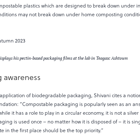
mpostable plastics which are designed to break down under in
ditions may not break down under home composting conditio
plays his pectin-based packaging films at the lab in Teagasc Ashtown
g awareness
application of biodegradable packaging, Shivani cites a notio
dation: “Compostable packaging is popularly seen as an answ
while it has a role to play in a circular economy, it is not a silve
aging is used once – no matter how it is disposed of – it is sin
 in the first place should be the top priority.”