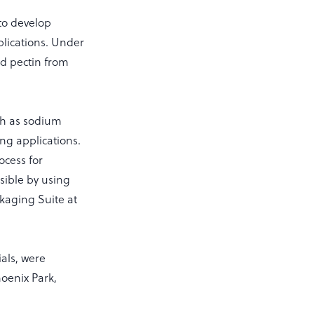
to develop
lications. Under
d pectin from
ch as sodium
ng applications.
ocess for
ible by using
kaging Suite at
als, were
hoenix Park,