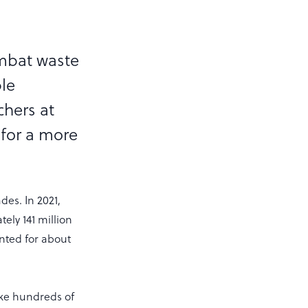
ombat waste
ble
chers at
 for a more
des. In 2021,
ely 141 million
nted for about
 take hundreds of