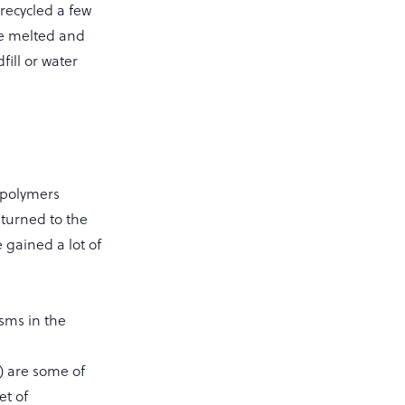
 recycled a few
 be melted and
fill or water
 polymers
eturned to the
 gained a lot of
sms in the
) are some of
et of