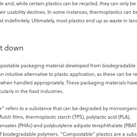
e and, while certain plastics can be recycled, they can only be
eir usability declines. In some instances, thermoplastics can
 indefinitely. Ultimately, most plastics end up as waste in land
it down
mpostable packaging material developed from biodegradable
n intuitive alternative to plastic application, as these can be r
e when handled appropriately. These packaging materials have
cularly in the food industries.
” refers to a substance that can be degraded by microorgani
lch films, thermoplastic starch (TPS), polylactic acid (PLA),
anoates (PHAs) and polybutylene adipate terephthalate (PBAT
f biodegradable polymers. “Compostable” plastics are a subs