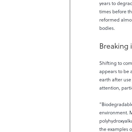
years to degrad
times before th
reformed almost
bodies.
Breaking 
Shifting to co
appears to be a
earth after us
attention, parti
“Biodegradable
environment. Mu
polyhydroxyalk
the examples o