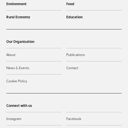
Environment
Food
Rural Economy
Education
Our Organisation
About
Publications
News & Events
Contact
Cookie Policy
Connect with us
Instagram
Facebook