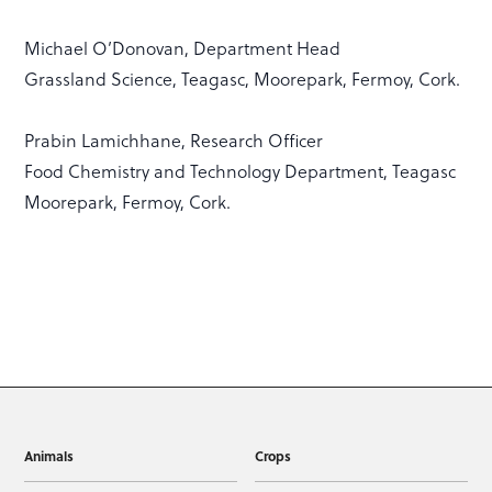
Michael O’Donovan, Department Head
Grassland Science, Teagasc, Moorepark, Fermoy, Cork.
Prabin Lamichhane, Research Officer
Food Chemistry and Technology Department, Teagasc
Moorepark, Fermoy, Cork.
Animals
Crops