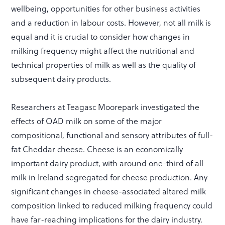
wellbeing, opportunities for other business activities
and a reduction in labour costs. However, not all milk is
equal and it is crucial to consider how changes in
milking frequency might affect the nutritional and
technical properties of milk as well as the quality of
subsequent dairy products.
Researchers at Teagasc Moorepark investigated the
effects of OAD milk on some of the major
compositional, functional and sensory attributes of full-
fat Cheddar cheese. Cheese is an economically
important dairy product, with around one-third of all
milk in Ireland segregated for cheese production. Any
significant changes in cheese-associated altered milk
composition linked to reduced milking frequency could
have far-reaching implications for the dairy industry.