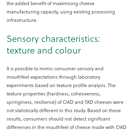
the added benefit of maximising cheese
manufacturing capacity, using existing processing
infrastructure.
Sensory characteristics:
texture and colour
It is possible to mimic consumer sensory and
mouthfeel expectations through laboratory
experiments based on texture profile analysis. The
texture properties (hardness, cohesiveness,
springiness, resilience) of OAD and TAD cheeses were
not statistically different in this study. Based on these
results, consumers should not detect significant
differences in the mouthfeel of cheese made with OAD