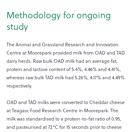
Methodology for ongoing
study
The Animal and Grassland Research and Innovation
Centre at Moorepark provided milk from OAD and TAD
dairy herds. Raw bulk OAD milk had an average fat,
protein and lactose content of 5.4%, 4.46% and 4.41%,
whereas raw bulk TAD milk had 5.26%, 4.17% and 4.49%
respectively.
OAD and TAD milks were converted to Cheddar cheese
at Teagasc Food Research Centre in Moorepark. The
milk was standardised to a protein-to-fat ratio of 0.95,
and pasteurised at 72°C for 15 seconds prior to cheese