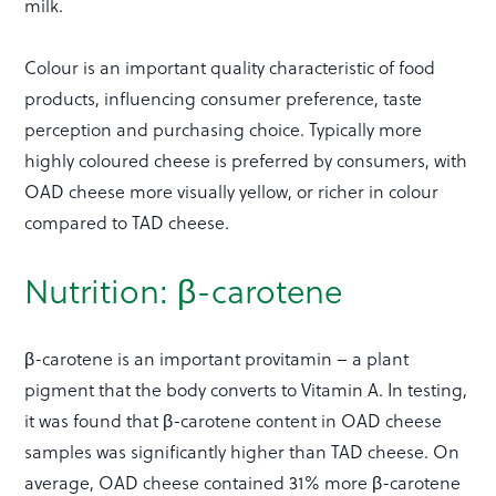
milk.
Colour is an important quality characteristic of food
products, influencing consumer preference, taste
perception and purchasing choice. Typically more
highly coloured cheese is preferred by consumers, with
OAD cheese more visually yellow, or richer in colour
compared to TAD cheese.
Nutrition: β-carotene
β-carotene is an important provitamin – a plant
pigment that the body converts to Vitamin A. In testing,
it was found that β-carotene content in OAD cheese
samples was significantly higher than TAD cheese. On
average, OAD cheese contained 31% more β-carotene