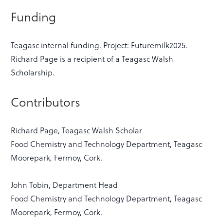
Funding
Teagasc internal funding. Project: Futuremilk2025.
Richard Page is a recipient of a Teagasc Walsh
Scholarship.
Contributors
Richard Page, Teagasc Walsh Scholar
Food Chemistry and Technology Department, Teagasc
Moorepark, Fermoy, Cork.
John Tobin, Department Head
Food Chemistry and Technology Department, Teagasc
Moorepark, Fermoy, Cork.