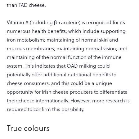
than TAD cheese.
Vitamin A (including β-carotene) is recognised for its
numerous health benefits, which include supporting
iron metabolism; maintaining of normal skin and
mucous membranes; maintaining normal vision; and
maintaining of the normal function of the immune
system. This indicates that OAD milking could
potentially offer additional nutritional benefits to
cheese consumers, and this could be a unique
opportunity for Irish cheese producers to differentiate
their cheese internationally. However, more research is
required to confirm this possibility.
True colours