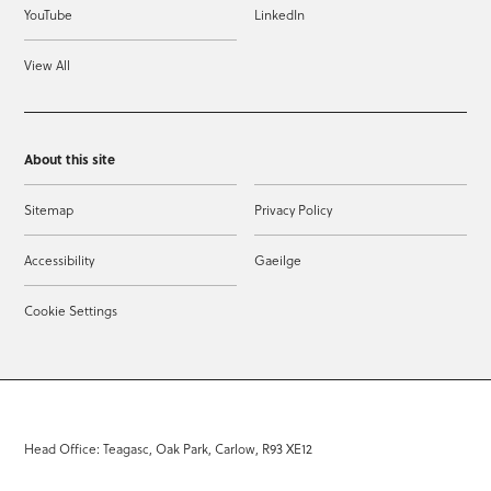
YouTube
LinkedIn
View All
About this site
Sitemap
Privacy Policy
Accessibility
Gaeilge
Cookie Settings
Head Office: Teagasc, Oak Park, Carlow, R93 XE12