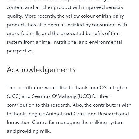
content and a richer product with improved sensory
quality. More recently, the yellow colour of Irish dairy
products has also been associated by consumers with
grass-fed milk, and the associated benefits of that
system from animal, nutritional and environmental
perspective.
Acknowledgements
The contributors would like to thank Tom O’Callaghan
(UCC) and Seamus O’Mahony (UCC) for their
contribution to this research. Also, the contributors wish
to thank Teagasc Animal and Grassland Research and
Innovation Centre for managing the milking system
and providing milk.