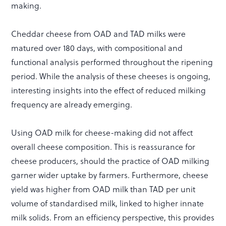
making.
Cheddar cheese from OAD and TAD milks were
matured over 180 days, with compositional and
functional analysis performed throughout the ripening
period. While the analysis of these cheeses is ongoing,
interesting insights into the effect of reduced milking
frequency are already emerging.
Using OAD milk for cheese-making did not affect
overall cheese composition. This is reassurance for
cheese producers, should the practice of OAD milking
garner wider uptake by farmers. Furthermore, cheese
yield was higher from OAD milk than TAD per unit
volume of standardised milk, linked to higher innate
milk solids. From an efficiency perspective, this provides