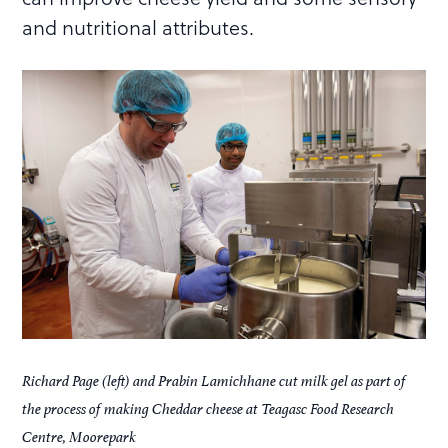
and nutritional attributes.
Richard Page (left) and Prabin Lamichhane cut milk gel as part of
the process of making Cheddar cheese at Teagasc Food Research
Centre, Moorepark