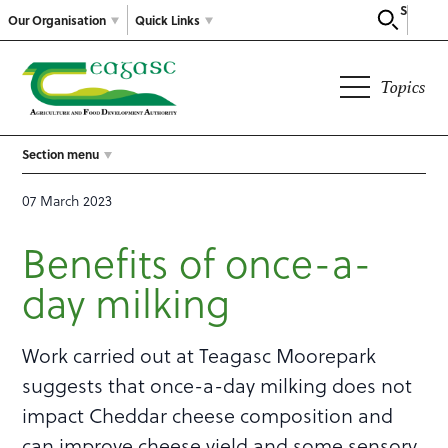
Search
Our Organisation
Quick Links
Topics
Section menu
07 March 2023
Benefits of once-a-
day milking
Work carried out at Teagasc Moorepark
suggests that once-a-day milking does not
impact Cheddar cheese composition and
can improve cheese yield and some sensory