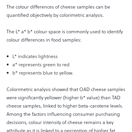
The colour differences of cheese samples can be
quantified objectively by colorimetric analysis.
The L* a* b* colour space is commonly used to identify
colour differences in food samples:
L* indicates lightness
a* represents green to red
b* represents blue to yellow.
Colorimetric analysis showed that OAD cheese samples
were significantly yellower (higher b* value) than TAD
cheese samples, linked to higher beta-carotene levels.
Among the factors influencing consumer purchasing
decisions, colour intensity of cheese remains a key
attribute as it is linked to a perception of higher fat