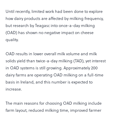
Until recently, limited work had been done to explore
how dairy products are affected by milking frequency,
but research by Teagasc into once-a-day milking
(OAD) has shown no negative impact on cheese
quality.
OAD results in lower overall milk volume and milk
solids yield than twice-a-day milking (TAD), yet interest
in OAD systems is still growing. Approximately 200
dairy farms are operating OAD milking on a full-time
basis in Ireland, and this number is expected to
increase.
The main reasons for choosing OAD milking include
farm layout, reduced milking time, improved farmer