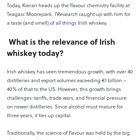
Today, Kieran heads up the flavour chemistry facility at
Teagasc Moorepark.
TResearch
caught up with him for
a taste (and smell) of all things Irish whiskey.
What is the relevance of Irish
whiskey today?
Irish whiskey has seen tremendous growth, with over 40
distilleries and export volumes exceeding €1 billion –
40% of that to the US. However, this growth brings
challenges: tariffs, trade wars, and financial pressure
on newer distilleries. Since alcohol must mature for
three years, it ties up capital.
Traditionally, the science of flavour was held by the big