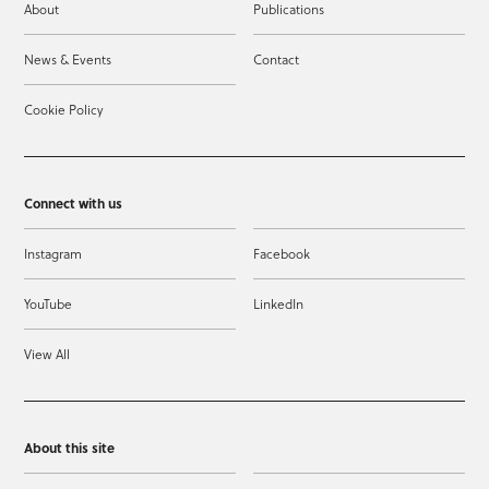
About
Publications
News & Events
Contact
Cookie Policy
Connect with us
Instagram
Facebook
YouTube
LinkedIn
View All
About this site