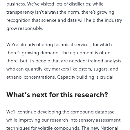
business. We’ve visited lots of distilleries; while
transparency isn’t always the norm, there’s growing
recognition that science and data will help the industry
grow responsibly.
We’re already offering technical services, for which
there’s growing demand. The equipment is often
there, but it’s people that are needed; trained analysts
who can quantify key markers like esters, sugars, and
ethanol concentrations. Capacity building is crucial.
What’s next for this research?
We’ll continue developing the compound database,
while improving our research into sensory assessment
techniques for volatile compounds. The new National