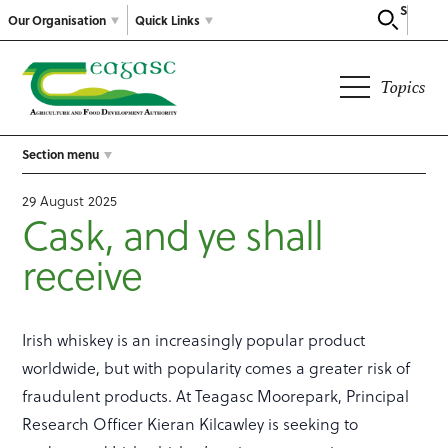
Search
Our Organisation
Quick Links
Topics
Section menu
29 August 2025
Cask, and ye shall
receive
Irish whiskey is an increasingly popular product
worldwide, but with popularity comes a greater risk of
fraudulent products. At Teagasc Moorepark, Principal
Research Officer Kieran Kilcawley is seeking to