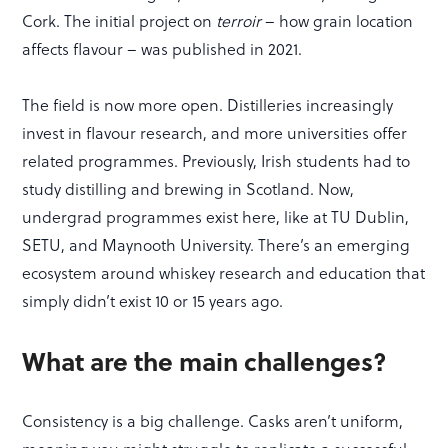
Cork. The initial project on
terroir
– how grain location
affects flavour – was published in 2021.
The field is now more open. Distilleries increasingly
invest in flavour research, and more universities offer
related programmes. Previously, Irish students had to
study distilling and brewing in Scotland. Now,
undergrad programmes exist here, like at TU Dublin,
SETU, and Maynooth University. There’s an emerging
ecosystem around whiskey research and education that
simply didn’t exist 10 or 15 years ago.
What are the main challenges?
Consistency is a big challenge. Casks aren’t uniform,