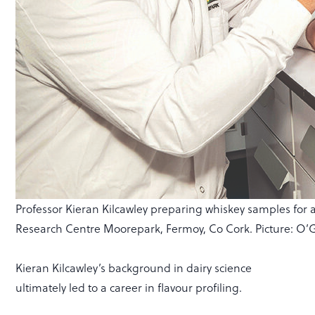
Professor Kieran Kilcawley preparing whiskey samples for an
Research Centre Moorepark, Fermoy, Co Cork. Picture: O
Kieran Kilcawley’s background in dairy science
ultimately led to a career in flavour profiling.