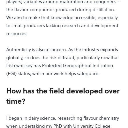
players; variables around maturation and congeners –
the flavour compounds produced during distillation.
We aim to make that knowledge accessible, especially
to small producers lacking research and development
resources.
Authenticity is also a concern. As the industry expands
globally, so does the risk of fraud, particularly now that
Irish whiskey has Protected Geographical Indication
(PGI) status, which our work helps safeguard.
How has the field developed over
time?
I began in dairy science, researching flavour chemistry
when undertaking my PhD with University College