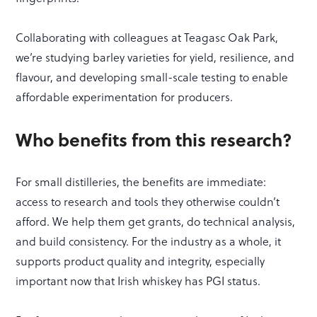
Collaborating with colleagues at Teagasc Oak Park,
we’re studying barley varieties for yield, resilience, and
flavour, and developing small-scale testing to enable
affordable experimentation for producers.
Who benefits from this research?
For small distilleries, the benefits are immediate:
access to research and tools they otherwise couldn’t
afford. We help them get grants, do technical analysis,
and build consistency. For the industry as a whole, it
supports product quality and integrity, especially
important now that Irish whiskey has PGI status.