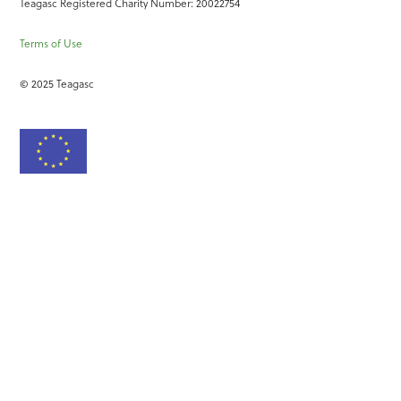
Teagasc Registered Charity Number: 20022754
Terms of Use
© 2025 Teagasc