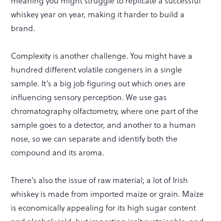
meaning you might struggle to replicate a successful
whiskey year on year, making it harder to build a
brand.
Complexity is another challenge. You might have a
hundred different volatile congeners in a single
sample. It’s a big job figuring out which ones are
influencing sensory perception. We use gas
chromatography olfactometry, where one part of the
sample goes to a detector, and another to a human
nose, so we can separate and identify both the
compound and its aroma.
There’s also the issue of raw material; a lot of Irish
whiskey is made from imported maize or grain. Maize
is economically appealing for its high sugar content