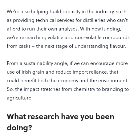
We’re also helping build capacity in the industry, such
as providing technical services for distilleries who can’t
afford to run their own analyses. With new funding,
we’re researching volatile and non-volatile compounds
from casks – the next stage of understanding flavour.
From a sustainability angle, if we can encourage more
use of Irish grain and reduce import reliance, that
could benefit both the economy and the environment.
So, the impact stretches from chemistry to branding to
agriculture.
What research have you been
doing?