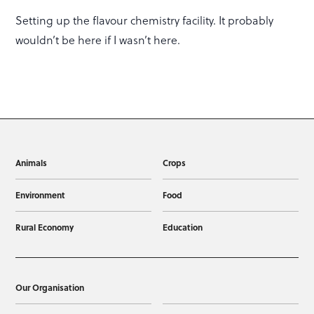
Setting up the flavour chemistry facility. It probably
wouldn’t be here if I wasn’t here.
Animals
Crops
Environment
Food
Rural Economy
Education
Our Organisation