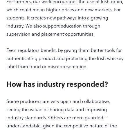
For farmers, our work encourages the use of Irish grain,
which could mean higher prices and new markets. For
students, it creates new pathways into a growing
industry. We also support education through
supervision and placement opportunities.
Even regulators benefit, by giving them better tools for
authenticating product and protecting the Irish whiskey
label from fraud or misrepresentation.
How has industry responded?
Some producers are very open and collaborative,
seeing the value in sharing data and improving
industry standards. Others are more guarded –
understandable, given the competitive nature of the