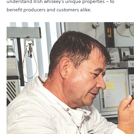
understand Irish whiskey’s unique properties – to
benefit producers and customers alike.