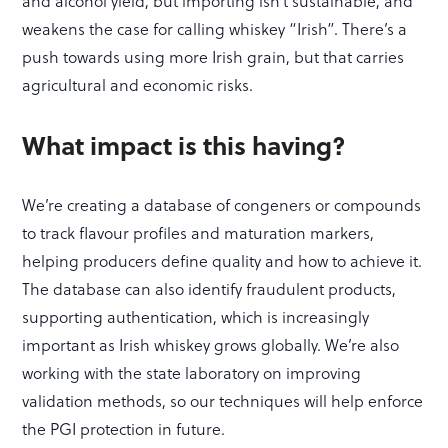
and alcohol yield, but importing isn’t sustainable, and
weakens the case for calling whiskey “Irish”. There’s a
push towards using more Irish grain, but that carries
agricultural and economic risks.
What impact is this having?
We’re creating a database of congeners or compounds
to track flavour profiles and maturation markers,
helping producers define quality and how to achieve it.
The database can also identify fraudulent products,
supporting authentication, which is increasingly
important as Irish whiskey grows globally. We’re also
working with the state laboratory on improving
validation methods, so our techniques will help enforce
the PGI protection in future.