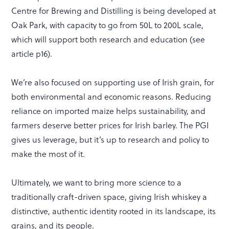
Centre for Brewing and Distilling is being developed at
Oak Park, with capacity to go from 50L to 200L scale,
which will support both research and education (see
article p16).
We’re also focused on supporting use of Irish grain, for
both environmental and economic reasons. Reducing
reliance on imported maize helps sustainability, and
farmers deserve better prices for Irish barley. The PGI
gives us leverage, but it’s up to research and policy to
make the most of it.
Ultimately, we want to bring more science to a
traditionally craft-driven space, giving Irish whiskey a
distinctive, authentic identity rooted in its landscape, its
grains, and its people.