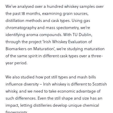
We’ve analysed over a hundred whiskey samples over
the past 18 months, examining grain sources,
distillation methods and cask types. Using gas
chromatography and mass spectometry, we’re
identifying aroma compounds. With TU Dublin,
through the project ‘Irish Whiskey Evaluation of
Biomarkers on Maturation’, we’re studying maturation
of the same spirit in different cask types over a three-
year period.
We also studied how pot still types and mash bills
influence diversity – Irish whiskey is different to Scottish
whisky, and we need to take economic advantage of
such differences. Even the still shape and size has an
impact, letting distilleries develop unique chemical
fingerprints.