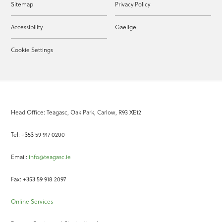
Sitemap
Privacy Policy
Accessibility
Gaeilge
Cookie Settings
Head Office: Teagasc, Oak Park, Carlow, R93 XE12
Tel: +353 59 917 0200
Email:
info@teagasc.ie
Fax: +353 59 918 2097
Online Services