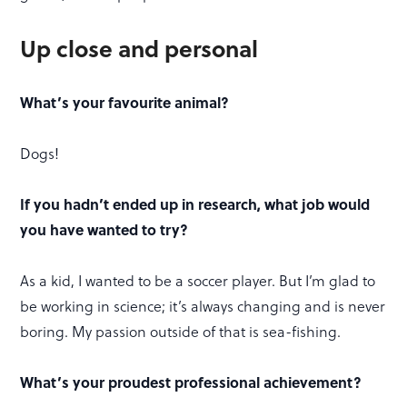
Up close and personal
What’s your favourite animal?
Dogs!
If you hadn’t ended up in research, what job would
you have wanted to try?
As a kid, I wanted to be a soccer player. But I’m glad to
be working in science; it’s always changing and is never
boring. My passion outside of that is sea-fishing.
What’s your proudest professional achievement?