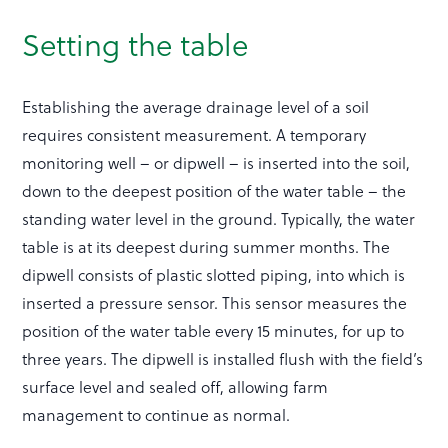
Setting the table
Establishing the average drainage level of a soil
requires consistent measurement. A temporary
monitoring well – or dipwell – is inserted into the soil,
down to the deepest position of the water table – the
standing water level in the ground. Typically, the water
table is at its deepest during summer months. The
dipwell consists of plastic slotted piping, into which is
inserted a pressure sensor. This sensor measures the
position of the water table every 15 minutes, for up to
three years. The dipwell is installed flush with the field’s
surface level and sealed off, allowing farm
management to continue as normal.