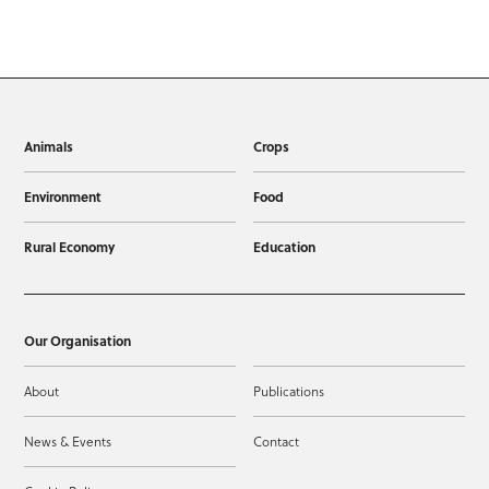
Animals
Crops
Environment
Food
Rural Economy
Education
Our Organisation
About
Publications
News & Events
Contact