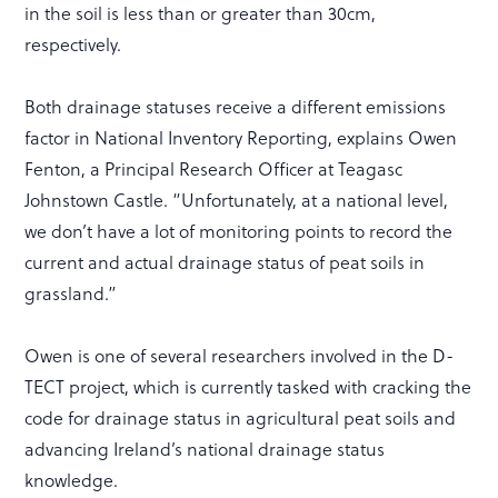
in the soil is less than or greater than 30cm,
respectively.
Both drainage statuses receive a different emissions
factor in National Inventory Reporting, explains Owen
Fenton, a Principal Research Officer at Teagasc
Johnstown Castle. “Unfortunately, at a national level,
we don’t have a lot of monitoring points to record the
current and actual drainage status of peat soils in
grassland.”
Owen is one of several researchers involved in the D-
TECT project, which is currently tasked with cracking the
code for drainage status in agricultural peat soils and
advancing Ireland’s national drainage status
knowledge.