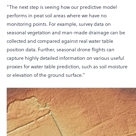
“The next step is seeing how our predictive model
performs in peat soil areas where we have no
monitoring points. For example, survey data on
seasonal vegetation and man-made drainage can be
collected and compared against real water table
position data. Further, seasonal drone flights can
capture highly detailed information on various useful
proxies for water table prediction, such as soil moisture
or elevation of the ground surface.”