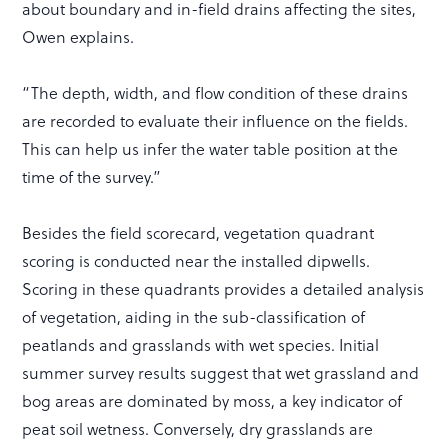
about boundary and in-field drains affecting the sites,
Owen explains.
“The depth, width, and flow condition of these drains
are recorded to evaluate their influence on the fields.
This can help us infer the water table position at the
time of the survey.”
Besides the field scorecard, vegetation quadrant
scoring is conducted near the installed dipwells.
Scoring in these quadrants provides a detailed analysis
of vegetation, aiding in the sub-classification of
peatlands and grasslands with wet species. Initial
summer survey results suggest that wet grassland and
bog areas are dominated by moss, a key indicator of
peat soil wetness. Conversely, dry grasslands are