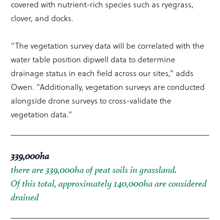
covered with nutrient-rich species such as ryegrass,
clover, and docks.
“The vegetation survey data will be correlated with the
water table position dipwell data to determine
drainage status in each field across our sites,” adds
Owen. “Additionally, vegetation surveys are conducted
alongside drone surveys to cross-validate the
vegetation data.”
339,000ha
there are 339,000ha of peat soils in grassland.
Of this total, approximately 140,000ha are considered
drained