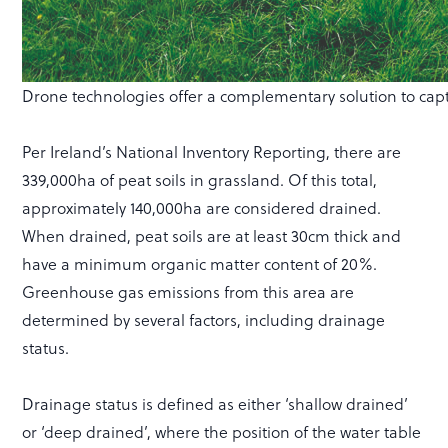
Drone technologies offer a complementary solution to capt
Per Ireland’s National Inventory Reporting, there are
339,000ha of peat soils in grassland. Of this total,
approximately 140,000ha are considered drained.
When drained, peat soils are at least 30cm thick and
have a minimum organic matter content of 20%.
Greenhouse gas emissions from this area are
determined by several factors, including drainage
status.
Drainage status is defined as either ‘shallow drained’
or ‘deep drained’, where the position of the water table