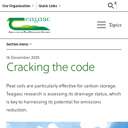
Search
Our Organisation
Quick Links
Topics
Section menu
16 December 2025
Cracking the code
Peat soils are particularly effective for carbon storage.
Teagasc research is assessing its drainage status, which
is key to harnessing its potential for emissions
reduction.