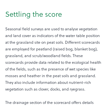
Settling the score
Seasonal field surveys are used to analyse vegetation
and land cover as indicators of the water table position
at the grassland site on peat soils. Different scorecards
are employed for peatland (raised bog, blanket bog),
grassland, and scrub/woodland fields. These
scorecards provide data related to the ecological health
of the fields, such as the presence of wet species like
mosses and heather in the peat soils and grassland.
They also include information about nutrient-rich
vegetation such as clover, docks, and ryegrass.
The drainage section of the scorecard offers details