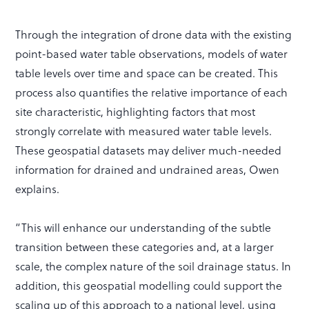
Through the integration of drone data with the existing
point-based water table observations, models of water
table levels over time and space can be created. This
process also quantifies the relative importance of each
site characteristic, highlighting factors that most
strongly correlate with measured water table levels.
These geospatial datasets may deliver much-needed
information for drained and undrained areas, Owen
explains.
“This will enhance our understanding of the subtle
transition between these categories and, at a larger
scale, the complex nature of the soil drainage status. In
addition, this geospatial modelling could support the
scaling up of this approach to a national level, using