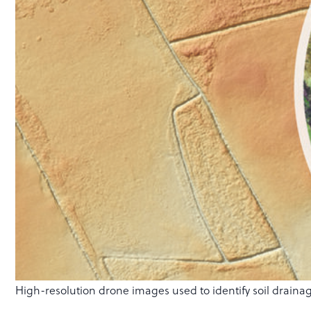
High-resolution drone images used to identify soil drainag