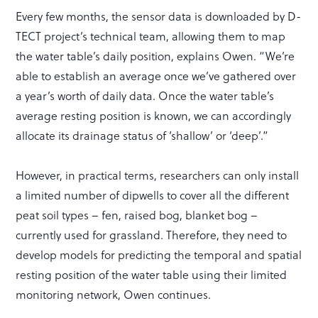
Every few months, the sensor data is downloaded by D-
TECT project’s technical team, allowing them to map
the water table’s daily position, explains Owen. “We’re
able to establish an average once we’ve gathered over
a year’s worth of daily data. Once the water table’s
average resting position is known, we can accordingly
allocate its drainage status of ‘shallow’ or ‘deep’.”
However, in practical terms, researchers can only install
a limited number of dipwells to cover all the different
peat soil types – fen, raised bog, blanket bog –
currently used for grassland. Therefore, they need to
develop models for predicting the temporal and spatial
resting position of the water table using their limited
monitoring network, Owen continues.