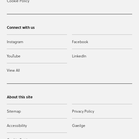
Cookie Policy
Connect with us
Instagram
Facebook
YouTube
LinkedIn
View All
About this site
Sitemap
Privacy Policy
Accessibility
Gaeilge