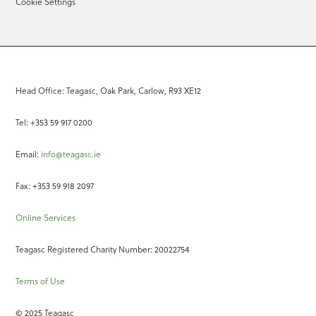
Cookie Settings
Head Office: Teagasc, Oak Park, Carlow, R93 XE12
Tel: +353 59 917 0200
Email:
info@teagasc.ie
Fax: +353 59 918 2097
Online Services
Teagasc Registered Charity Number: 20022754
Terms of Use
© 2025 Teagasc