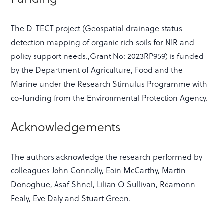
The D-TECT project (Geospatial drainage status
detection mapping of organic rich soils for NIR and
policy support needs.,Grant No: 2023RP959) is funded
by the Department of Agriculture, Food and the
Marine under the Research Stimulus Programme with
co-funding from the Environmental Protection Agency.
Acknowledgements
The authors acknowledge the research performed by
colleagues John Connolly, Eoin McCarthy, Martin
Donoghue, Asaf Shnel, Lilian O Sullivan, Réamonn
Fealy, Eve Daly and Stuart Green.