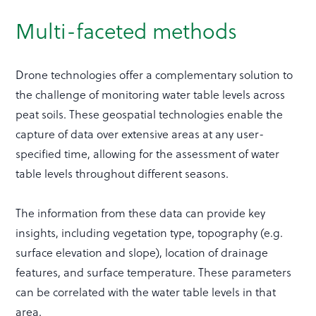
Multi-faceted methods
Drone technologies offer a complementary solution to
the challenge of monitoring water table levels across
peat soils. These geospatial technologies enable the
capture of data over extensive areas at any user-
specified time, allowing for the assessment of water
table levels throughout different seasons.
The information from these data can provide key
insights, including vegetation type, topography (e.g.
surface elevation and slope), location of drainage
features, and surface temperature. These parameters
can be correlated with the water table levels in that
area.