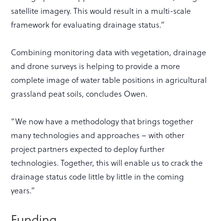
satellite imagery. This would result in a multi-scale
framework for evaluating drainage status.”
Combining monitoring data with vegetation, drainage
and drone surveys is helping to provide a more
complete image of water table positions in agricultural
grassland peat soils, concludes Owen.
“We now have a methodology that brings together
many technologies and approaches – with other
project partners expected to deploy further
technologies. Together, this will enable us to crack the
drainage status code little by little in the coming
years.”
Funding