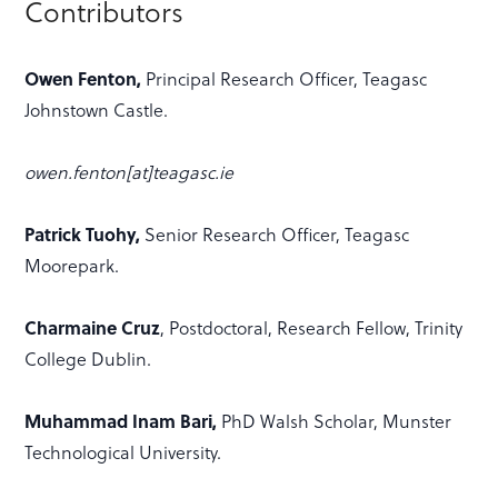
Contributors
Owen Fenton,
Principal Research Officer, Teagasc
Johnstown Castle.
owen.fenton[at]teagasc.ie
Patrick Tuohy,
Senior Research Officer, Teagasc
Moorepark.
Charmaine Cruz
, Postdoctoral, Research Fellow, Trinity
College Dublin.
Muhammad Inam Bari,
PhD Walsh Scholar, Munster
Technological University.