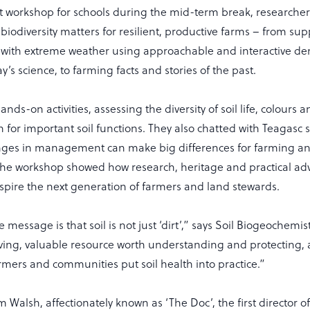
t workshop for schools during the mid-term break, researche
 biodiversity matters for resilient, productive farms – from su
 with extreme weather using approachable and interactive d
y’s science, to farming facts and stories of the past.
ands-on activities, assessing the diversity of soil life, colours 
for important soil functions. They also chatted with Teagasc s
ges in management can make big differences for farming an
he workshop showed how research, heritage and practical adv
spire the next generation of farmers and land stewards.
message is that soil is not just ‘dirt’,” says Soil Biogeochemis
 living, valuable resource worth understanding and protecting,
rmers and communities put soil health into practice.”
 Walsh, affectionately known as ‘The Doc’, the first director o