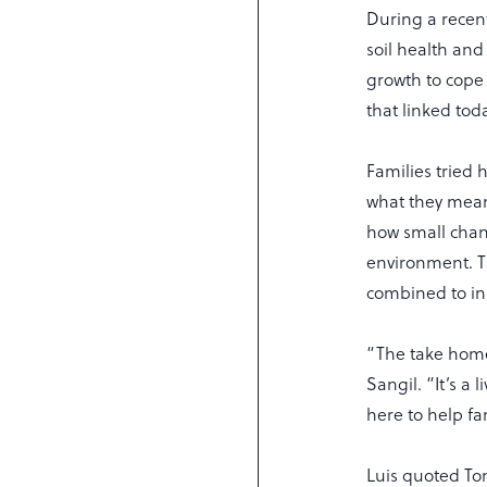
During a recen
soil health and
growth to cope
that linked toda
Families tried h
what they mean 
how small chan
environment. T
combined to in
“The take home 
Sangil. “It’s a
here to help fa
Luis quoted Tom