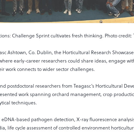
ions: Challenge Sprint cultivates fresh thinking. Photo credit:
asc Ashtown, Co. Dublin, the Horticultural Research Showcas
 where early-career researchers could share ideas, engage wit
ir work connects to wider sector challenges.
nd postdoctoral researchers from Teagasc’s Horticultural De
esented work spanning orchard management, crop producti
tical techniques.
d eDNA-based pathogen detection, X-ray fluorescence analysis
ia, life cycle assessment of controlled environment horticultu