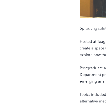
Sprouting solut
Hosted at Teag
create a space
explore how the
Postgraduate a
Department pr
emerging analy
Topics include
alternative med