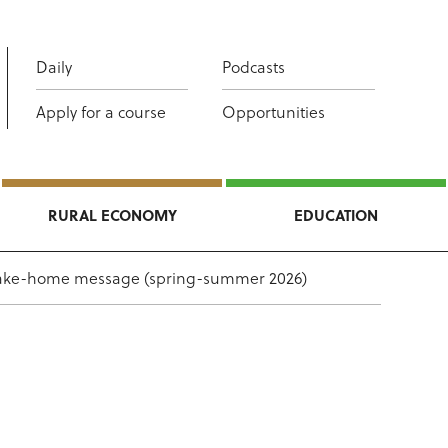
Daily
Podcasts
Apply for a course
Opportunities
RURAL ECONOMY
EDUCATION
take-home message (spring-summer 2026)