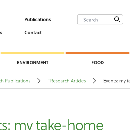
Publications
s
Contact
ENVIRONMENT
FOOD
h Publications
TResearch Articles
Events: my 
ts: my take-home