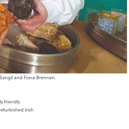
ez-Sangil and Fiona Brennan.
ly friendly
efurbished Irish