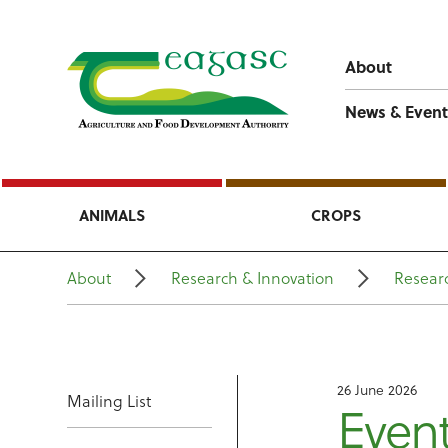
About
News & Event
ANIMALS
CROPS
About
Research & Innovation
Researc
26 June 2026
Mailing List
Even