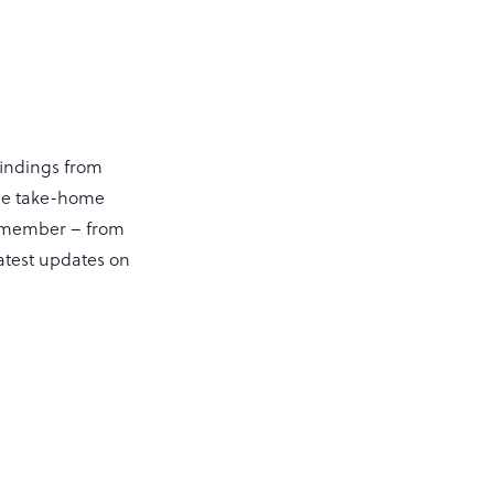
findings from
the take-home
remember – from
latest updates on