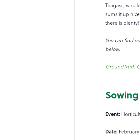
Teagasc, who le
sums it up nice
there is plenty!
You can find ou
below:
GroundTruth Ci
Sowing 
Event:
Horticu
Date:
February 