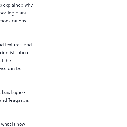
rs explained why
pporting plant
emonstrations
and textures, and
cientists about
d the
ice can be
t Luis Lopez-
 and Teagasc is
f what is now