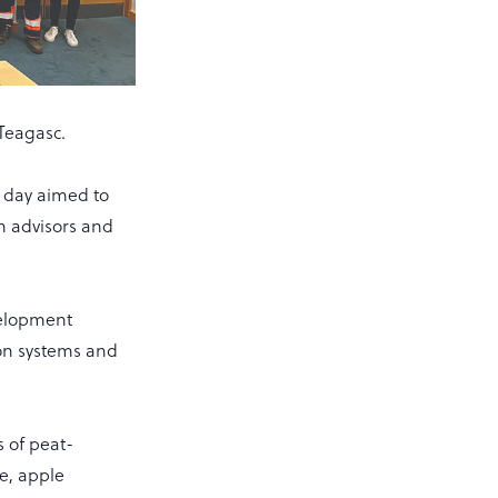
 Teagasc.
e day aimed to
h advisors and
velopment
on systems and
 of peat-
re, apple