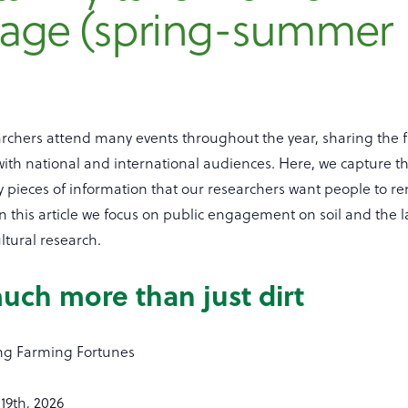
age (spring-summer
)
archers attend many events throughout the year, sharing the 
 with national and international audiences. Here, we capture 
 pieces of information that our researchers want people to 
In this article we focus on public engagement on soil and the 
ltural research.
much more than just dirt
g Farming Fortunes
19th, 2026