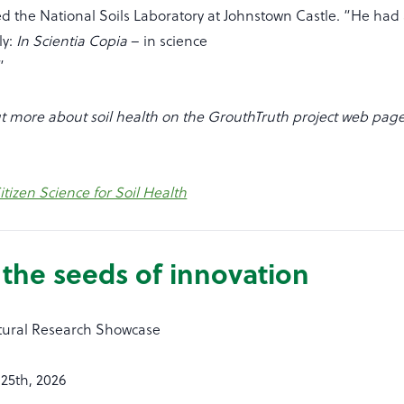
d the National Soils Laboratory at Johnstown Castle. “He had
ly:
In Scientia Copia
– in science
”
t more about soil health on the GrouthTruth project web page 
tizen Science for Soil Health
the seeds of innovation
ltural Research Showcase
25th, 2026