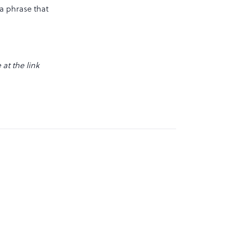
 a phrase that
at the link