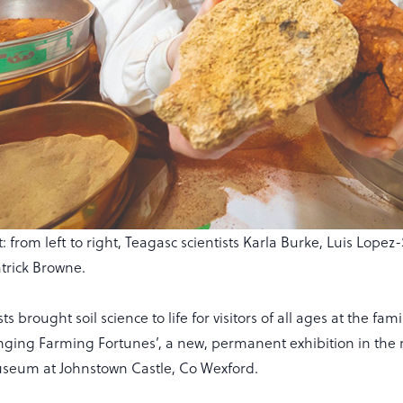
t: from left to right, Teagasc scientists Karla Burke, Luis Lop
atrick Browne.
ts brought soil science to life for visitors of all ages at the fami
nging Farming Fortunes’, a new, permanent exhibition in the r
useum at Johnstown Castle, Co Wexford.