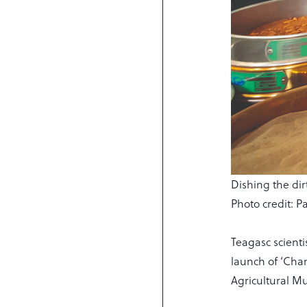
Dishing the dir
Photo credit: P
Teagasc scientis
launch of ‘Cha
Agricultural M