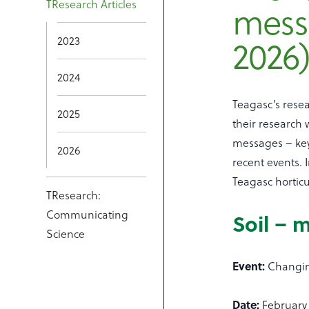
mess
TResearch Articles
2026
2023
2024
Teagasc’s rese
2025
their research
messages – key
2026
recent events. 
Teagasc horticu
TResearch:
Communicating
Soil – 
Science
Event:
Changin
Date:
February 