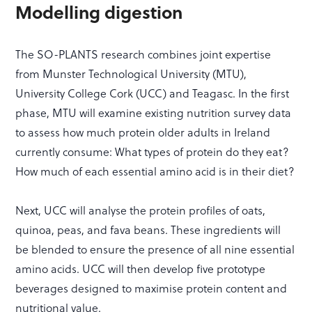
Modelling digestion
The SO-PLANTS research combines joint expertise
from Munster Technological University (MTU),
University College Cork (UCC) and Teagasc. In the first
phase, MTU will examine existing nutrition survey data
to assess how much protein older adults in Ireland
currently consume: What types of protein do they eat?
How much of each essential amino acid is in their diet?
Next, UCC will analyse the protein profiles of oats,
quinoa, peas, and fava beans. These ingredients will
be blended to ensure the presence of all nine essential
amino acids. UCC will then develop five prototype
beverages designed to maximise protein content and
nutritional value.