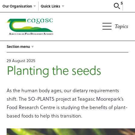
Search
Our Organisation
Quick Links
Topics
Section menu
29 August 2025
Planting the seeds
As the human body ages, our dietary requirements
shift. The SO-PLANTS project at Teagasc Moorepark’s
Food Research Centre is studying the benefits of plant-
based foods to help this transition.