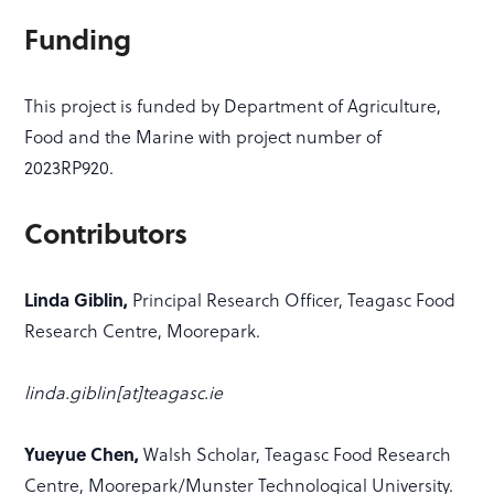
Funding
This project is funded by Department of Agriculture,
Food and the Marine with project number of
2023RP920.
Contributors
Linda Giblin,
Principal Research Officer, Teagasc Food
Research Centre, Moorepark.
linda.giblin[at]teagasc.ie
Yueyue Chen,
Walsh Scholar, Teagasc Food Research
Centre, Moorepark/Munster Technological University.