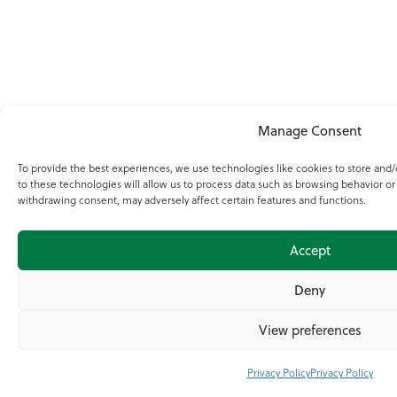
Manage Consent
To provide the best experiences, we use technologies like cookies to store and
to these technologies will allow us to process data such as browsing behavior or
withdrawing consent, may adversely affect certain features and functions.
Accept
Deny
View preferences
Privacy Policy
Privacy Policy