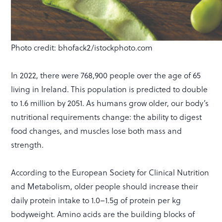
Photo credit: bhofack2/istockphoto.com
In 2022, there were 768,900 people over the age of 65
living in Ireland. This population is predicted to double
to 1.6 million by 2051. As humans grow older, our body’s
nutritional requirements change: the ability to digest
food changes, and muscles lose both mass and
strength.
According to the European Society for Clinical Nutrition
and Metabolism, older people should increase their
daily protein intake to 1.0–1.5g of protein per kg
bodyweight. Amino acids are the building blocks of