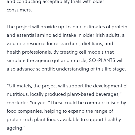
and conducting acceptability trials with older
consumers.
The project will provide up-to-date estimates of protein
and essential amino acid intake in older Irish adults, a
valuable resource for researchers, dietitians, and
health professionals. By creating cell models that
simulate the ageing gut and muscle, SO-PLANTS will
also advance scientific understanding of this life stage.
“Ultimately, the project will support the development of
nutritious, locally produced plant-based beverages,”
concludes Yueyue. “These could be commercialised by
food companies, helping to expand the range of
protein-rich plant foods available to support healthy
ageing.”