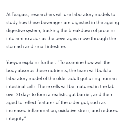
At Teagasc, researchers will use laboratory models to
study how these beverages are digested in the ageing
digestive system, tracking the breakdown of proteins
into amino acids as the beverages move through the
stomach and small intestine.
Yueyue explains further: “To examine how well the
body absorbs these nutrients, the team will build a
laboratory model of the older adult gut using human
intestinal cells. These cells will be matured in the lab
over 21 days to form a realistic gut barrier, and then
aged to reflect features of the older gut, such as
increased inflammation, oxidative stress, and reduced
integrity.”