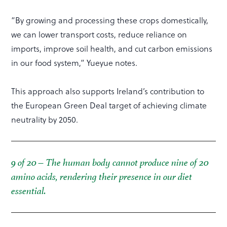
“By growing and processing these crops domestically,
we can lower transport costs, reduce reliance on
imports, improve soil health, and cut carbon emissions
in our food system,” Yueyue notes.
This approach also supports Ireland’s contribution to
the European Green Deal target of achieving climate
neutrality by 2050.
9 of 20 – The human body cannot produce nine of 20
amino acids, rendering their presence in our diet
essential.