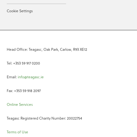
Cookie Settings
Head Office: Teagasc, Oak Park, Carlow, R93 XE12
Tel: +353 59 917 0200
Email:
info@teagasc.ie
Fax: +353 59 918 2097
Online Services
Teagasc Registered Charity Number: 20022754
Terms of Use