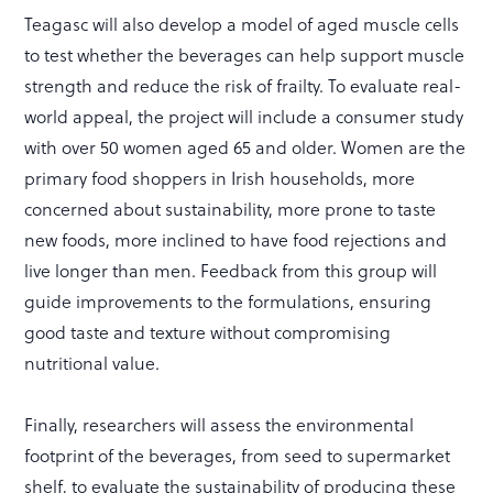
Teagasc will also develop a model of aged muscle cells
to test whether the beverages can help support muscle
strength and reduce the risk of frailty. To evaluate real-
world appeal, the project will include a consumer study
with over 50 women aged 65 and older. Women are the
primary food shoppers in Irish households, more
concerned about sustainability, more prone to taste
new foods, more inclined to have food rejections and
live longer than men. Feedback from this group will
guide improvements to the formulations, ensuring
good taste and texture without compromising
nutritional value.
Finally, researchers will assess the environmental
footprint of the beverages, from seed to supermarket
shelf, to evaluate the sustainability of producing these