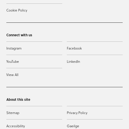
Cookie Policy
Connect with us
Instagram
Facebook
YouTube
LinkedIn
View All
About this site
Sitemap
Privacy Policy
Accessibility
Gaeilge