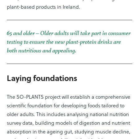
plant-based products in Ireland.
65 and older – Older adults will take part in consumer
testing to ensure the new plant-protein drinks are
both nutritious and appealing.
Laying foundations
The SO-PLANTS project will establish a comprehensive
scientific foundation for developing foods tailored to
older adults. This includes analysing national nutrition
survey data, building models of digestion and nutrient
absorption in the ageing gut, studying muscle decline,