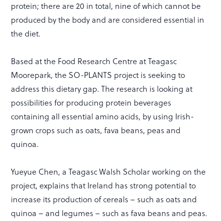
protein; there are 20 in total, nine of which cannot be
produced by the body and are considered essential in
the diet.
Based at the Food Research Centre at Teagasc
Moorepark, the SO-PLANTS project is seeking to
address this dietary gap. The research is looking at
possibilities for producing protein beverages
containing all essential amino acids, by using Irish-
grown crops such as oats, fava beans, peas and
quinoa.
Yueyue Chen, a Teagasc Walsh Scholar working on the
project, explains that Ireland has strong potential to
increase its production of cereals – such as oats and
quinoa – and legumes – such as fava beans and peas.