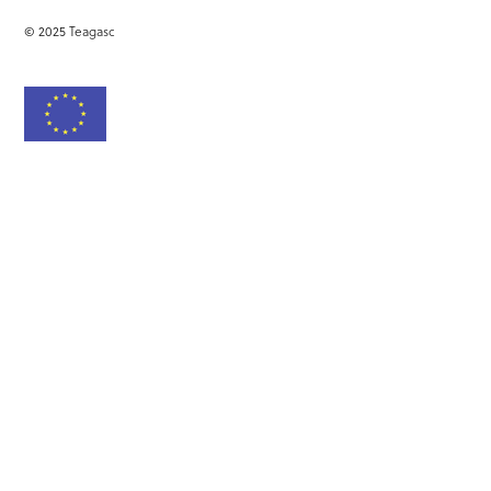
© 2025 Teagasc