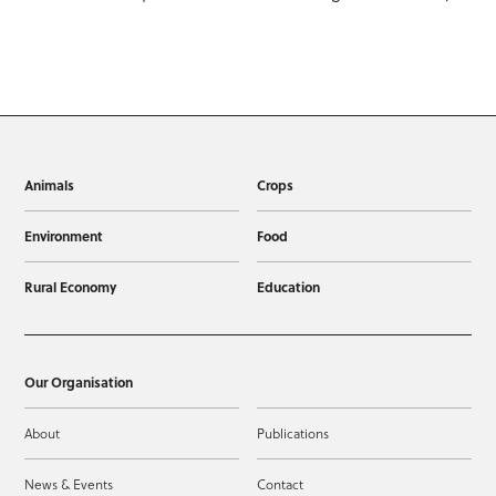
Animals
Crops
Environment
Food
Rural Economy
Education
Our Organisation
About
Publications
News & Events
Contact