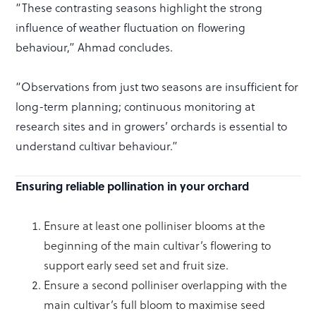
“These contrasting seasons highlight the strong
influence of weather fluctuation on flowering
behaviour,” Ahmad concludes.
“Observations from just two seasons are insufficient for
long-term planning; continuous monitoring at
research sites and in growers’ orchards is essential to
understand cultivar behaviour.”
Ensuring reliable pollination in your orchard
Ensure at least one polliniser blooms at the
beginning of the main cultivar’s flowering to
support early seed set and fruit size.
Ensure a second polliniser overlapping with the
main cultivar’s full bloom to maximise seed