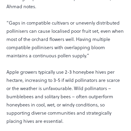
Ahmad notes.
“Gaps in compatible cultivars or unevenly distributed
pollinisers can cause localised poor fruit set, even when
most of the orchard flowers well. Having multiple
compatible pollinisers with overlapping bloom
maintains a continuous pollen supply.”
Apple growers typically use 2-3 honeybee hives per
hectare, increasing to 3-5 if wild pollinators are scarce
or the weather is unfavourable. Wild pollinators –
bumblebees and solitary bees – often outperform
honeybees in cool, wet, or windy conditions, so
supporting diverse communities and strategically
placing hives are essential.