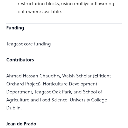
restructuring blocks, using multiyear flowering
data where available.
Funding
Teagasc core funding
Contributors
Ahmad Hassan Chaudhry, Walsh Scholar (Efficient
Orchard Project), Horticulture Development
Department, Teagasc Oak Park, and School of
Agriculture and Food Science, University College
Dublin.
Jean do Prado