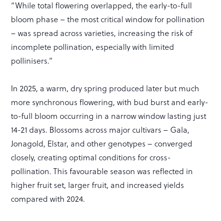
“While total flowering overlapped, the early-to-full
bloom phase – the most critical window for pollination
– was spread across varieties, increasing the risk of
incomplete pollination, especially with limited
pollinisers.”
In 2025, a warm, dry spring produced later but much
more synchronous flowering, with bud burst and early-
to-full bloom occurring in a narrow window lasting just
14-21 days. Blossoms across major cultivars – Gala,
Jonagold, Elstar, and other genotypes – converged
closely, creating optimal conditions for cross-
pollination. This favourable season was reflected in
higher fruit set, larger fruit, and increased yields
compared with 2024.