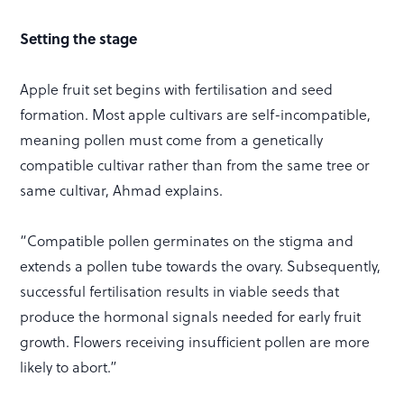
Setting the stage
Apple fruit set begins with fertilisation and seed
formation. Most apple cultivars are self-incompatible,
meaning pollen must come from a genetically
compatible cultivar rather than from the same tree or
same cultivar, Ahmad explains.
“Compatible pollen germinates on the stigma and
extends a pollen tube towards the ovary. Subsequently,
successful fertilisation results in viable seeds that
produce the hormonal signals needed for early fruit
growth. Flowers receiving insufficient pollen are more
likely to abort.”