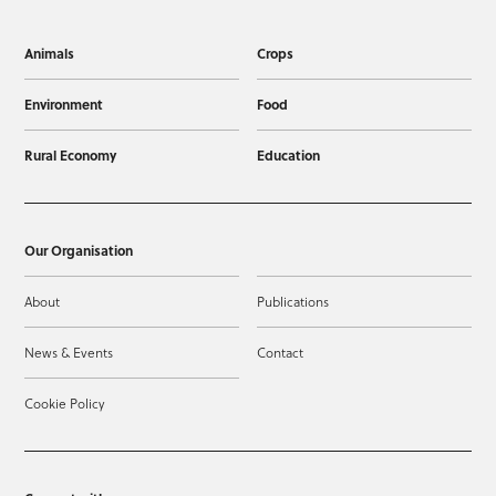
Animals
Crops
Environment
Food
Rural Economy
Education
Our Organisation
About
Publications
News & Events
Contact
Cookie Policy