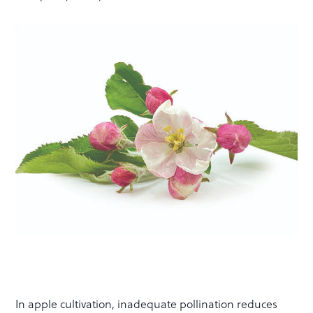
In apple cultivation, inadequate pollination reduces