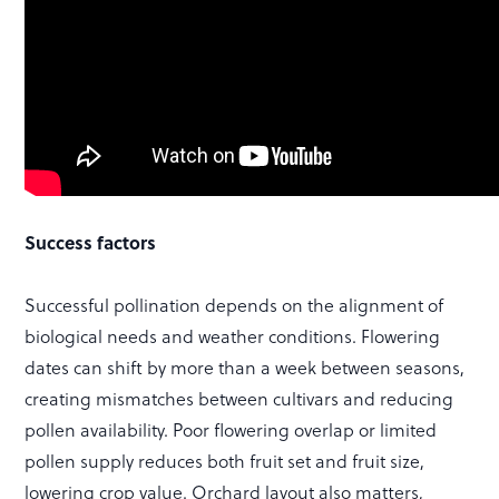
Success factors
Successful pollination depends on the alignment of
biological needs and weather conditions. Flowering
dates can shift by more than a week between seasons,
creating mismatches between cultivars and reducing
pollen availability. Poor flowering overlap or limited
pollen supply reduces both fruit set and fruit size,
lowering crop value. Orchard layout also matters,