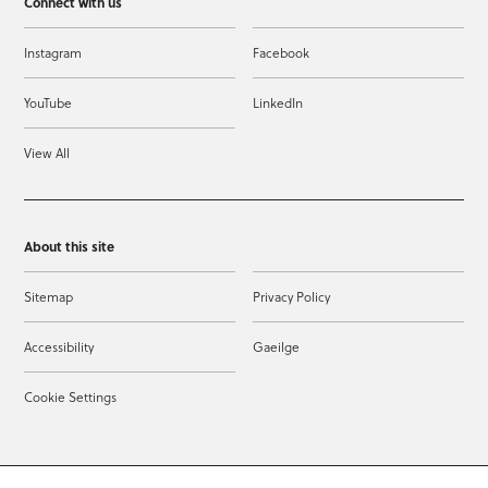
Connect with us
Instagram
Facebook
YouTube
LinkedIn
View All
About this site
Sitemap
Privacy Policy
Accessibility
Gaeilge
Cookie Settings