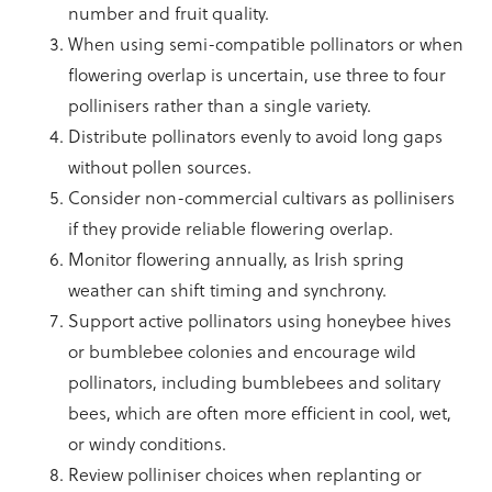
number and fruit quality.
When using semi-compatible pollinators or when
flowering overlap is uncertain, use three to four
pollinisers rather than a single variety.
Distribute pollinators evenly to avoid long gaps
without pollen sources.
Consider non-commercial cultivars as pollinisers
if they provide reliable flowering overlap.
Monitor flowering annually, as Irish spring
weather can shift timing and synchrony.
Support active pollinators using honeybee hives
or bumblebee colonies and encourage wild
pollinators, including bumblebees and solitary
bees, which are often more efficient in cool, wet,
or windy conditions.
Review polliniser choices when replanting or