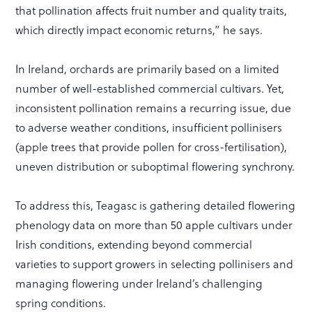
that pollination affects fruit number and quality traits,
which directly impact economic returns,” he says.
In Ireland, orchards are primarily based on a limited
number of well-established commercial cultivars. Yet,
inconsistent pollination remains a recurring issue, due
to adverse weather conditions, insufficient pollinisers
(apple trees that provide pollen for cross-fertilisation),
uneven distribution or suboptimal flowering synchrony.
To address this, Teagasc is gathering detailed flowering
phenology data on more than 50 apple cultivars under
Irish conditions, extending beyond commercial
varieties to support growers in selecting pollinisers and
managing flowering under Ireland’s challenging
spring conditions.