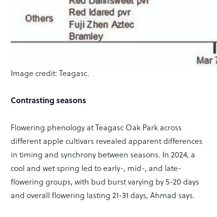
Image credit: Teagasc.
Contrasting seasons
Flowering phenology at Teagasc Oak Park across
different apple cultivars revealed apparent differences
in timing and synchrony between seasons. In 2024, a
cool and wet spring led to early-, mid-, and late-
flowering groups, with bud burst varying by 5-20 days
and overall flowering lasting 21-31 days, Ahmad says.