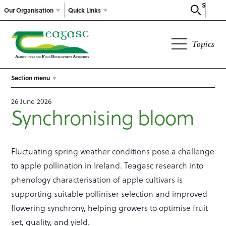
Search
Our Organisation
Quick Links
Topics
Section menu
26 June 2026
Synchronising bloom
Fluctuating spring weather conditions pose a challenge
to apple pollination in Ireland. Teagasc research into
phenology characterisation of apple cultivars is
supporting suitable polliniser selection and improved
flowering synchrony, helping growers to optimise fruit
set, quality, and yield.