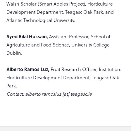
Walsh Scholar (Smart Apples Project), Horticulture
Development Department, Teagasc Oak Park, and
Atlantic Technological University.
Syed Bilal Hussain,
Assistant Professor, School of
Agriculture and Food Science, University College
Dublin.
Alberto Ramos Luz,
Fruit Research Officer, Institution:
Horticulture Development Department, Teagasc Oak
Park.
Contact: alberto.ramosluz [at] teagasc.ie