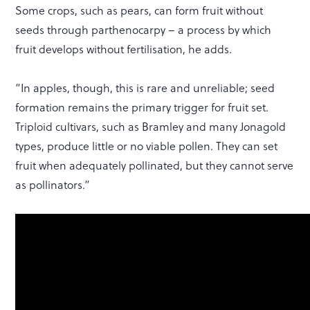
Some crops, such as pears, can form fruit without
seeds through parthenocarpy – a process by which
fruit develops without fertilisation, he adds.
“In apples, though, this is rare and unreliable; seed
formation remains the primary trigger for fruit set.
Triploid cultivars, such as Bramley and many Jonagold
types, produce little or no viable pollen. They can set
fruit when adequately pollinated, but they cannot serve
as pollinators.”