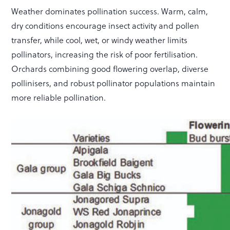
Weather dominates pollination success. Warm, calm,
dry conditions encourage insect activity and pollen
transfer, while cool, wet, or windy weather limits
pollinators, increasing the risk of poor fertilisation.
Orchards combining good flowering overlap, diverse
pollinisers, and robust pollinator populations maintain
more reliable pollination.