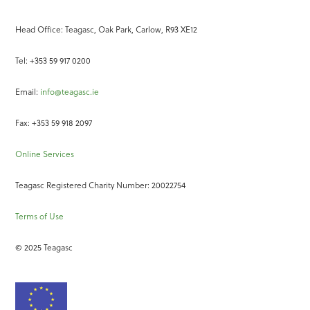
Head Office: Teagasc, Oak Park, Carlow, R93 XE12
Tel: +353 59 917 0200
Email:
info@teagasc.ie
Fax: +353 59 918 2097
Online Services
Teagasc Registered Charity Number: 20022754
Terms of Use
© 2025 Teagasc