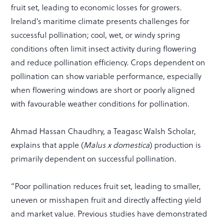
fruit set, leading to economic losses for growers.
Ireland’s maritime climate presents challenges for
successful pollination; cool, wet, or windy spring
conditions often limit insect activity during flowering
and reduce pollination efficiency. Crops dependent on
pollination can show variable performance, especially
when flowering windows are short or poorly aligned
with favourable weather conditions for pollination.
Ahmad Hassan Chaudhry, a Teagasc Walsh Scholar,
explains that apple (
Malus x domestica
) production is
primarily dependent on successful pollination.
“Poor pollination reduces fruit set, leading to smaller,
uneven or misshapen fruit and directly affecting yield
and market value. Previous studies have demonstrated