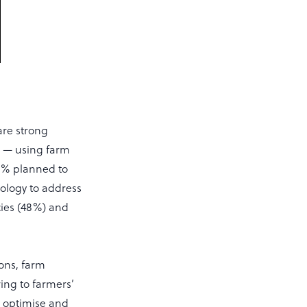
are strong
ge — using farm
40% planned to
nology to address
cies (48%) and
ons, farm
ing to farmers’
to optimise and