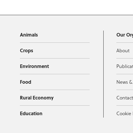
Animals
Our Or
Crops
About
Environment
Publica
Food
News &
Rural Economy
Contac
Education
Cookie 