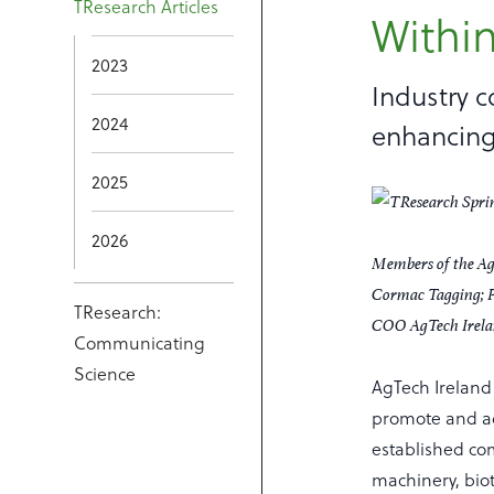
TResearch Articles
Within
2023
Industry c
2024
enhancing
2025
2026
Members of the Ag
Cormac Tagging; P
TResearch:
COO AgTech Irelan
Communicating
Science
AgTech Ireland 
promote and ad
established com
machinery, biot