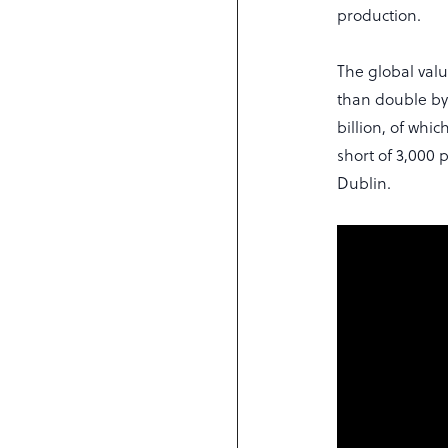
production.
The global val
than double by 
billion, of whi
short of 3,000 
Dublin.