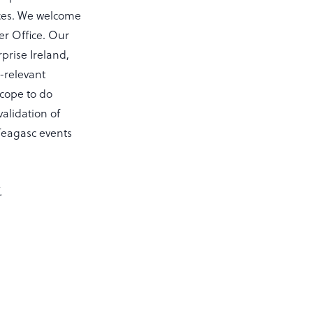
ices. We welcome
er Office. Our
prise Ireland,
-relevant
scope to do
validation of
 Teagasc events
.