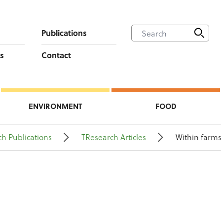
Publications
s
Contact
ENVIRONMENT
FOOD
h Publications
TResearch Articles
Within farms