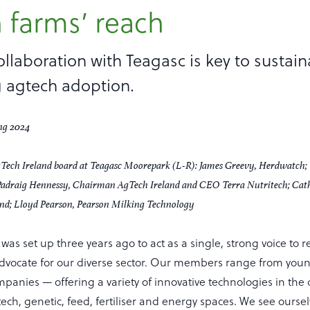
 farms’ reach
ollaboration with Teagasc is key to sustaina
 agtech adoption.
Tech Ireland board at Teagasc Moorepark (L-R): James Greevy, Herdwatch; 
adraig Hennessy, Chairman AgTech Ireland and CEO Terra Nutritech; Cathe
d; Lloyd Pearson, Pearson Milking Technology
was set up three years ago to act as a single, strong voice to r
vocate for our diverse sector. Our members range from young
panies — offering a variety of innovative technologies in the d
ech, genetic, feed, fertiliser and energy spaces. We see oursel