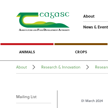
About
News & Event
ANIMALS
CROPS
About
Research & Innovation
Researc
Mailing List
01 March 2024