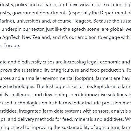
dustry, policy and research, and have woven close relationship
ustry, government departments (especially the Department of
rine), universities and, of course, Teagasc. Because the susta
 underpin our sector, just like the agtech scene, are global, w
h AgriTech New Zealand, and it’s our ambition to engage with
ss Europe.
ate and biodiversity crises are increasing legal, economic and 
prove the sustainability of agriculture and food production. 
ources and a smaller environmental footprint, farmers are hav
ew technologies. The Irish agtech sector has kept close to farm
ility challenges and developing specific innovative solutions.
y used technologies on Irish farms today include precision ma
pesticides, integrated farm data systems with sensors, analysis
, and delivery methods for feed, minerals and additives. What
ing critical to improving the sustainability of agriculture, fa