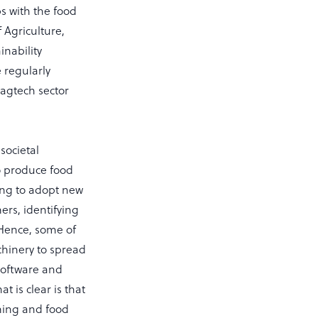
s with the food
 Agriculture,
inability
e regularly
 agtech sector
societal
To produce food
ing to adopt new
ers, identifying
 Hence, some of
chinery to spread
 software and
 is clear is that
rming and food