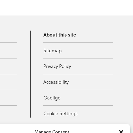
About this site
Sitemap
Privacy Policy
Accessibility
Gaeilge
Cookie Settings
Manage Consent