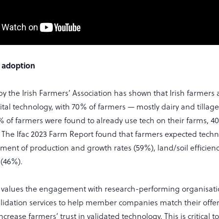
 adoption
by the Irish Farmers’ Association has shown that Irish farmers 
ital technology, with 70% of farmers — mostly dairy and tilla
% of farmers were found to already use tech on their farms, 
. The Ifac 2023 Farm Report found that farmers expected tech
ent of production and growth rates (59%), land/soil efficien
 (46%).
 values the engagement with research-performing organisati
alidation services to help member companies match their offer
ncrease farmers’ trust in validated technology. This is critical 