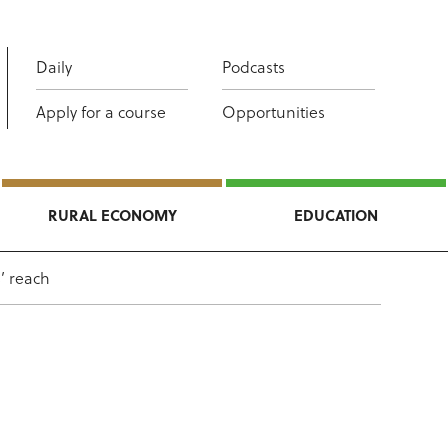
Daily
Podcasts
Apply for a course
Opportunities
RURAL ECONOMY
EDUCATION
’ reach