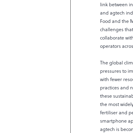
link between in
and agtech ind
Food and the Ma
challenges that
collaborate wit
operators acro
The global clim
pressures to im
with fewer res
practices and n
these sustainab
the most widel
fertiliser and 
smartphone apps
agtech is becom