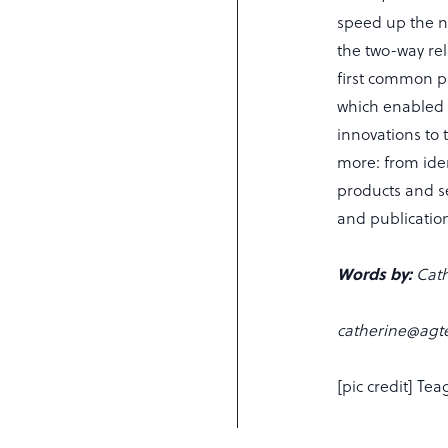
speed up the n
the two-way re
first common p
which enabled 
innovations to 
more: from iden
products and se
and publication
Words by:
Cath
catherine@agte
[pic credit] Tea