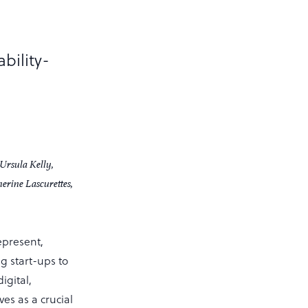
bility-
Ursula Kelly,
rine Lascurettes,
epresent,
 start-ups to
igital,
ves as a crucial