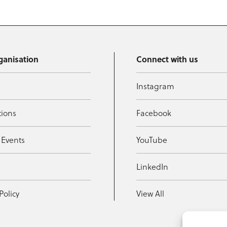
ganisation
Connect with us
Instagram
tions
Facebook
 Events
YouTube
t
LinkedIn
Policy
View All