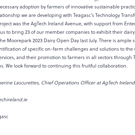
ecessary adoption by farmers of innovative sustainable pract
lationship we are developing with Teagasc’s Technology Transf
roject was the AgTech Ireland Avenue, with support from Enter
us to bring 23 of our member companies to exhibit their dairy
the Moorepark 2023 Dairy Open Day last July. There is ample 
tification of specific on-farm challenges and solutions to the 
rvices, and their promotion to farmers in all sectors through
s. We look forward to continuing this fruitful collaboration.
erine Lascurettes, Chief Operations Officer at AgTech Ireland
chireland.ie
gasc