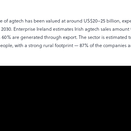
ue of agtech has been valued at around US$20–25 billion, exp
2030. Enterprise Ireland estimates Irish agtech sales amount 
ch 60% are generated through export. The sector is estimated t
people, with a strong rural footprint — 87% of the companies 