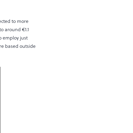
ected to more
to around €1.1
o employ just
are based outside