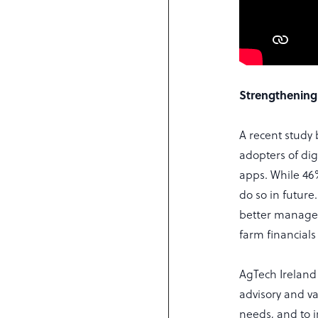
Strengthening
A recent study 
adopters of dig
apps. While 46
do so in future
better managem
farm financials
AgTech Ireland
advisory and v
needs, and to i