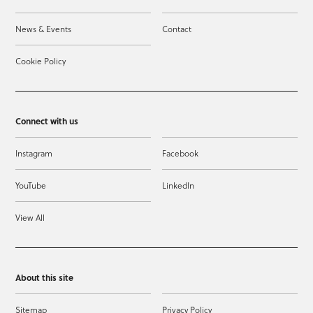
News & Events
Contact
Cookie Policy
Connect with us
Instagram
Facebook
YouTube
LinkedIn
View All
About this site
Sitemap
Privacy Policy