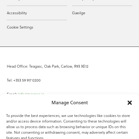
Accessibility
Gaeilge
Cookie Settings
Head Office: Teagasc, Oak Park, Carlow, R93 XE12
Tel: +353 59 917 0200
Email:
info@teagasc.ie
Manage Consent
Fax: +353 59 918 2097
To provide the best experiences, we use technologies like cookies to store
and/or access device information. Consenting to these technologies will
Online Services
allow us to process data such as browsing behavior or unique IDs on this
site. Not consenting or withdrawing consent, may adversely affect certain
Teagasc Registered Charity Number: 20022754
features and functions.