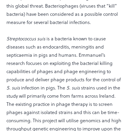
this global threat. Bacteriophages (viruses that “kill”
bacteria) have been considered as a possible control
measure for several bacterial infections.
Streptococcus suis
is a bacteria known to cause
diseases such as endocarditis, meningitis and
septicaemia in pigs and humans. Emmanuel’s
research focuses on exploiting the bacterial killing
capabilities of phages and phage engineering to
produce and deliver phage products for the control of
S. suis
infection in pigs. The
S. suis
strains used in the
study will primarily come from farms across Ireland.
The existing practice in phage therapy is to screen
phages against isolated strains and this can be time-
consuming. This project will utilise genomics and high
throughput genetic engineering to improve upon the