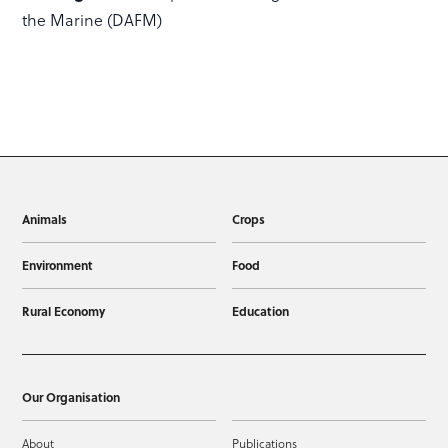
the Marine (DAFM)
Animals
Crops
Environment
Food
Rural Economy
Education
Our Organisation
About
Publications