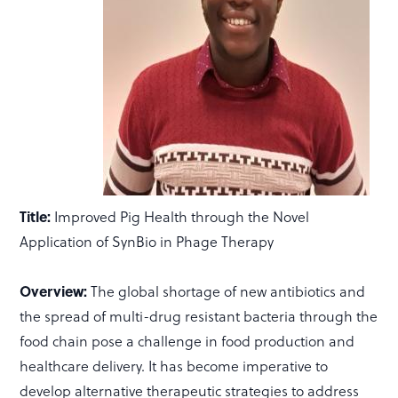
Title:
Improved Pig Health through the Novel
Application of SynBio in Phage Therapy
Overview:
The global shortage of new antibiotics and
the spread of multi-drug resistant bacteria through the
food chain pose a challenge in food production and
healthcare delivery. It has become imperative to
develop alternative therapeutic strategies to address