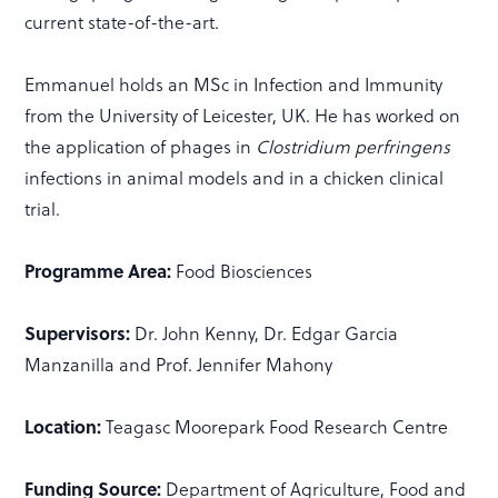
current state-of-the-art.
Emmanuel holds an MSc in Infection and Immunity
from the University of Leicester, UK. He has worked on
the application of phages in
Clostridium perfringens
infections in animal models and in a chicken clinical
trial.
Programme Area:
Food Biosciences
Supervisors:
Dr. John Kenny, Dr. Edgar Garcia
Manzanilla and Prof. Jennifer Mahony
Location:
Teagasc Moorepark Food Research Centre
Funding Source:
Department of Agriculture, Food and