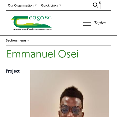
Search
Our Organisation
Quick Links
Topics
Section menu
Emmanuel Osei
Project