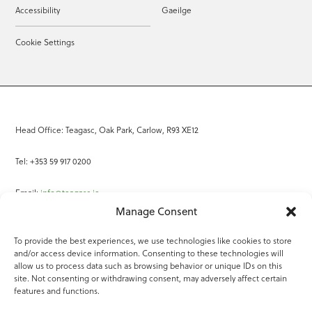
Accessibility
Gaeilge
Cookie Settings
Head Office: Teagasc, Oak Park, Carlow, R93 XE12
Tel: +353 59 917 0200
Email:
info@teagasc.ie
Manage Consent
Fax: +353 59 918 2097
To provide the best experiences, we use technologies like cookies to store
and/or access device information. Consenting to these technologies will
Online Services
allow us to process data such as browsing behavior or unique IDs on this
site. Not consenting or withdrawing consent, may adversely affect certain
Teagasc Registered Charity Number: 20022754
features and functions.