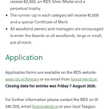
receive €2,000, an RDS Silver Medal and a
perpetual trophy.
The runner-up in each category will receive €1,000
and a special Certificate of Merit.
All woodland owners and managers are encouraged
to enter the Awards as all woodlands, large or small,
are of merit.
Application
Application forms are available on the RDS website:
www.rds.ie/forestry
or via email from
forestry@rds.ie
.
Closing date for entries was Friday 7 August 2020.
For further information please contact the RDS on 01
240 7215, email
forestry@rds.ie
or your local Teagasc