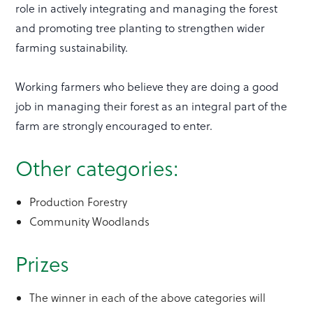
role in actively integrating and managing the forest
and promoting tree planting to strengthen wider
farming sustainability.
Working farmers who believe they are doing a good
job in managing their forest as an integral part of the
farm are strongly encouraged to enter.
Other categories:
Production Forestry
Community Woodlands
Prizes
The winner in each of the above categories will