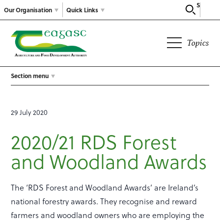
Search
Our Organisation
Quick Links
Topics
Section menu
29 July 2020
2020/21 RDS Forest
and Woodland Awards
The ‘RDS Forest and Woodland Awards’ are Ireland’s
national forestry awards. They recognise and reward
farmers and woodland owners who are employing the