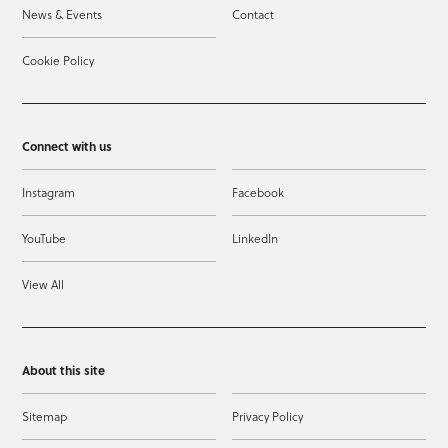
News & Events
Contact
Cookie Policy
Connect with us
Instagram
Facebook
YouTube
LinkedIn
View All
About this site
Sitemap
Privacy Policy