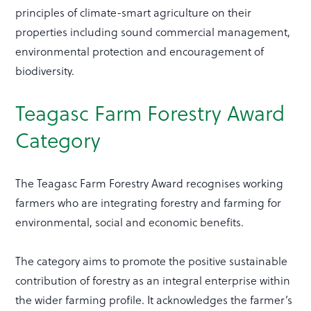
principles of climate-smart agriculture on their
properties including sound commercial management,
environmental protection and encouragement of
biodiversity.
Teagasc Farm Forestry Award
Category
The Teagasc Farm Forestry Award recognises working
farmers who are integrating forestry and farming for
environmental, social and economic benefits.
The category aims to promote the positive sustainable
contribution of forestry as an integral enterprise within
the wider farming profile. It acknowledges the farmer’s