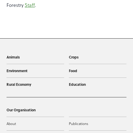
Forestry
Staff
.
Animals
Crops
Environment
Food
Rural Economy
Education
Our Organisation
About
Publications