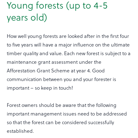
Young forests (up to 4-5
years old)
How well young forests are looked after in the first four
to five years will have a major influence on the ultimate
timber quality and value. Each new forest is subject to a
maintenance grant assessment under the
Afforestation Grant Scheme at year 4. Good
communication between you and your forester is
important – so keep in touch!
Forest owners should be aware that the following
important management issues need to be addressed
so that the forest can be considered successfully
established.