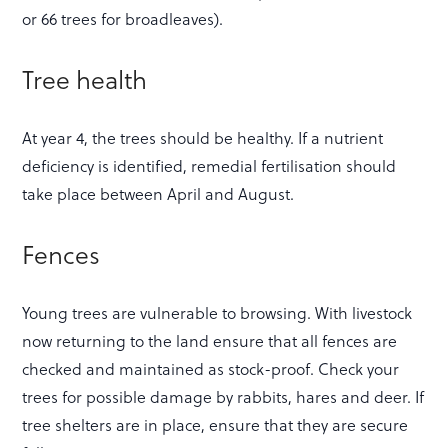
or 66 trees for broadleaves).
Tree health
At year 4, the trees should be healthy. If a nutrient
deficiency is identified, remedial fertilisation should
take place between April and August.
Fences
Young trees are vulnerable to browsing. With livestock
now returning to the land ensure that all fences are
checked and maintained as stock-proof. Check your
trees for possible damage by rabbits, hares and deer. If
tree shelters are in place, ensure that they are secure