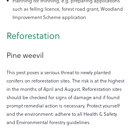
Planning for thinning, e.g. preparing applications
such as felling licence, forest road grant, Woodland
Improvement Scheme application
Reforestation
Pine weevil
This pest poses a serious threat to newly planted
conifers on reforestation sites. The risk is at the highest
in the months of April and August. Reforestation sites
should be checked for signs of damage and if found
prompt remedial action is necessary. Protect yourself
and the environment: adhere to all Health & Safety
and Environmental forestry guidelines.