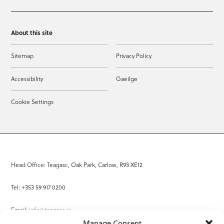
About this site
Sitemap
Privacy Policy
Accessibility
Gaeilge
Cookie Settings
Head Office: Teagasc, Oak Park, Carlow, R93 XE12
Tel: +353 59 917 0200
Email:
info@teagasc.ie
Manage Consent