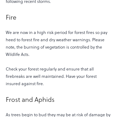
following recent storms.
Fire
We are now in a high risk period for forest fires so pay
heed to forest fire and dry weather warnings. Please
note, the burning of vegetation is controlled by the
Wildlife Acts.
Check your forest regularly and ensure that all
firebreaks are well maintained. Have your forest
insured against fire.
Frost and Aphids
As trees begin to bud they may be at risk of damage by