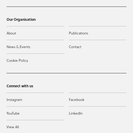
Our Organisation
About
Publications
News & Events
Contact
Cookie Policy
Connect with us
Instagram
Facebook
YouTube
LinkedIn
View All