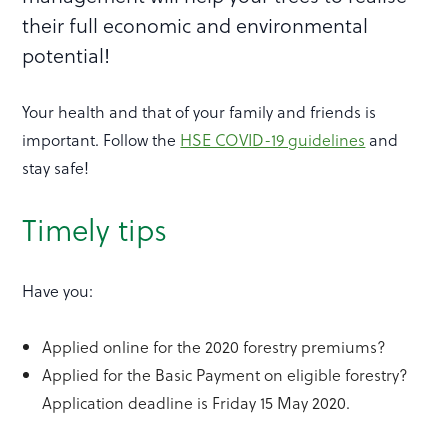
their full economic and environmental
potential!
Your health and that of your family and friends is
important. Follow the
HSE COVID-19 guidelines
and
stay safe!
Timely tips
Have you:
Applied online for the 2020 forestry premiums?
Applied for the Basic Payment on eligible forestry?
Application deadline is Friday 15 May 2020.