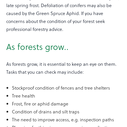
late spring frost. Defoliation of conifers may also be
caused by the Green Spruce Aphid. If you have
concerns about the condition of your forest seek
professional forestry advice.
As forests grow..
As forests grow, it is essential to keep an eye on them.
Tasks that you can check may include:
Stockproof condition of fences and tree shelters
Tree health
Frost, fire or aphid damage
Condition of drains and silt traps
The need to improve access, e.g. inspection paths