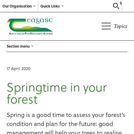
Search
Our Organisation
Quick Links
Topics
Section menu
17 April 2020
Springtime in your
forest
Spring is a good time to assess your forest’s
condition and plan for the future: good
management will help your trees to realise