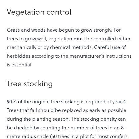
Vegetation control
Grass and weeds have begun to grow strongly. For
trees to grow well, vegetation must be controlled either
mechanically or by chemical methods. Careful use of
herbicides according to the manufacturer’s instructions
is essential.
Tree stocking
90% of the original tree stocking is required at year 4.
Trees that fail should be replaced as early as possible
during the planting season. The stocking density can
be checked by counting the number of trees in an 8-
metre radius circle (50 trees in a plot for most conifers