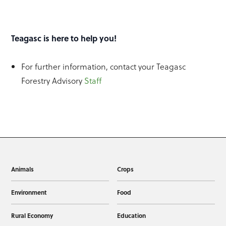
Teagasc is here to help you!
For further information, contact your Teagasc
Forestry Advisory
Staff
Animals
Crops
Environment
Food
Rural Economy
Education