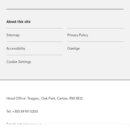
About this site
Sitemap
Privacy Policy
Accessibility
Gaeilge
Cookie Settings
Head Office: Teagasc, Oak Park, Carlow, R93 XE12
Tel: +353 59 917 0200
Email:
info@teagasc.ie