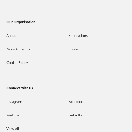
Our Organisation
About
Publications
News & Events
Contact
Cookie Policy
Connect with us
Instagram
Facebook
YouTube
LinkedIn
View All