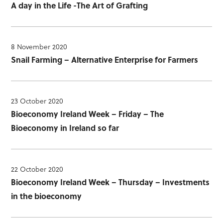
A day in the Life -The Art of Grafting
8 November 2020
Snail Farming – Alternative Enterprise for Farmers
23 October 2020
Bioeconomy Ireland Week – Friday – The
Bioeconomy in Ireland so far
22 October 2020
Bioeconomy Ireland Week – Thursday – Investments
in the bioeconomy