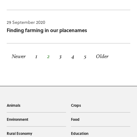
29 September 2020
Finding farming in our placenames
Newer
1
2
3
4
5
Older
Animals
Crops
Environment
Food
Rural Economy
Education