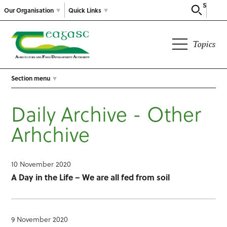
Search
Our Organisation
Quick Links
Topics
Section menu
Daily Archive - Other
Arhchive
10 November 2020
A Day in the Life – We are all fed from soil
9 November 2020