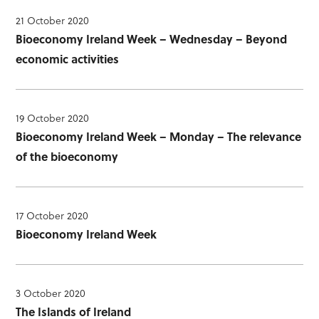
21 October 2020
Bioeconomy Ireland Week – Wednesday – Beyond
economic activities
19 October 2020
Bioeconomy Ireland Week – Monday – The relevance
of the bioeconomy
17 October 2020
Bioeconomy Ireland Week
3 October 2020
The Islands of Ireland