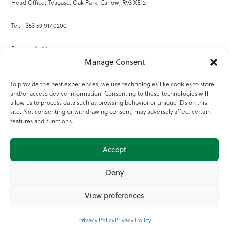
Head Office: Teagasc, Oak Park, Carlow, R93 XE12
Tel: +353 59 917 0200
Email:
info@teagasc.ie
Manage Consent
Fax: +353 59 918 2097
To provide the best experiences, we use technologies like cookies to store
and/or access device information. Consenting to these technologies will
Online Services
allow us to process data such as browsing behavior or unique IDs on this
site. Not consenting or withdrawing consent, may adversely affect certain
Teagasc Registered Charity Number: 20022754
features and functions.
Terms of Use
Accept
© 2025 Teagasc
Deny
View preferences
Privacy Policy
Privacy Policy