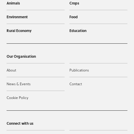
Animals
Crops
Environment
Food
Rural Economy
Education
Our Organisation
About
Publications
News & Events
Contact
Cookie Policy
Connect with us