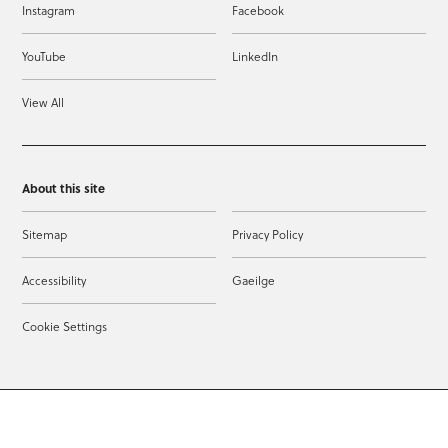
Instagram
Facebook
YouTube
LinkedIn
View All
About this site
Sitemap
Privacy Policy
Accessibility
Gaeilge
Cookie Settings