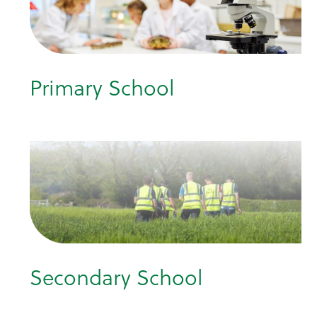
Primary School
Secondary School