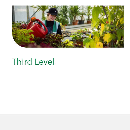
Third Level