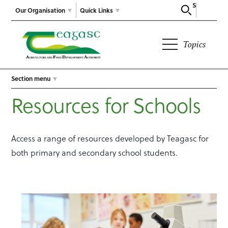
Search
Our Organisation
Quick Links
Topics
Section menu
Resources for Schools
Access a range of resources developed by Teagasc for
both primary and secondary school students.