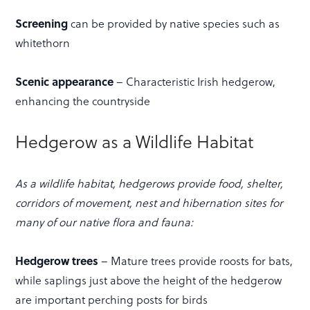
Screening
can be provided by native species such as
whitethorn
Scenic appearance
– Characteristic Irish hedgerow,
enhancing the countryside
Hedgerow as a Wildlife Habitat
As a wildlife habitat, hedgerows provide food, shelter,
corridors of movement, nest and hibernation sites for
many of our native flora and fauna:
Hedgerow trees
– Mature trees provide roosts for bats,
while saplings just above the height of the hedgerow
are important perching posts for birds