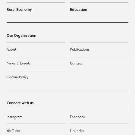
Rural Economy
Education
Our Organisation
About
Publications
News & Events
Contact
Cookie Policy
Connect with us
Instagram
Facebook
YouTube
LinkedIn