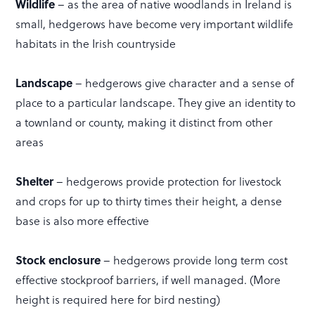
Wildlife
– as the area of native woodlands in Ireland is
small, hedgerows have become very important wildlife
habitats in the Irish countryside
Landscape
– hedgerows give character and a sense of
place to a particular landscape. They give an identity to
a townland or county, making it distinct from other
areas
Shelter
– hedgerows provide protection for livestock
and crops for up to thirty times their height, a dense
base is also more effective
Stock enclosure
– hedgerows provide long term cost
effective stockproof barriers, if well managed. (More
height is required here for bird nesting)