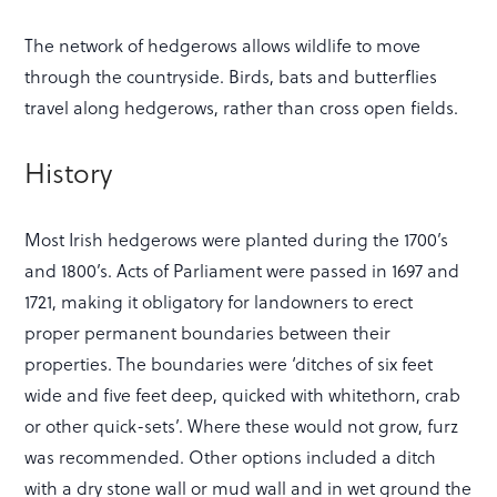
The network of hedgerows allows wildlife to move
through the countryside. Birds, bats and butterflies
travel along hedgerows, rather than cross open fields.
History
Most Irish hedgerows were planted during the 1700’s
and 1800’s. Acts of Parliament were passed in 1697 and
1721, making it obligatory for landowners to erect
proper permanent boundaries between their
properties. The boundaries were ‘ditches of six feet
wide and five feet deep, quicked with whitethorn, crab
or other quick-sets’. Where these would not grow, furz
was recommended. Other options included a ditch
with a dry stone wall or mud wall and in wet ground the