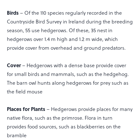
Birds
– Of the 110 species regularly recorded in the
Countryside Bird Survey in Ireland during the breeding
season, 55 use hedgerows. Of these, 35 nest in
hedgerows over 1.4 m high and 1.2 m wide, which
provide cover from overhead and ground predators.
Cover
– Hedgerows with a dense base provide cover
for small birds and mammals, such as the hedgehog.
The barn owl hunts along hedgerows for prey such as
the field mouse
Places for Plants
– Hedgerows provide places for many
native flora, such as the primrose. Flora in turn
provides food sources, such as blackberries on the
bramble