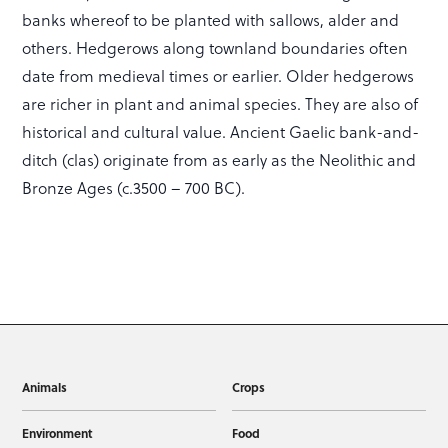
banks whereof to be planted with sallows, alder and
others. Hedgerows along townland boundaries often
date from medieval times or earlier. Older hedgerows
are richer in plant and animal species. They are also of
historical and cultural value. Ancient Gaelic bank-and-
ditch (clas) originate from as early as the Neolithic and
Bronze Ages (c.3500 – 700 BC).
Animals
Crops
Environment
Food