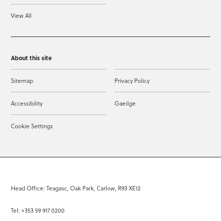
View All
About this site
Sitemap
Privacy Policy
Accessibility
Gaeilge
Cookie Settings
Head Office: Teagasc, Oak Park, Carlow, R93 XE12
Tel: +353 59 917 0200