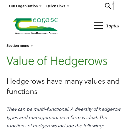
Search
Our Organisation
Quick Links
Topics
Section menu
Value of Hedgerows
Hedgerows have many values and
functions
They can be multi-functional. A diversity of hedgerow
types and management on a farm is ideal. The
functions of hedgerows include the following: