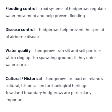
Flooding control
– root systems of hedgerows regulate
water movement and help prevent flooding
Disease control
– hedgerows help prevent the spread
of airborne disease
Water quality
– hedgerows trap silt and soil particles,
which clog up fish spawning grounds if they enter
watercourses
Cultural / Historical
– hedgerows are part of Ireland’s
cultural, historical and archaelogical heritage.
Townland boundary hedgerows are particularly
important