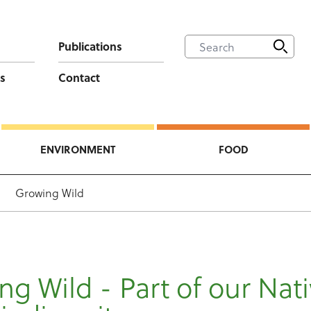
Publications
s
Contact
ENVIRONMENT
FOOD
Growing Wild
g Wild - Part of our Nat