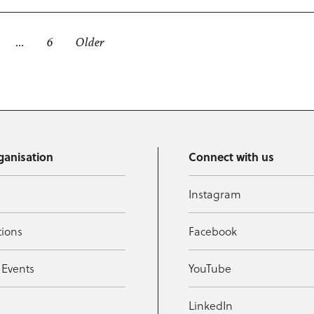
…
6
Older
ganisation
Connect with us
Instagram
tions
Facebook
 Events
YouTube
t
LinkedIn