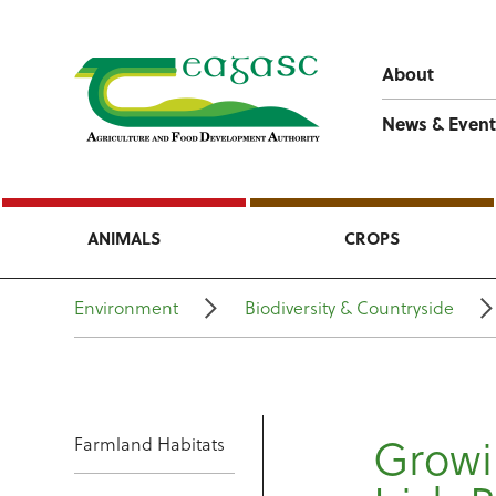
About
News & Event
ANIMALS
CROPS
Environment
Biodiversity & Countryside
Growin
Farmland Habitats