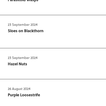
23 September 2024
Sloes on Blackthorn
23 September 2024
Hazel Nuts
26 August 2024
Purple Loosestrife