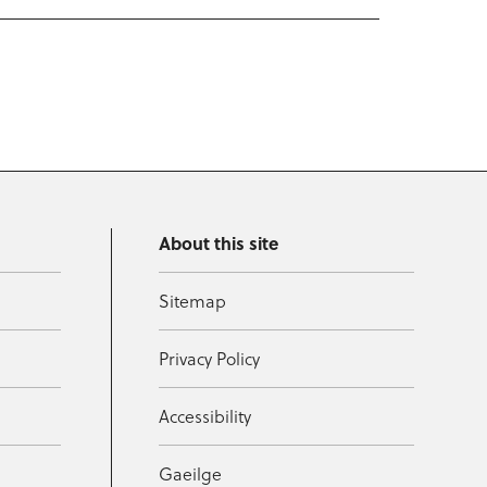
About this site
Sitemap
Privacy Policy
Accessibility
Gaeilge