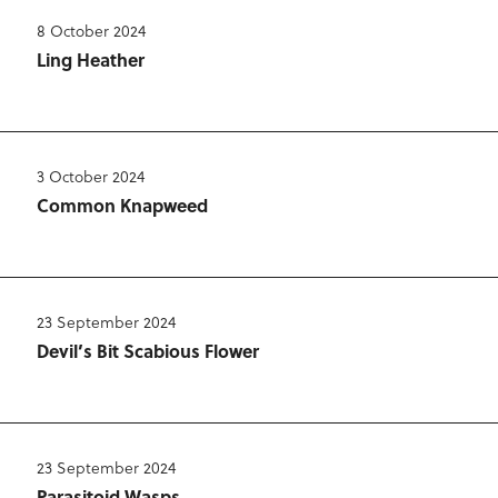
8 October 2024
Ling Heather
3 October 2024
Common Knapweed
23 September 2024
Devil’s Bit Scabious Flower
23 September 2024
Parasitoid Wasps