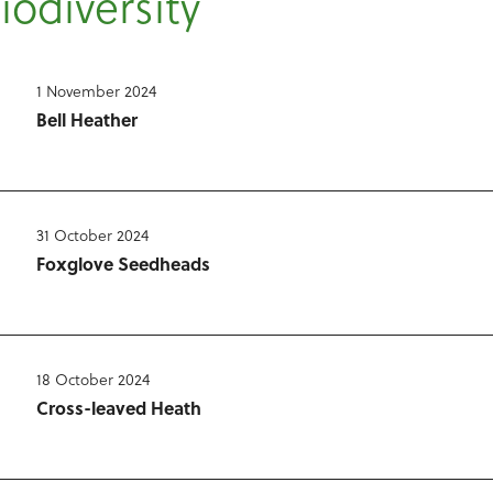
Biodiversity
1 November 2024
Bell Heather
31 October 2024
Foxglove Seedheads
18 October 2024
Cross-leaved Heath