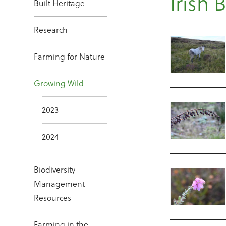
Irish 
Built Heritage
Research
Farming for Nature
Growing Wild
2023
2024
Biodiversity
Management
Resources
Farming in the