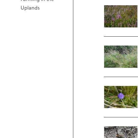
Uplands