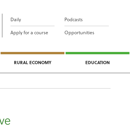
Daily
Podcasts
Apply for a course
Opportunities
RURAL ECONOMY
EDUCATION
ive