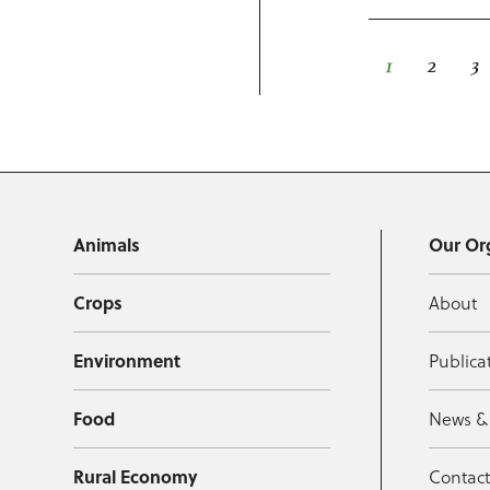
1
2
3
Animals
Our Or
Crops
About
Environment
Publica
Food
News &
Rural Economy
Contac