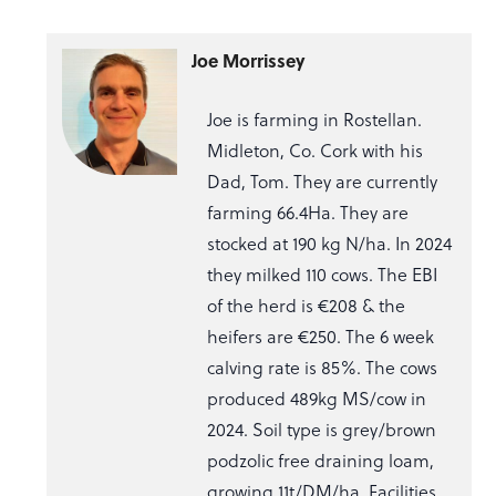
Joe Morrissey
Joe is farming in Rostellan.
Midleton, Co. Cork with his
Dad, Tom. They are currently
farming 66.4Ha. They are
stocked at 190 kg N/ha. In 2024
they milked 110 cows. The EBI
of the herd is €208 & the
heifers are €250. The 6 week
calving rate is 85%. The cows
produced 489kg MS/cow in
2024. Soil type is grey/brown
podzolic free draining loam,
growing 11t/DM/ha. Facilities