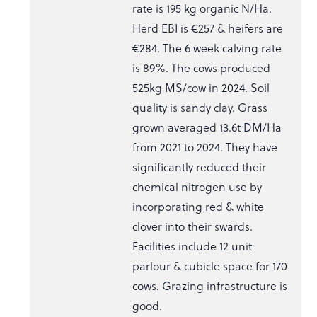
rate is 195 kg organic N/Ha.
Herd EBI is €257 & heifers are
€284. The 6 week calving rate
is 89%. The cows produced
525kg MS/cow in 2024. Soil
quality is sandy clay. Grass
grown averaged 13.6t DM/Ha
from 2021 to 2024. They have
significantly reduced their
chemical nitrogen use by
incorporating red & white
clover into their swards.
Facilities include 12 unit
parlour & cubicle space for 170
cows. Grazing infrastructure is
good.