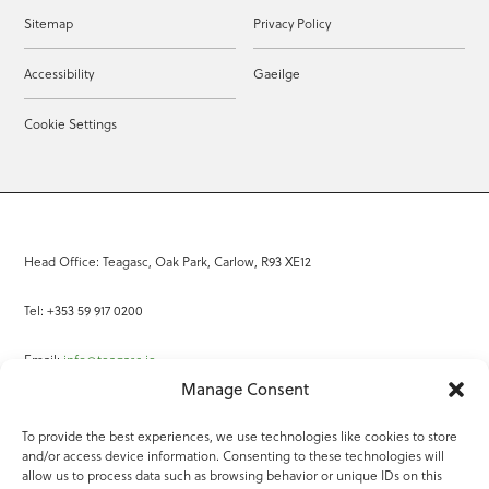
Sitemap
Privacy Policy
Accessibility
Gaeilge
Cookie Settings
Head Office: Teagasc, Oak Park, Carlow, R93 XE12
Tel: +353 59 917 0200
Email:
info@teagasc.ie
Manage Consent
Fax: +353 59 918 2097
To provide the best experiences, we use technologies like cookies to store
and/or access device information. Consenting to these technologies will
Online Services
allow us to process data such as browsing behavior or unique IDs on this