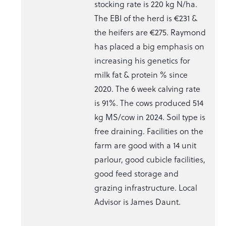
stocking rate is 220 kg N/ha.
The EBI of the herd is €231 &
the heifers are €275. Raymond
has placed a big emphasis on
increasing his genetics for
milk fat & protein % since
2020. The 6 week calving rate
is 91%. The cows produced 514
kg MS/cow in 2024. Soil type is
free draining. Facilities on the
farm are good with a 14 unit
parlour, good cubicle facilities,
good feed storage and
grazing infrastructure. Local
Advisor is James Daunt.