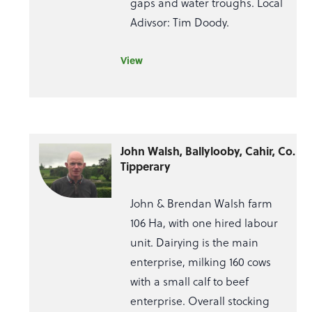
gaps and water troughs. Local
Adivsor: Tim Doody.
View
John Walsh, Ballylooby, Cahir, Co.
Tipperary
John & Brendan Walsh farm
106 Ha, with one hired labour
unit. Dairying is the main
enterprise, milking 160 cows
with a small calf to beef
enterprise. Overall stocking