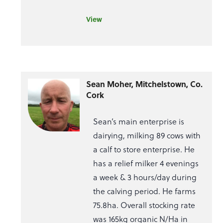
View
Sean Moher, Mitchelstown, Co.
Cork
Sean’s main enterprise is
dairying, milking 89 cows with
a calf to store enterprise. He
has a relief milker 4 evenings
a week & 3 hours/day during
the calving period. He farms
75.8ha. Overall stocking rate
was 165kg organic N/Ha in