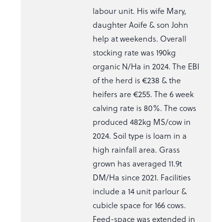
labour unit. His wife Mary,
daughter Aoife & son John
help at weekends. Overall
stocking rate was 190kg
organic N/Ha in 2024. The EBI
of the herd is €238 & the
heifers are €255. The 6 week
calving rate is 80%. The cows
produced 482kg MS/cow in
2024. Soil type is loam in a
high rainfall area. Grass
grown has averaged 11.9t
DM/Ha since 2021. Facilities
include a 14 unit parlour &
cubicle space for 166 cows.
Feed-space was extended in