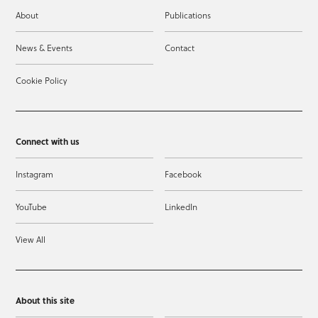
About
Publications
News & Events
Contact
Cookie Policy
Connect with us
Instagram
Facebook
YouTube
LinkedIn
View All
About this site