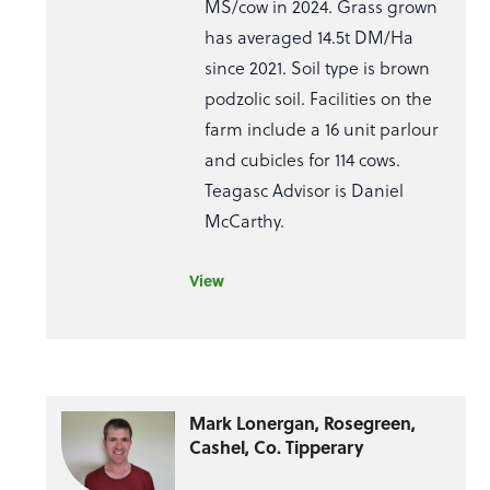
MS/cow in 2024. Grass grown
has averaged 14.5t DM/Ha
since 2021. Soil type is brown
podzolic soil. Facilities on the
farm include a 16 unit parlour
and cubicles for 114 cows.
Teagasc Advisor is Daniel
McCarthy.
View
Mark Lonergan, Rosegreen,
Cashel, Co. Tipperary