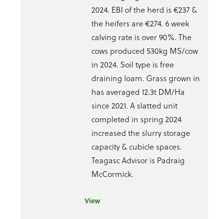
2024. EBI of the herd is €237 &
the heifers are €274. 6 week
calving rate is over 90%. The
cows produced 530kg MS/cow
in 2024. Soil type is free
draining loam. Grass grown in
has averaged 12.3t DM/Ha
since 2021. A slatted unit
completed in spring 2024
increased the slurry storage
capacity & cubicle spaces.
Teagasc Advisor is Padraig
McCormick.
View