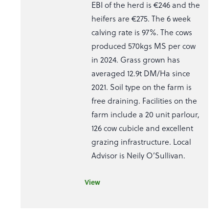
EBI of the herd is €246 and the
heifers are €275. The 6 week
calving rate is 97%. The cows
produced 570kgs MS per cow
in 2024. Grass grown has
averaged 12.9t DM/Ha since
2021. Soil type on the farm is
free draining. Facilities on the
farm include a 20 unit parlour,
126 cow cubicle and excellent
grazing infrastructure. Local
Advisor is Neily O’Sullivan.
View