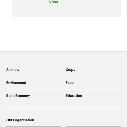
View
Animals
Crops
Environment
Food
Rural Economy
Education
Our Organisation