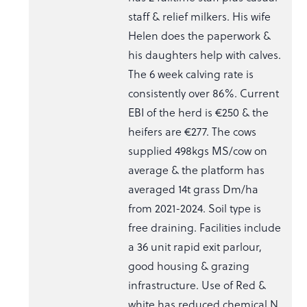
staff & relief milkers. His wife
Helen does the paperwork &
his daughters help with calves.
The 6 week calving rate is
consistently over 86%. Current
EBI of the herd is €250 & the
heifers are €277. The cows
supplied 498kgs MS/cow on
average & the platform has
averaged 14t grass Dm/ha
from 2021-2024. Soil type is
free draining. Facilities include
a 36 unit rapid exit parlour,
good housing & grazing
infrastructure. Use of Red &
white has reduced chemical N