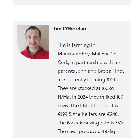
Tim O'Riordan
Tim is farming in
Mourneabbey, Mallow, Co.
Cork, in partnership with his
parents John and Breda. They
are currently farming 87Ha.
They are stocked at 160kg
N/Ha. In 2024 they milked 107
cows. The EBI of the herd is
€199 & the heifers are €240.
The 6 week calving rate is 75%.
The cows produced 482kg