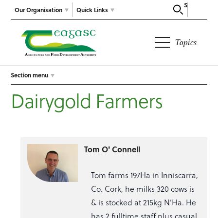
Search
Our Organisation
Quick Links
Topics
Section menu
Dairygold Farmers
Tom O' Connell
Tom farms 197Ha in Inniscarra,
Co. Cork, he milks 320 cows is
& is stocked at 215kg N’Ha. He
has 2 fulltime staff plus casual