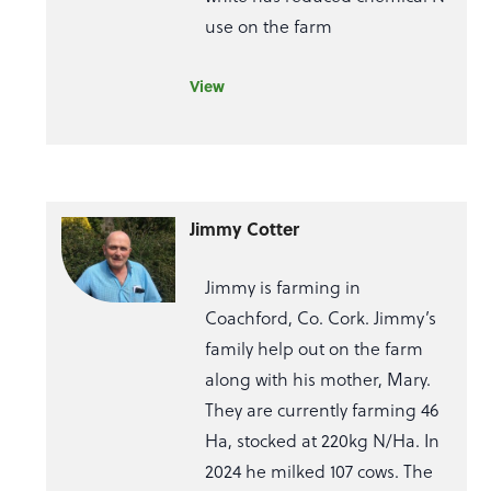
use on the farm
View
Jimmy Cotter
Jimmy is farming in
Coachford, Co. Cork. Jimmy’s
family help out on the farm
along with his mother, Mary.
They are currently farming 46
Ha, stocked at 220kg N/Ha. In
2024 he milked 107 cows. The