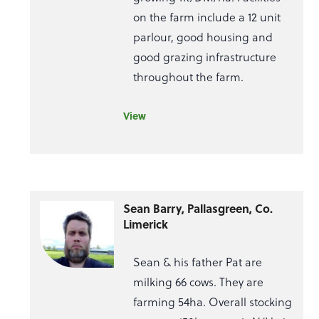
on the farm include a 12 unit
parlour, good housing and
good grazing infrastructure
throughout the farm.
View
Sean Barry, Pallasgreen, Co.
Limerick
Sean & his father Pat are
milking 66 cows. They are
farming 54ha. Overall stocking