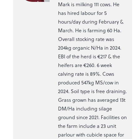
Mark is milking 111 cows. He
has hired labour for 5
hours/day during February &
March. He is farming 60 Ha.
Overall stocking rate was
204kg organic N/Ha in 2024.
EBI of the herd is €217 & the
heifers are €260. 6 week
calving rate is 89%. Cows
produced 547kg MS/cow in
2024. Soil type is free draining.
Grass grown has averaged 13t
DM/Ha including silage
ground since 2021. Facilities on
the farm include a 23 unit
parlour with cubicle space for