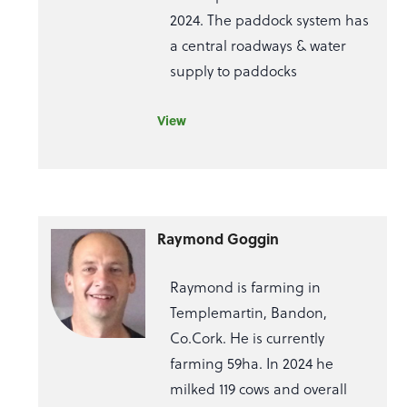
2024. The paddock system has
a central roadways & water
supply to paddocks
View
Raymond Goggin
Raymond is farming in
Templemartin, Bandon,
Co.Cork. He is currently
farming 59ha. In 2024 he
milked 119 cows and overall