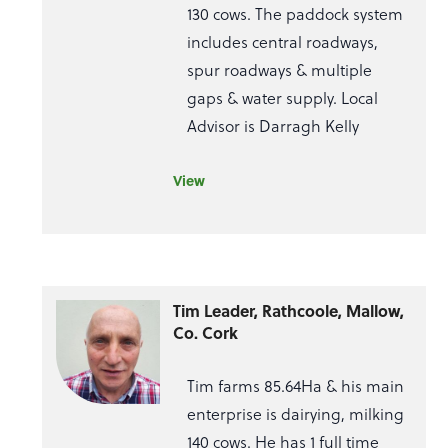
130 cows. The paddock system
includes central roadways,
spur roadways & multiple
gaps & water supply. Local
Advisor is Darragh Kelly
View
Tim Leader, Rathcoole, Mallow,
Co. Cork
Tim farms 85.64Ha & his main
enterprise is dairying, milking
140 cows. He has 1 full time