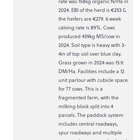
rate was 158kg organic N/Ha in
2024. EBI of the herd is €253 &
the heifers are €279. 6 week
calving rate is 89%. Cows
produced 439kg MS/cow in
2024. Soil type is heavy with 3-
4in of top soil over blue clay.
Grass grown in 2024 was 13.1t
DM/Ha. Facilities include a 12
unit parlour with cubicle space
for 77 cows. This is a
fragmented farm, with the
milking block split into 4
parcels. The paddock system
includes central roadways,
spur roadways and multiple