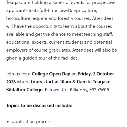
Teagasc are holding a series of events for prospective
applicants to its full-time Level 5 agriculture,
horticulture, equine and forestry courses. Attendees
will have the opportunity to learn about the courses
available and get the chance to meet teaching staff,
educational experts, current students and potential
employers of course graduates. Attendees will also be
given a guided tour of the facilities.
College Open Day
Friday, 2 October
Join us for a
on
2026
tours start at 10am & 11am
Teagasc
where
in
Kildalton College
, Piltown, Co. Kilkenny, E32 YW08.
Topics to be discussed include:
application process