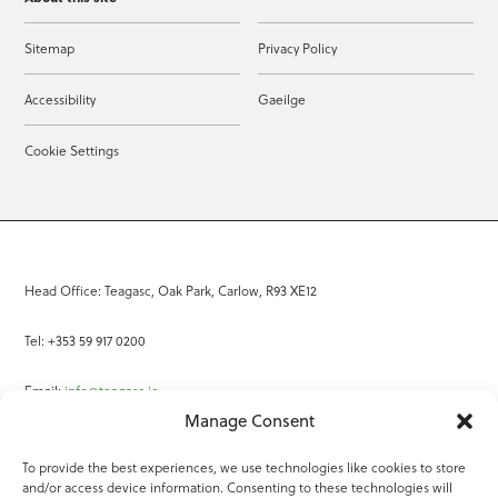
Sitemap
Privacy Policy
Accessibility
Gaeilge
Cookie Settings
Head Office: Teagasc, Oak Park, Carlow, R93 XE12
Tel: +353 59 917 0200
Email:
info@teagasc.ie
Manage Consent
Fax: +353 59 918 2097
To provide the best experiences, we use technologies like cookies to store
and/or access device information. Consenting to these technologies will
Online Services