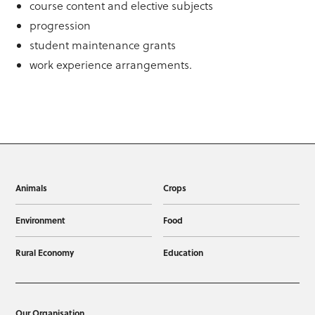
course content and elective subjects
progression
student maintenance grants
work experience arrangements.
Animals
Crops
Environment
Food
Rural Economy
Education
Our Organisation