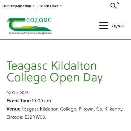
Search
Our Organisation
Quick Links
Topics
Teagasc Kildalton
College Open Day
02 Oct 2026
Event Time
10:00 am
Venue
Teagasc Kildalton College, Piltown, Co. Kilkenny.
Eircode: E32 YW08.