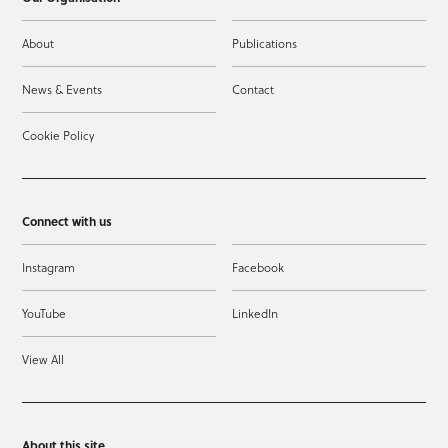
About
Publications
News & Events
Contact
Cookie Policy
Connect with us
Instagram
Facebook
YouTube
LinkedIn
View All
About this site