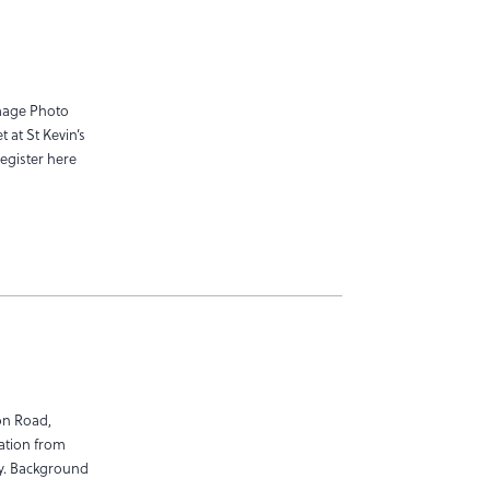
mage Photo
 at St Kevin’s
egister here
on Road,
ration from
ay. Background