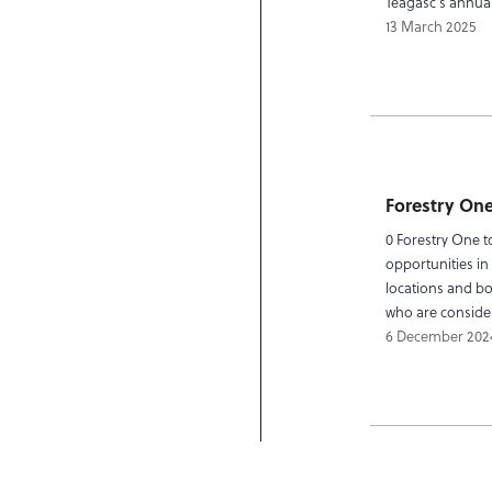
Teagasc’s annual
13 March 2025
Forestry One
0 Forestry One t
opportunities in 
locations and boo
who are consider
6 December 202