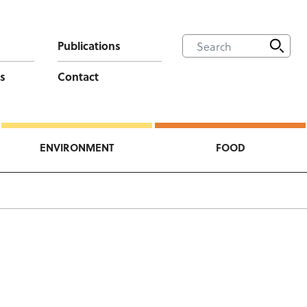
Publications
s
Contact
ENVIRONMENT
FOOD