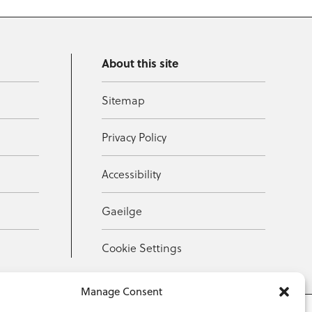
About this site
Sitemap
Privacy Policy
Accessibility
Gaeilge
Cookie Settings
Manage Consent