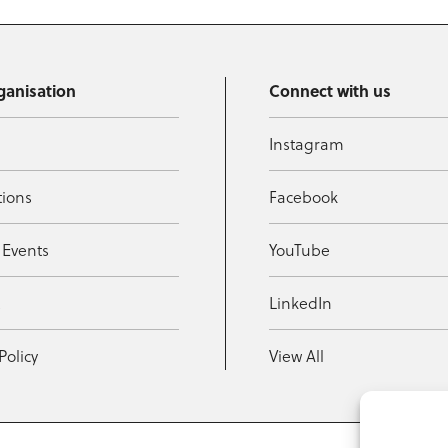
ganisation
Connect with us
Instagram
tions
Facebook
 Events
YouTube
t
LinkedIn
Policy
View All