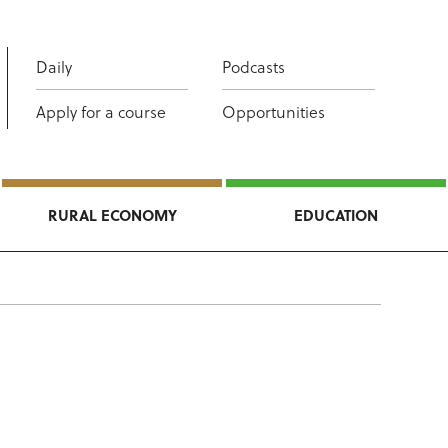
Daily
Podcasts
Apply for a course
Opportunities
RURAL ECONOMY
EDUCATION