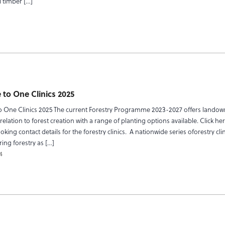
 timber […]
 to One Clinics 2025
o One Clinics 2025 The current Forestry Programme 2023-2027 offers landown
relation to forest creation with a range of planting options available. Click her
king contact details for the forestry clinics. A nationwide series oforestry cli
ing forestry as […]
4