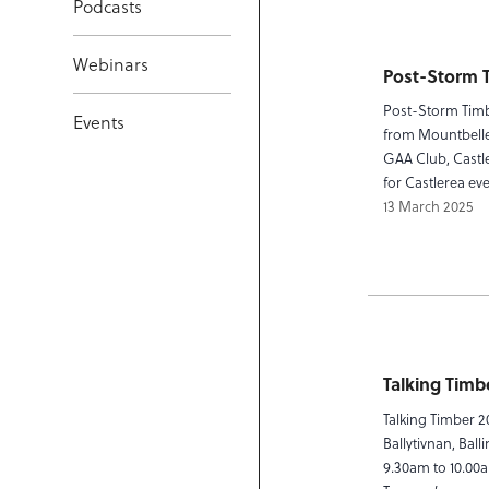
Podcasts
Webinars
Post-Storm 
Post-Storm Timb
Events
from Mountbellew
GAA Club, Castl
for Castlerea ev
13 March 2025
Talking Timb
Talking Timber 2
Ballytivnan, Bal
9.30am to 10.00a