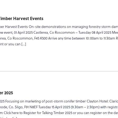
Timber Harvest Events
er Harvest Events On-site demonstrations on managing forestry storm da
 event, 01 April 2025 Castlerea, Co Roscommon – Tuesday 08 April 2025 Meet
erea, Co Roscommon, F45 K500 Arrive any time between 10:00am to 11:30am R
ent or you can […]
er 2025
025 Focusing on marketing of post-storm conifer timber Clayton Hotel: Clari
linode, Co. Sligo, F91 N8EF Tuesday 15 April 2025 (9.30am – 2:30pm) with regist
m Click here to Register for Talking Timber 2025 or you can register on the d