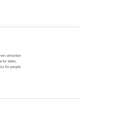
ers attractive
e for dates,
nics for people