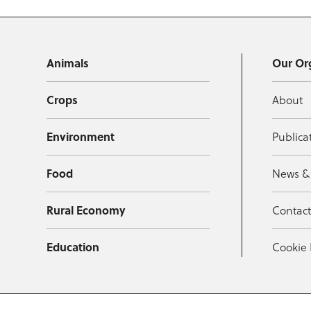
Animals
Our Or
Crops
About
Environment
Publica
Food
News &
Rural Economy
Contac
Education
Cookie 