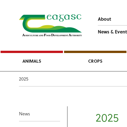
About
News & Event
ANIMALS
CROPS
2025
2025
News