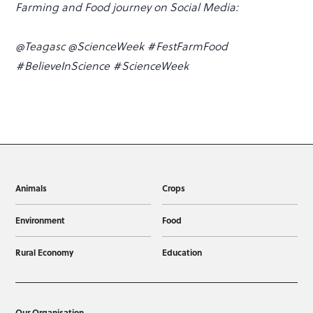
Farming and Food journey on Social Media:
@Teagasc @ScienceWeek #FestFarmFood
#BelieveInScience #ScienceWeek
Animals
Crops
Environment
Food
Rural Economy
Education
Our Organisation