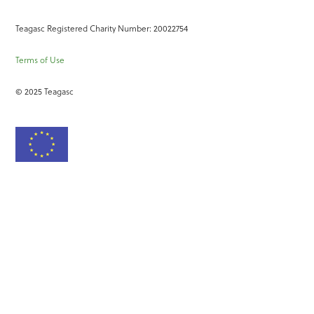
Teagasc Registered Charity Number: 20022754
Terms of Use
© 2025 Teagasc