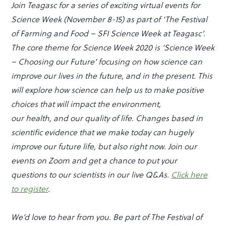
Join Teagasc for a series of exciting virtual events for
Science Week (November 8-15) as part of ‘The Festival
of Farming and Food – SFI Science Week at Teagasc’.
The core theme for Science Week 2020 is ‘Science Week
– Choosing our Future’ focusing on how science can
improve our lives in the future, and in the present. This
will explore how science can help us to make positive
choices that will impact the environment,
our health, and our quality of life. Changes based in
scientific evidence that we make today can hugely
improve our future life, but also right now. Join our
events on Zoom and get a chance to put your
questions to our scientists in our live Q&As.
Click
here
to register
.
We’d love to hear from you. Be part of The Festival of