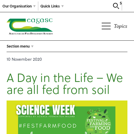
Search
Our Organisation
Quick Links
Topics
Section menu
10 November 2020
A Day in the Life – We
are all fed from soil