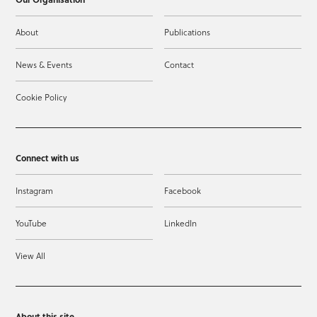
About
Publications
News & Events
Contact
Cookie Policy
Connect with us
Instagram
Facebook
YouTube
LinkedIn
View All
About this site