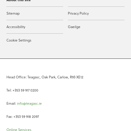
Sitemap
Privacy Policy
Accessibility
Gaeilge
Cookie Settings
Head Office: Teagasc, Oak Park, Carlow, R93 XE12
Tel: +353 59 917 0200
Email:
info@teagasc.ie
Fax: +353 59 918 2097
Online Services