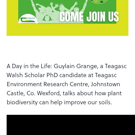
A Day in the Life: Guylain Grange, a Teagasc
Walsh Scholar PhD candidate at Teagasc
Environment Research Centre, Johnstown
Castle, Co. Wexford, talks about how plant
biodiversity can help improve our soils.