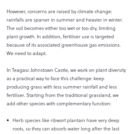
However, concerns are raised by climate change:
rainfalls are sparser in summer and heavier in winter.
The soil becomes either too wet or too dry, limiting
plant growth. In addition, fertiliser use is targeted
because of its associated greenhouse gas emissions.
We need to adapt.
In Teagasc Johnstown Castle, we work on plant diversity
as a practical way to face this challenge: keep
producing grass with less summer rainfall and less
fertiliser. Starting from the traditional grassland, we
add other species with complementary function:
Herb species like ribwort plantain have very deep
roots, so they can absorb water long after the last