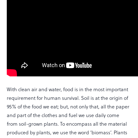
With clean air and water, food is in the most important
requirement for human survival. Soil is at the origin of
95% of the food we eat; but, not only that, all the paper
and part of the clothes and fuel we use daily come
from soil-grown plants. To encompass all the material
produced by plants, we use the word ‘biomass’. Plants