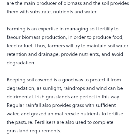
are the main producer of biomass and the soil provides
them with substrate, nutrients and water.
Farming is an expertise in managing soil fertility to
favour biomass production, in order to produce food,
feed or fuel. Thus, farmers will try to maintain soil water
retention and drainage, provide nutrients, and avoid
degradation.
Keeping soil covered is a good way to protect it from
degradation, as sunlight, raindrops and wind can be
detrimental. Irish grasslands are perfect in this way.
Regular rainfall also provides grass with sufficient
water, and grazed animal recycle nutrients to fertilise
the pasture. Fertilisers are also used to complete
grassland requirements.