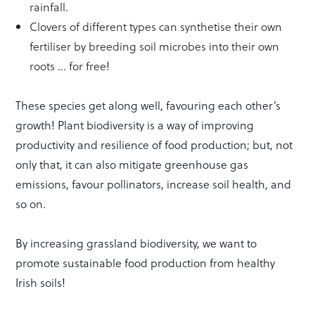
rainfall.
Clovers of different types can synthetise their own
fertiliser by breeding soil microbes into their own
roots … for free!
These species get along well, favouring each other’s
growth! Plant biodiversity is a way of improving
productivity and resilience of food production; but, not
only that, it can also mitigate greenhouse gas
emissions, favour pollinators, increase soil health, and
so on.
By increasing grassland biodiversity, we want to
promote sustainable food production from healthy
Irish soils!