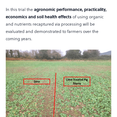
agronomic performance, practicality,
In this trial the
economics and soil health effects
of using organic
and nutrients recaptured via processing will be
evaluated and demonstrated to farmers over the
coming years.