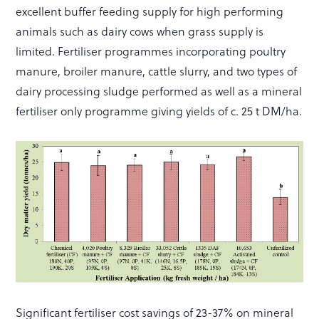
excellent buffer feeding supply for high performing
animals such as dairy cows when grass supply is
limited. Fertiliser programmes incorporating poultry
manure, broiler manure, cattle slurry, and two types of
dairy processing sludge performed as well as a mineral
fertiliser only programme giving yields of c. 25 t DM/ha.
Significant fertiliser cost savings of 23-37% on mineral