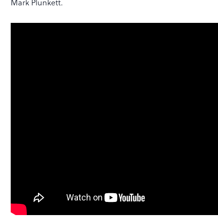
Mark Plunkett.