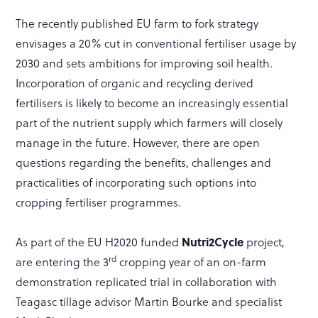
The recently published EU farm to fork strategy
envisages a 20% cut in conventional fertiliser usage by
2030 and sets ambitions for improving soil health.
Incorporation of organic and recycling derived
fertilisers is likely to become an increasingly essential
part of the nutrient supply which farmers will closely
manage in the future. However, there are open
questions regarding the benefits, challenges and
practicalities of incorporating such options into
cropping fertiliser programmes.
Nutri2Cycle
As part of the EU H2020 funded
project,
rd
are entering the 3
cropping year of an on-farm
demonstration replicated trial in collaboration with
Teagasc tillage advisor Martin Bourke and specialist