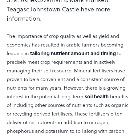
Teagasc Johnstown Castle have more
information.
The importance of crop quality as well as yield and
economics has resulted in arable farmers becoming
tailoring nutrient amount and timing
leaders in
to
precisely meet crop requirements and in actively
managing their soil resource. Mineral fertilisers have
proven to be a convenient and a consistent source of
nutrients for many years. However, there is a growing
soil health
interest in the potential long-term
benefits
of including other sources of nutrients such as organic
or recycling derived fertilisers. These fertilisers often
deliver other nutrients in addition to nitrogen,
phosphorus and potassium to soil along with carbon.