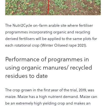
The Nutri2Cycle on-farm arable site where fertiliser
programmes incorporating organic and recycling
derived fertilisers will be applied to the same plots for
each rotational crop (Winter Oilseed rape 2021).
Performance of programmes in
using organic manures/ recycled
residues to date
The crop grown in the first year of the trial, 2019, was
maize. Maize has a high nutrient demand. Maize can
be an extremely high yielding crop and makes an