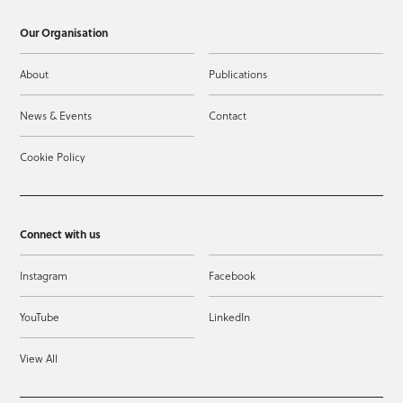
Our Organisation
About
Publications
News & Events
Contact
Cookie Policy
Connect with us
Instagram
Facebook
YouTube
LinkedIn
View All