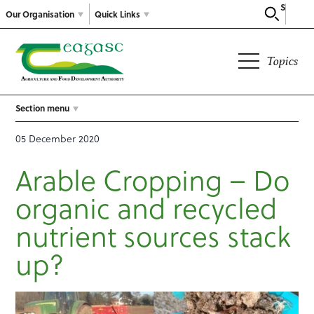
Search
Our Organisation
Quick Links
Topics
Section menu
05 December 2020
Arable Cropping – Do
organic and recycled
nutrient sources stack
up?