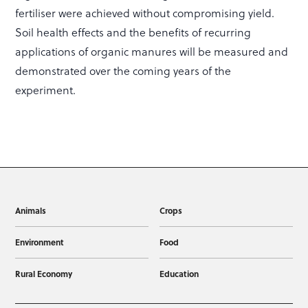
fertiliser were achieved without compromising yield.
Soil health effects and the benefits of recurring
applications of organic manures will be measured and
demonstrated over the coming years of the
experiment.
Animals
Crops
Environment
Food
Rural Economy
Education