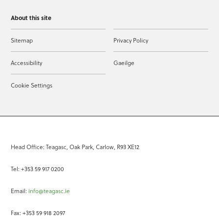
About this site
Sitemap
Privacy Policy
Accessibility
Gaeilge
Cookie Settings
Head Office: Teagasc, Oak Park, Carlow, R93 XE12
Tel: +353 59 917 0200
Email:
info@teagasc.ie
Fax: +353 59 918 2097