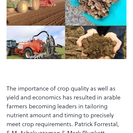
The importance of crop quality as well as
yield and economics has resulted in arable
farmers becoming leaders in tailoring
nutrient amount and timing to precisely
meet crop requirements. Patrick Forrestal,
S.M. Ashekuzzaman & Mark Plunkett,