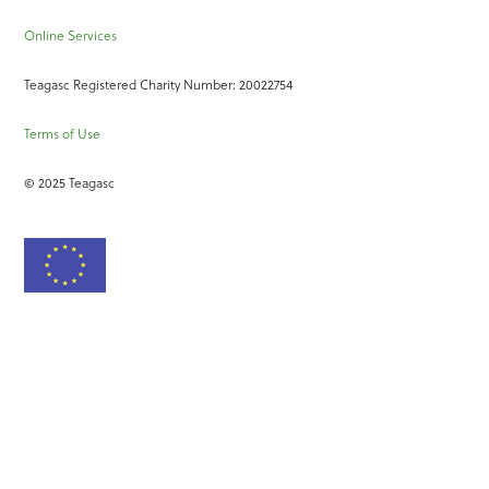
Online Services
Teagasc Registered Charity Number: 20022754
Terms of Use
© 2025 Teagasc