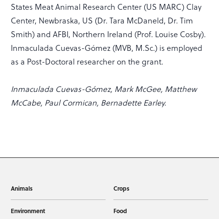
States Meat Animal Research Center (US MARC) Clay
Center, Newbraska, US (Dr. Tara McDaneld, Dr. Tim
Smith) and AFBI, Northern Ireland (Prof. Louise Cosby).
Inmaculada Cuevas-Gómez (MVB, M.Sc.) is employed
as a Post-Doctoral researcher on the grant.
Inmaculada Cuevas-Gómez, Mark McGee, Matthew
McCabe, Paul Cormican, Bernadette Earley.
Animals
Crops
Environment
Food