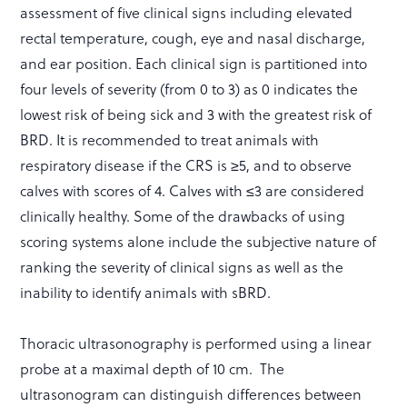
assessment of five clinical signs including elevated
rectal temperature, cough, eye and nasal discharge,
and ear position. Each clinical sign is partitioned into
four levels of severity (from 0 to 3) as 0 indicates the
lowest risk of being sick and 3 with the greatest risk of
BRD. It is recommended to treat animals with
respiratory disease if the CRS is ≥5, and to observe
calves with scores of 4. Calves with ≤3 are considered
clinically healthy. Some of the drawbacks of using
scoring systems alone include the subjective nature of
ranking the severity of clinical signs as well as the
inability to identify animals with sBRD.
Thoracic ultrasonography is performed using a linear
probe at a maximal depth of 10 cm. The
ultrasonogram can distinguish differences between