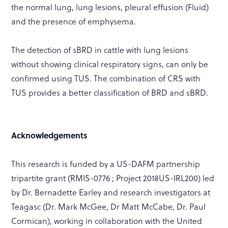
the normal lung, lung lesions, pleural effusion (Fluid)
and the presence of emphysema.
The detection of sBRD in cattle with lung lesions
without showing clinical respiratory signs, can only be
confirmed using TUS. The combination of CRS with
TUS provides a better classification of BRD and sBRD.
Acknowledgements
This research is funded by a US-DAFM partnership
tripartite grant (RMIS-0776 ; Project 2018US-IRL200) led
by Dr. Bernadette Earley and research investigators at
Teagasc (Dr. Mark McGee, Dr Matt McCabe, Dr. Paul
Cormican), working in collaboration with the United