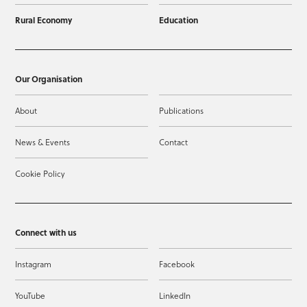
Rural Economy
Education
Our Organisation
About
Publications
News & Events
Contact
Cookie Policy
Connect with us
Instagram
Facebook
YouTube
LinkedIn