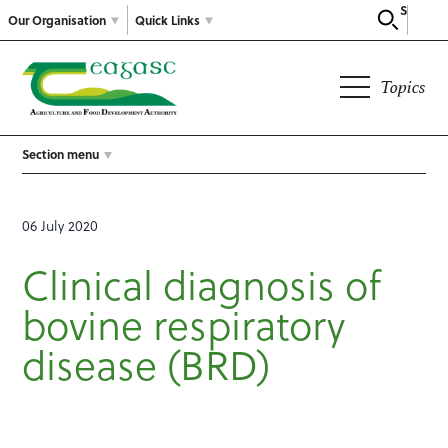
Search
Our Organisation
Quick Links
Topics
Section menu
06 July 2020
Clinical diagnosis of
bovine respiratory
disease (BRD)