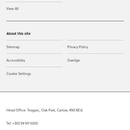
View All
About this site
Sitemap
Privacy Policy
Accessibility
Gaeilge
Cookie Settings
Head Office: Teagasc, Oak Park, Carlow, R93 XE12
Tel: +353 59 917 0200