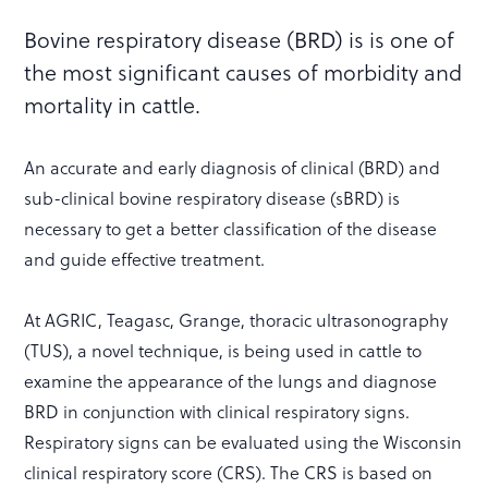
Bovine respiratory disease (BRD) is is one of
the most significant causes of morbidity and
mortality in cattle.
An accurate and early diagnosis of clinical (BRD) and
sub-clinical bovine respiratory disease (sBRD) is
necessary to get a better classification of the disease
and guide effective treatment.
At AGRIC, Teagasc, Grange, thoracic ultrasonography
(TUS), a novel technique, is being used in cattle to
examine the appearance of the lungs and diagnose
BRD in conjunction with clinical respiratory signs.
Respiratory signs can be evaluated using the Wisconsin
clinical respiratory score (CRS). The CRS is based on