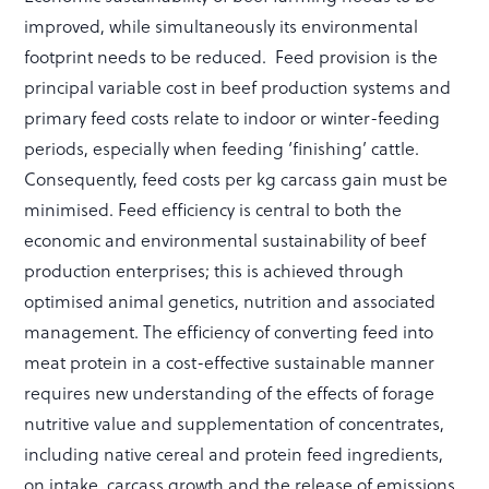
improved, while simultaneously its environmental
footprint needs to be reduced. Feed provision is the
principal variable cost in beef production systems and
primary feed costs relate to indoor or winter-feeding
periods, especially when feeding ‘finishing’ cattle.
Consequently, feed costs per kg carcass gain must be
minimised. Feed efficiency is central to both the
economic and environmental sustainability of beef
production enterprises; this is achieved through
optimised animal genetics, nutrition and associated
management. The efficiency of converting feed into
meat protein in a cost-effective sustainable manner
requires new understanding of the effects of forage
nutritive value and supplementation of concentrates,
including native cereal and protein feed ingredients,
on intake, carcass growth and the release of emissions,