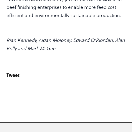
beef finishing enterprises to enable more feed cost
efficient and environmentally sustainable production.
Rian Kennedy, Aidan Moloney, Edward O’Riordan, Alan
Kelly and Mark McGee
Tweet