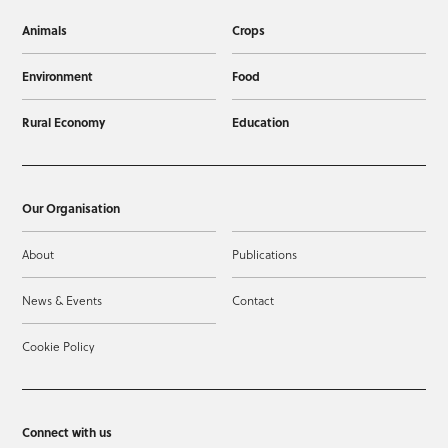
Animals
Crops
Environment
Food
Rural Economy
Education
Our Organisation
About
Publications
News & Events
Contact
Cookie Policy
Connect with us