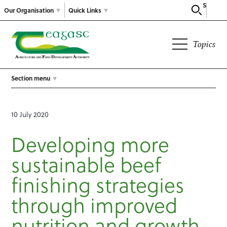
Search
Our Organisation
Quick Links
Topics
Section menu
10 July 2020
Developing more
sustainable beef
finishing strategies
through improved
nutrition and growth