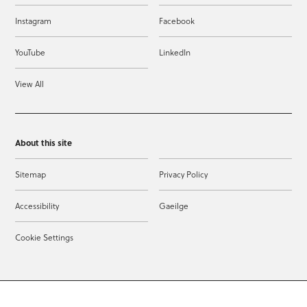
Instagram
Facebook
YouTube
LinkedIn
View All
About this site
Sitemap
Privacy Policy
Accessibility
Gaeilge
Cookie Settings