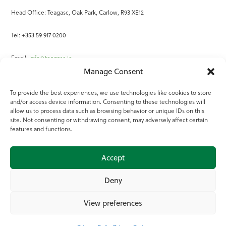
Head Office: Teagasc, Oak Park, Carlow, R93 XE12
Tel: +353 59 917 0200
Email:
info@teagasc.ie
Manage Consent
Fax: +353 59 918 2097
To provide the best experiences, we use technologies like cookies to store
and/or access device information. Consenting to these technologies will
Online Services
allow us to process data such as browsing behavior or unique IDs on this
site. Not consenting or withdrawing consent, may adversely affect certain
Teagasc Registered Charity Number: 20022754
features and functions.
Terms of Use
Accept
© 2025 Teagasc
Deny
View preferences