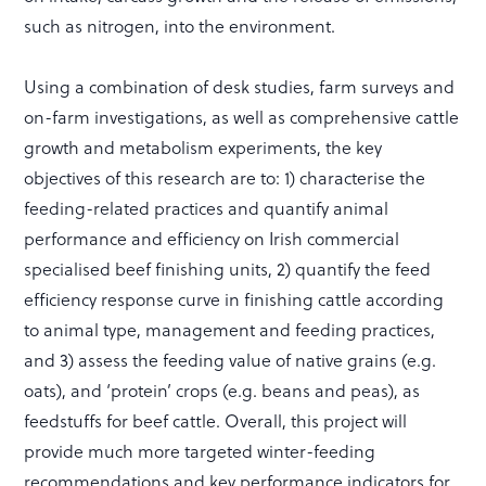
such as nitrogen, into the environment.
Using a combination of desk studies, farm surveys and
on-farm investigations, as well as comprehensive cattle
growth and metabolism experiments, the key
objectives of this research are to: 1) characterise the
feeding-related practices and quantify animal
performance and efficiency on Irish commercial
specialised beef finishing units, 2) quantify the feed
efficiency response curve in finishing cattle according
to animal type, management and feeding practices,
and 3) assess the feeding value of native grains (e.g.
oats), and ‘protein’ crops (e.g. beans and peas), as
feedstuffs for beef cattle. Overall, this project will
provide much more targeted winter-feeding
recommendations and key performance indicators for