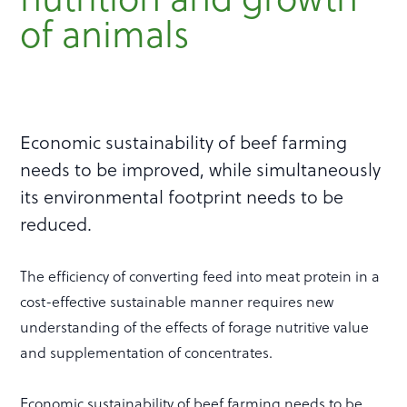
of animals
Economic sustainability of beef farming
needs to be improved, while simultaneously
its environmental footprint needs to be
reduced.
The efficiency of converting feed into meat protein in a
cost-effective sustainable manner requires new
understanding of the effects of forage nutritive value
and supplementation of concentrates.
Economic sustainability of beef farming needs to be