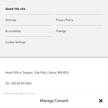
About this site
Sitemap
Privacy Policy
Accessibility
Gaeilge
Cookie Settings
Head Office: Teagasc, Oak Park, Carlow, R93 XE12
Tel: +353 59 917 0200
Email:
info@teagasc.ie
Manage Consent
Fax: +353 59 918 2097