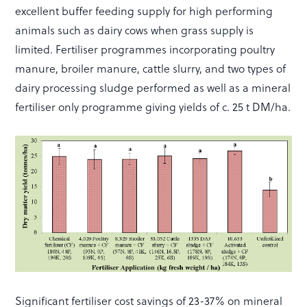
excellent buffer feeding supply for high performing
animals such as dairy cows when grass supply is
limited. Fertiliser programmes incorporating poultry
manure, broiler manure, cattle slurry, and two types of
dairy processing sludge performed as well as a mineral
fertiliser only programme giving yields of c. 25 t DM/ha.
Significant fertiliser cost savings of 23-37% on mineral