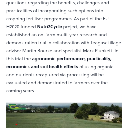
questions regarding the benefits, challenges and
practicalities of incorporating such options into
cropping fertiliser programmes. As part of the EU
H2020 funded
Nutri2Cycle
project, we have
established an on-farm multi-year research and
demonstration trial in collaboration with Teagasc tillage
advisor Martin Bourke and specialist Mark Plunkett. In
this trial the
agronomic performance, practicality,
economics and soil health effects
of using organic
and nutrients recaptured via processing will be
evaluated and demonstrated to farmers over the
coming years.