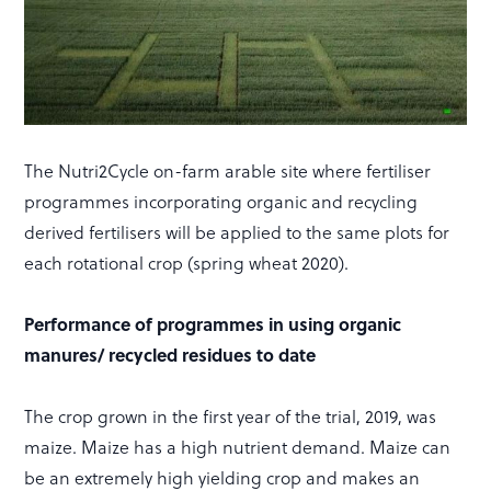
The Nutri2Cycle on-farm arable site where fertiliser
programmes incorporating organic and recycling
derived fertilisers will be applied to the same plots for
each rotational crop (spring wheat 2020).
Performance of programmes in using organic
manures/ recycled residues to date
The crop grown in the first year of the trial, 2019, was
maize. Maize has a high nutrient demand. Maize can
be an extremely high yielding crop and makes an