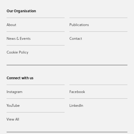
Our Organisation
About
Publications
News & Events
Contact
Cookie Policy
Connect with us
Instagram
Facebook
YouTube
LinkedIn
View All