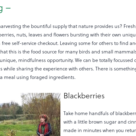
g –
 harvesting the bountiful supply that nature provides us? Fres
 berries, nuts, leaves and flowers bursting with their own uniqu
 free self-service checkout. Leaving some for others to find an
at this is the food source for many birds and small mammals
 unique, mindfulness opportunity. We can be totally focussed 
 while sharing the experience with others. There is something
 a meal using foraged ingredients.
Blackberries
Take home handfuls of blackberr
with a little brown sugar and ci
made in minutes when you retur