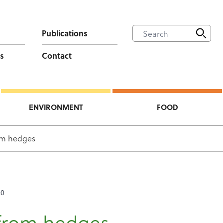
Publications
s
Contact
ENVIRONMENT
FOOD
om hedges
20
from hedges