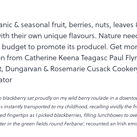
anic & seasonal fruit, berries, nuts, leaves
ith their own unique flavours. Nature nee
 budget to promote its producel. Get mo
on from Catherine Keena Teagasc Paul Fly
t, Dungarvan & Rosemarie Cusack Cooker
ator
p blackberry sat proudly on my wild berry roulade in a down
s instantly transported to my childhood, recalling vividly the f
ed fingertips as I picked blackberries, filling lunchboxes to ov
ter in the green fields round Ferbane’,
recounted an Irish em