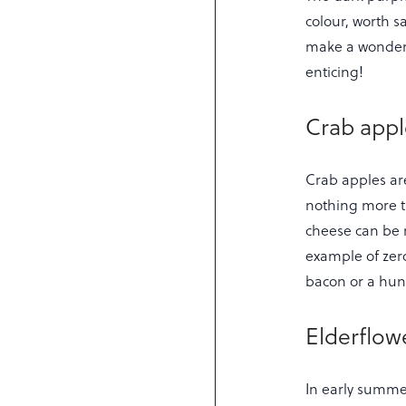
colour, worth s
make a wonderf
enticing!
Crab appl
Crab apples are
nothing more th
cheese can be 
example of zero
bacon or a hun
Elderflow
In early summe