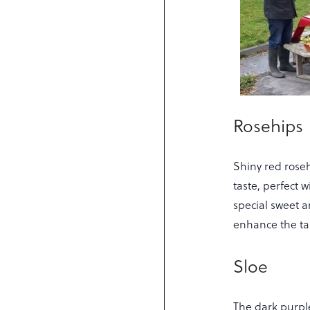
Rosehips
Shiny red roseh
taste, perfect 
special sweet a
enhance the tas
Sloe
The dark purple