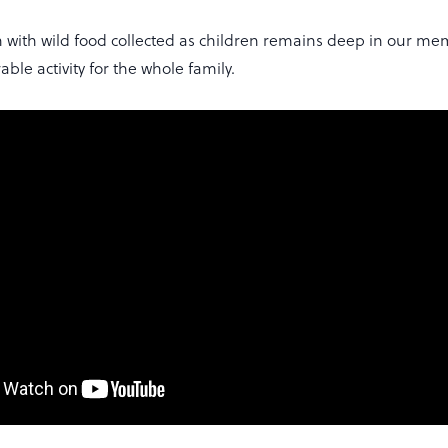
 with wild food collected as children remains deep in our me
able activity for the whole family.