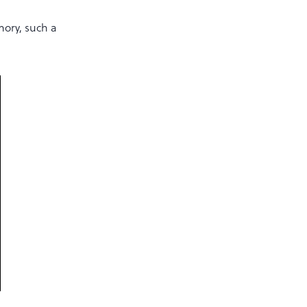
mory, such a