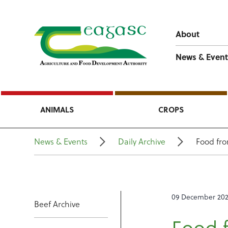
About
News & Event
ANIMALS
CROPS
News & Events
Daily Archive
Food fr
09 December 20
Beef Archive
Food 