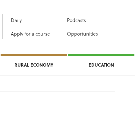
Daily
Podcasts
Apply for a course
Opportunities
RURAL ECONOMY
EDUCATION