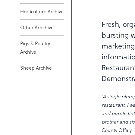
Horticulture Archive
Fresh, org
Other Arhchive
bursting w
Pigs & Poultry
marketing
Archive
informati
Restauran
Sheep Archive
Demonstr
‘
A single plum
restaurant. I wa
and purple tint
brother and sis
County Offaly.