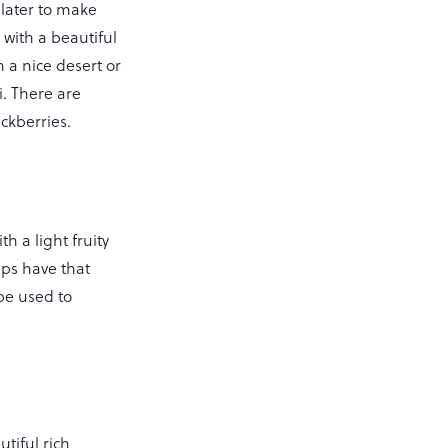
 later to make
 with a beautiful
 a nice desert or
i. There are
lackberries.
h a light fruity
ips have that
be used to
tiful rich