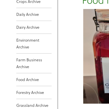
Crops Archive
Daily Archive
Dairy Archive
Environment
Archive
Farm Business
Archive
Food Archive
Forestry Archive
Grassland Archive