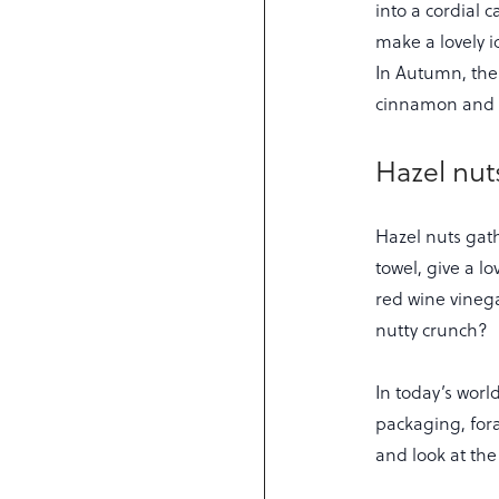
into a cordial 
make a lovely i
In Autumn, the 
cinnamon and cl
Hazel nut
Hazel nuts gat
towel, give a l
red wine vinega
nutty crunch?
In today’s wor
packaging, fora
and look at the