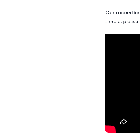
Our connection
simple, pleasur