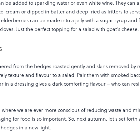
can be added to sparkling water or even white wine. They can a
ce-cream or dipped in batter and deep fried as fritters to serv
elderberries can be made into a jelly with a sugar syrup and 
oves. Just the perfect topping for a salad with goat’s cheese.
s
hered from the hedges roasted gently and skins removed by r
ovely texture and flavour to a salad. Pair them with smoked ba
r in a dressing gives a dark comforting flavour – who can resi
ld where we are ever more conscious of reducing waste and mi
ging for food is so important. So, next autumn, let’s set forth 
 hedges in a new light.