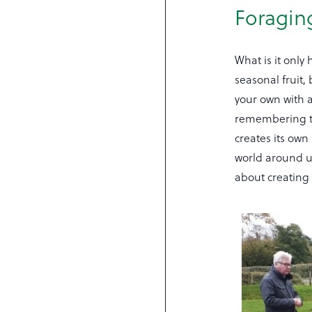
Foragin
What is it only
seasonal fruit,
your own with a
remembering th
creates its own
world around us
about creating