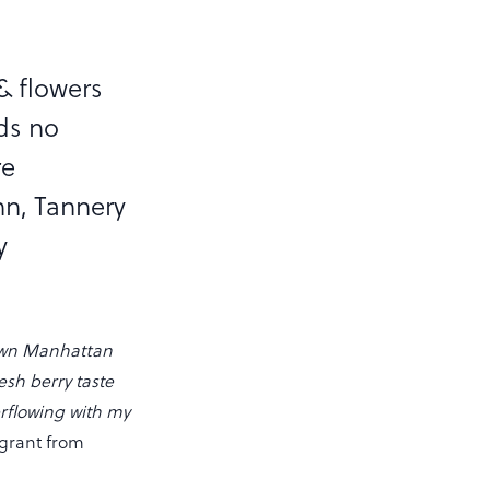
 & flowers
ds no
re
nn, Tannery
y
town Manhattan
resh berry taste
erflowing with my
igrant from