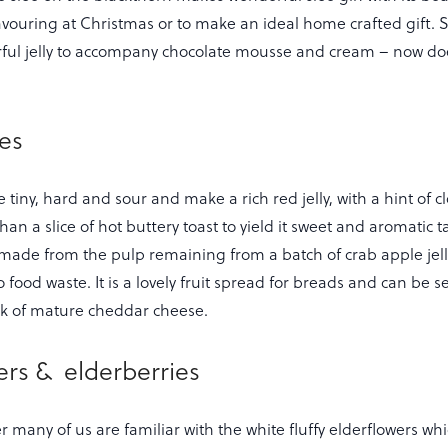
avouring at Christmas or to make an ideal home crafted gift. S
ul jelly to accompany chocolate mousse and cream – now doe
es
 tiny, hard and sour and make a rich red jelly, with a hint of 
an a slice of hot buttery toast to yield it sweet and aromatic 
made from the pulp remaining from a batch of crab apple jelly
 food waste. It is a lovely fruit spread for breads and can be s
k of mature cheddar cheese.
ers & elderberries
r many of us are familiar with the white fluffy elderflowers 