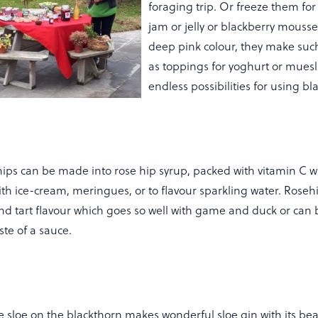
foraging trip. Or freeze them for
jam or jelly or blackberry mousse
deep pink colour, they make such
as toppings for yoghurt or muesl
endless possibilities for using b
ips can be made into rose hip syrup, packed with vitamin C wit
with ice-cream, meringues, or to flavour sparkling water. Roseh
nd tart flavour which goes so well with game and duck or can 
te of a sauce.
 sloe on the blackthorn makes wonderful sloe gin with its beau