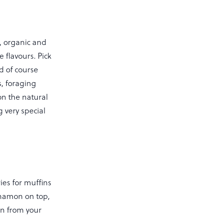
h, organic and
e flavours. Pick
d of course
, foraging
on the natural
 very special
ies for muffins
nnamon on top,
n from your