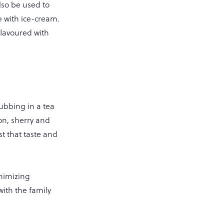
lso be used to
e with ice-cream.
flavoured with
ubbing in a tea
con, sherry and
st that taste and
nimizing
with the family