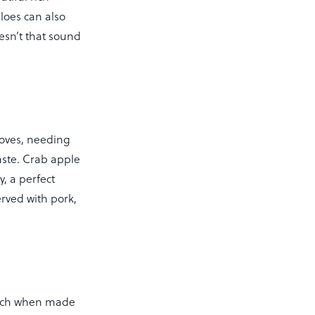
loes can also
sn’t that sound
cloves, needing
taste. Crab apple
, a perfect
erved with pork,
which when made